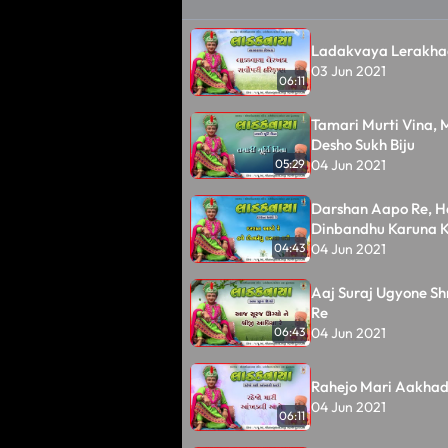
Ladakvaya Lerakh
03 Jun 2021
06:11
Tamari Murti Vina,
Desho Sukh Biju
04 Jun 2021
05:29
Darshan Aapo Re, H
Dinbandhu Karuna K
04 Jun 2021
04:43
Aaj Suraj Ugyone Sh
Re
04 Jun 2021
06:43
Rahejo Mari Aakhad
04 Jun 2021
06:11