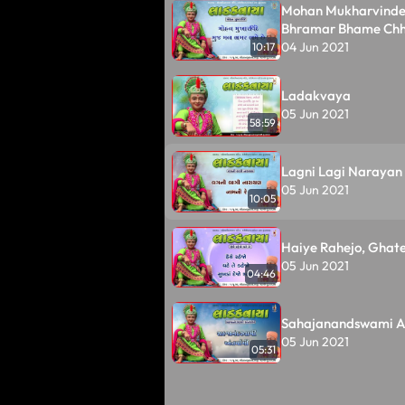
Mohan Mukharvinde
Bhramar Bhame Ch
04 Jun 2021
10:17
Ladakvaya
05 Jun 2021
58:59
Lagni Lagi Narayan
05 Jun 2021
10:05
Haiye Rahejo, Ghate
05 Jun 2021
04:46
Sahajanandswami A
05 Jun 2021
05:31