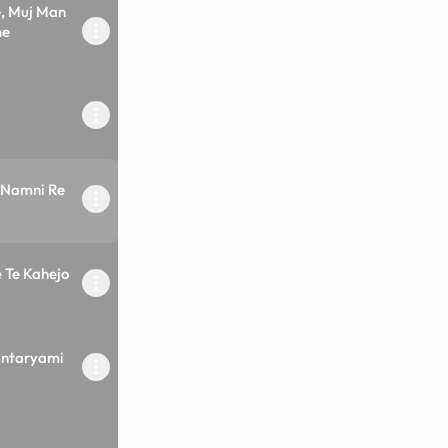
, Muj Man
he
 Namni Re
 Te Kahejo
ntaryami