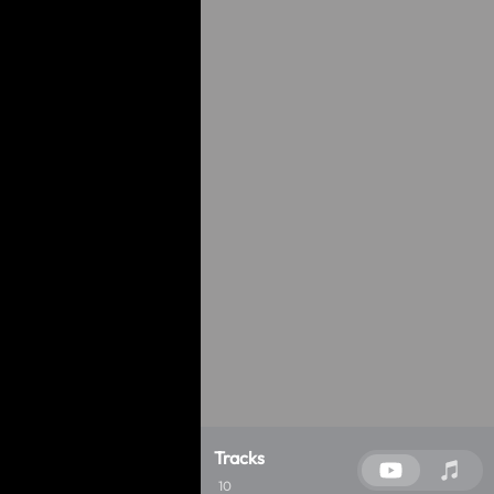
Tracks
10