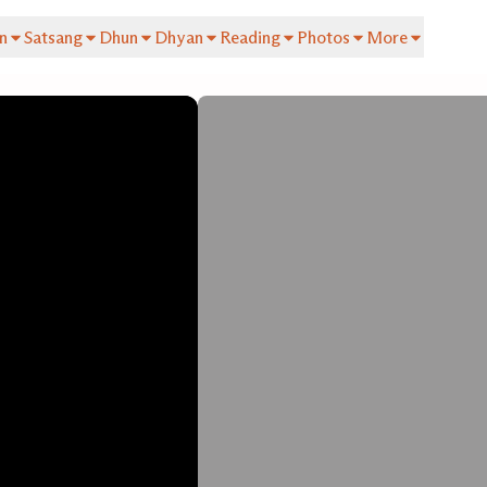
n
Satsang
Dhun
Dhyan
Reading
Photos
More