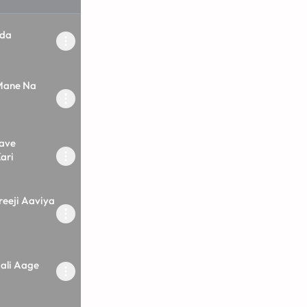
ada
 Mane Na
ave
ari
reeji Aaviya
ali Aage