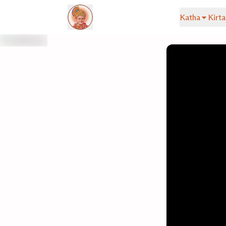
Katha
Kirta