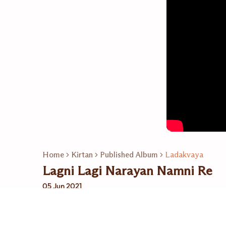
Home
Kirtan
Published Album
Ladakvaya
Lagni Lagi Narayan Namni Re
05 Jun 2021
Related Playlists