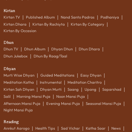
Kirtan
|
|
|
|
Kirtan TV
Published Album
Nand Santo Padras
Podhaniya
|
|
|
Kirtan Dhara
Kirtan By Rachiyta
Kirtan By Category
Kirtan By Occasion
Dhun
|
|
|
|
Dhun TV
Dhun Album
Dhyan Dhun
Dhun Dhara
|
Dhun Jukebox
Dhun By Raag/Taal
Dhyan
|
|
|
Murti Wise Dhyan
Guided Meditations
Easy Dhyan
|
|
|
Meditation Katha
Instrumental
Meditation Charitro
|
|
|
|
|
Kirtan Sah Dhyan
Dhyan Murti
Saang
Upang
Saparshad
|
|
|
Salil
Morning Mansi Puja
Noon Mansi Puja
|
|
|
Afternoon Mansi Puja
Evening Mansi Puja
Seasonal Mansi Puja
Night Mansi Puja
Reading
|
|
|
|
|
Annkut Aarogo
Health Tips
Sad Vichar
Katha Saar
News