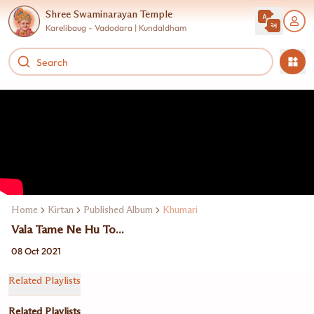
Shree Swaminarayan Temple
Karelibaug - Vadodara | Kundaldham
Home
Kirtan
Published Album
Khumari
Vala Tame Ne Hu To...
08 Oct 2021
Related Playlists
Related Playlists