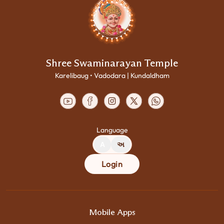
Shree Swaminarayan Temple
Karelibaug • Vadodara | Kundaldham
Language
A
અ
Login
Mobile Apps