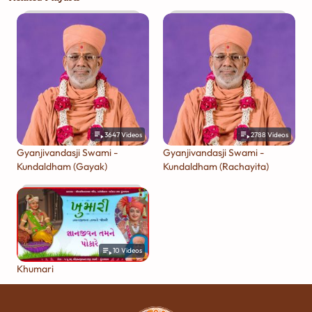
3647
Videos
2788
Videos
Gyanjivandasji Swami -
Gyanjivandasji Swami -
Kundaldham (Gayak)
Kundaldham (Rachayita)
10
Videos
Khumari