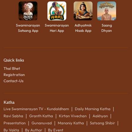
Swaminarayan
Swaminarayan
Adhyatmik
Saang
Satsang App
Hari App
Hisab App
Dhyan
Quick links
Thal Bhet
Registration
Contact-Us
Katha
|
|
Live Swaminarayan TV - Kundaldham
Daily Morning Katha
|
|
|
|
Ravi Sabha
Granth Katha
Kirtan Vivechan
Aakhyan
|
|
|
|
Presentation
Gunanuvad
Manoniy Katha
Satsang Shibir
|
|
By Vakta
By Author
By Event