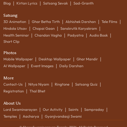
|
|
|
Blog
Kirtan Lyrics
Satsang Sevak
Sad-Granth
Satsang
|
|
|
|
3D Animation
Ghar Betha Tirth
Abhishek Darshan
Tele Films
|
|
|
Hindola Utsav
Chopai Gaan
Sanskrutik Karyakram
|
|
|
|
Health Seminar
Chandan Vagha
Padyatra
Audio Book
Short Clip
Photos
|
|
|
Mobile Wallpaper
Desktop Wallpaper
Ghar Mandir
|
|
AI Wallpaper
Event Images
Daily Darshan
More
|
|
|
|
Contact-Us
Nitya Niyam
Ringtone
Satsang Quiz
|
Registration
Thal Bhet
About Us
|
|
|
|
Lord Swaminarayan
Our Activity
Saints
Sampraday
|
|
Temples
Aacharya
Gyanjivandasji Swami