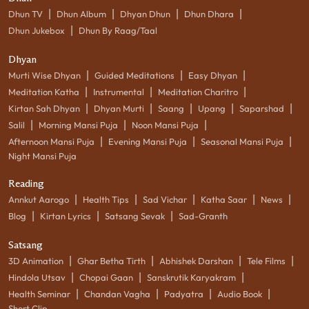
|
|
|
|
Dhun TV
Dhun Album
Dhyan Dhun
Dhun Dhara
|
Dhun Jukebox
Dhun By Raag/Taal
Dhyan
|
|
|
Murti Wise Dhyan
Guided Meditations
Easy Dhyan
|
|
|
Meditation Katha
Instrumental
Meditation Charitro
|
|
|
|
|
Kirtan Sah Dhyan
Dhyan Murti
Saang
Upang
Saparshad
|
|
|
Salil
Morning Mansi Puja
Noon Mansi Puja
|
|
|
Afternoon Mansi Puja
Evening Mansi Puja
Seasonal Mansi Puja
Night Mansi Puja
Reading
|
|
|
|
|
Annkut Aarogo
Health Tips
Sad Vichar
Katha Saar
News
|
|
|
Blog
Kirtan Lyrics
Satsang Sevak
Sad-Granth
Satsang
|
|
|
|
3D Animation
Ghar Betha Tirth
Abhishek Darshan
Tele Films
|
|
|
Hindola Utsav
Chopai Gaan
Sanskrutik Karyakram
|
|
|
|
Health Seminar
Chandan Vagha
Padyatra
Audio Book
Short Clip