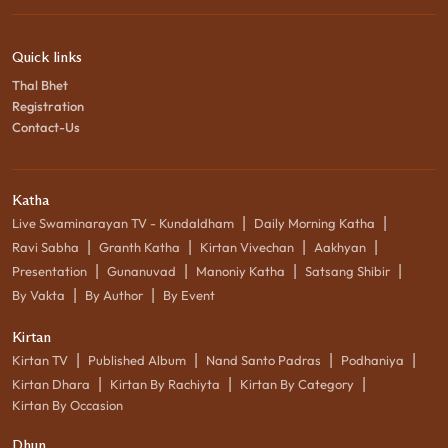
Quick links
Thal Bhet
Registration
Contact-Us
Katha
|
|
Live Swaminarayan TV - Kundaldham
Daily Morning Katha
|
|
|
|
Ravi Sabha
Granth Katha
Kirtan Vivechan
Aakhyan
|
|
|
|
Presentation
Gunanuvad
Manoniy Katha
Satsang Shibir
|
|
By Vakta
By Author
By Event
Kirtan
|
|
|
|
Kirtan TV
Published Album
Nand Santo Padras
Podhaniya
|
|
|
Kirtan Dhara
Kirtan By Rachiyta
Kirtan By Category
Kirtan By Occasion
Dhun