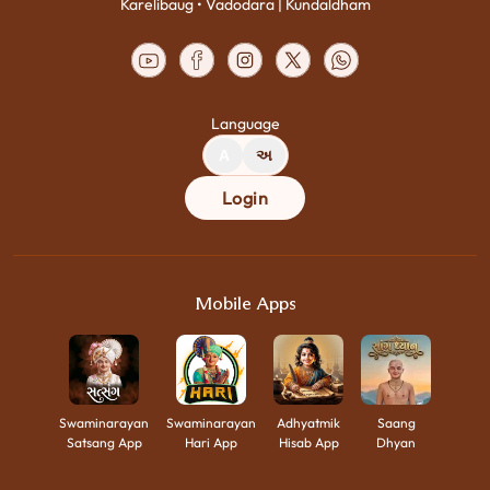
Karelibaug • Vadodara | Kundaldham
Language
A
અ
Login
Mobile Apps
Swaminarayan
Swaminarayan
Adhyatmik
Saang
Satsang App
Hari App
Hisab App
Dhyan