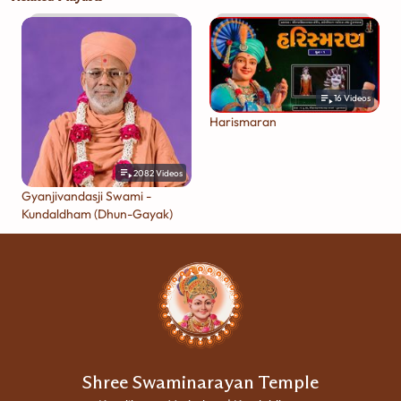
16
Videos
Harismaran
2082
Videos
Gyanjivandasji Swami -
Kundaldham (Dhun-Gayak)
Shree Swaminarayan Temple