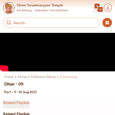
Shree Swaminarayan Temple
Karelibaug - Vadodara | Kundaldham
Home
Kirtan
Published Album
Harismaran
Dhun - 09
Part - 9 • 10 Aug 2021
Related Playlists
Related Playlists