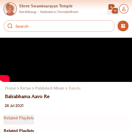
Shree Swaminarayan Temple
Karelibaug - Vadodara | Kundaldham
Home
Kirtan
Published Album
Baluda
Balsabhama Aavo Re
28 Jul 2021
Related Playlists
Related Playlists