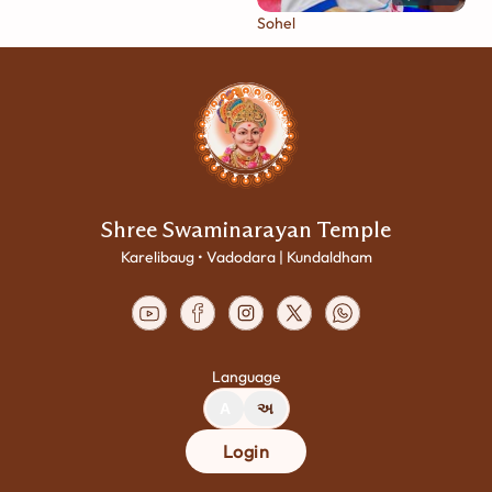
Sohel
Shree Swaminarayan Temple
Karelibaug • Vadodara | Kundaldham
Language
A
અ
Login