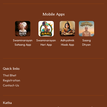
Mobile Apps
Swaminarayan
Swaminarayan
Adhyatmik
Saang
Satsang App
Hari App
Hisab App
Dhyan
Quick links
Thal Bhet
Registration
Contact-Us
Katha