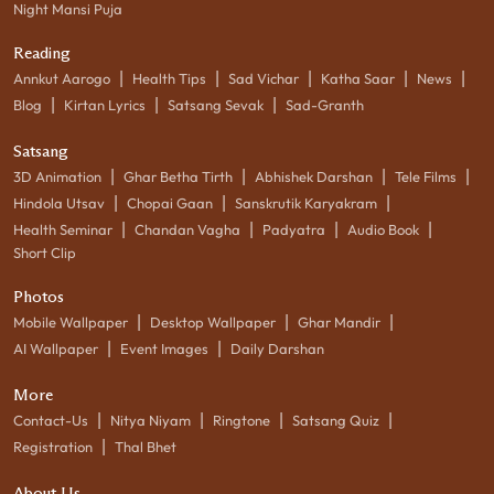
Night Mansi Puja
Reading
|
|
|
|
|
Annkut Aarogo
Health Tips
Sad Vichar
Katha Saar
News
|
|
|
Blog
Kirtan Lyrics
Satsang Sevak
Sad-Granth
Satsang
|
|
|
|
3D Animation
Ghar Betha Tirth
Abhishek Darshan
Tele Films
|
|
|
Hindola Utsav
Chopai Gaan
Sanskrutik Karyakram
|
|
|
|
Health Seminar
Chandan Vagha
Padyatra
Audio Book
Short Clip
Photos
|
|
|
Mobile Wallpaper
Desktop Wallpaper
Ghar Mandir
|
|
AI Wallpaper
Event Images
Daily Darshan
More
|
|
|
|
Contact-Us
Nitya Niyam
Ringtone
Satsang Quiz
|
Registration
Thal Bhet
About Us