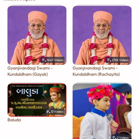
3647
Videos
2788
Videos
Gyanjivandasji Swami -
Gyanjivandasji Swami -
Kundaldham (Gayak)
Kundaldham (Rachayita)
12
Videos
Baluda
2
Videos