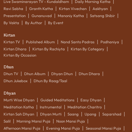
|
|
Live Swaminarayan TV - Kundaldham
Daily Morning Katha
|
|
|
|
Ravi Sabha
Granth Katha
Kirtan Vivechan
Aakhyan
|
|
|
|
Presentation
Gunanuvad
Manoniy Katha
Satsang Shibir
|
|
By Vakta
By Author
By Event
Kirtan
|
|
|
|
Kirtan TV
Published Album
Nand Santo Padras
Podhaniya
|
|
|
Kirtan Dhara
Kirtan By Rachiyta
Kirtan By Category
Kirtan By Occasion
Dhun
|
|
|
|
Dhun TV
Dhun Album
Dhyan Dhun
Dhun Dhara
|
Dhun Jukebox
Dhun By Raag/Taal
Dhyan
|
|
|
Murti Wise Dhyan
Guided Meditations
Easy Dhyan
|
|
|
Meditation Katha
Instrumental
Meditation Charitro
|
|
|
|
|
Kirtan Sah Dhyan
Dhyan Murti
Saang
Upang
Saparshad
|
|
|
Salil
Morning Mansi Puja
Noon Mansi Puja
|
|
|
Afternoon Mansi Puja
Evening Mansi Puja
Seasonal Mansi Puja