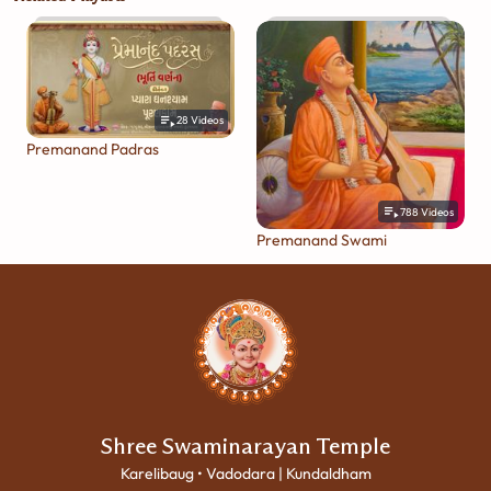
28
Videos
Premanand Padras
788
Videos
Premanand Swami
Shree Swaminarayan Temple
Karelibaug • Vadodara | Kundaldham