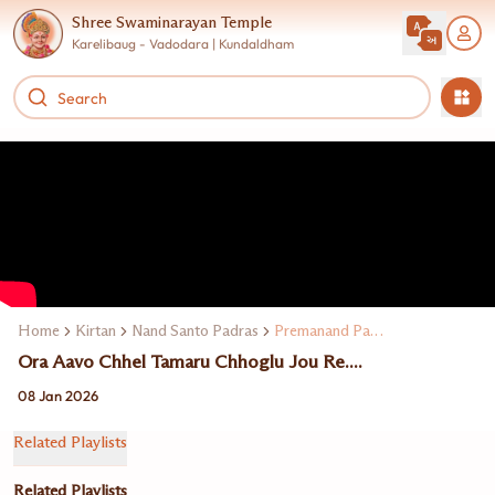
Shree Swaminarayan Temple
Karelibaug - Vadodara | Kundaldham
Home
Kirtan
Nand Santo Padras
Premanand Padras
Ora Aavo Chhel Tamaru Chhoglu Jou Re....
08 Jan 2026
Related Playlists
Related Playlists