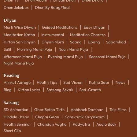
|
Dhun Jukebox
Dhun By Raag/Taal
Dhyan
|
|
|
Murti Wise Dhyan
Guided Meditations
Easy Dhyan
|
|
|
Meditation Katha
Instrumental
Meditation Charitro
|
|
|
|
|
Kirtan Sah Dhyan
Dhyan Murti
Saang
Upang
Saparshad
|
|
|
Salil
Morning Mansi Puja
Noon Mansi Puja
|
|
|
Afternoon Mansi Puja
Evening Mansi Puja
Seasonal Mansi Puja
Night Mansi Puja
Reading
|
|
|
|
|
Annkut Aarogo
Health Tips
Sad Vichar
Katha Saar
News
|
|
|
Blog
Kirtan Lyrics
Satsang Sevak
Sad-Granth
Satsang
|
|
|
|
3D Animation
Ghar Betha Tirth
Abhishek Darshan
Tele Films
|
|
|
Hindola Utsav
Chopai Gaan
Sanskrutik Karyakram
|
|
|
|
Health Seminar
Chandan Vagha
Padyatra
Audio Book
Short Clip