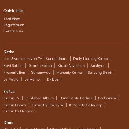
Quick links
Thal Bhet
Registration
Contact-Us
Katha
|
|
Live Swaminarayan TV - Kundaldham
Daily Morning Katha
|
|
|
|
Ravi Sabha
Granth Katha
Kirtan Vivechan
Aakhyan
|
|
|
|
Presentation
Gunanuvad
Manoniy Katha
Satsang Shibir
|
|
By Vakta
By Author
By Event
Kirtan
|
|
|
|
Kirtan TV
Published Album
Nand Santo Padras
Podhaniya
|
|
|
Kirtan Dhara
Kirtan By Rachiyta
Kirtan By Category
Kirtan By Occasion
Dhun
|
|
|
|
Dhun TV
Dhun Album
Dhyan Dhun
Dhun Dhara