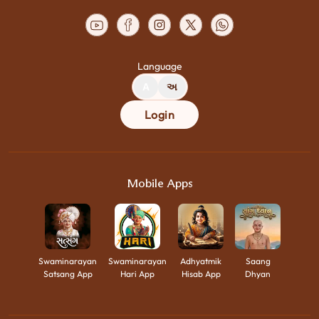
Language
A
અ
Login
Mobile Apps
Swaminarayan
Swaminarayan
Adhyatmik
Saang
Satsang App
Hari App
Hisab App
Dhyan