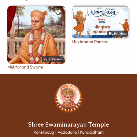
26
Videos
Muktanand Padras
353
Videos
Muktanand Swami
Shree Swaminarayan Temple
Karelibaug • Vadodara | Kundaldham