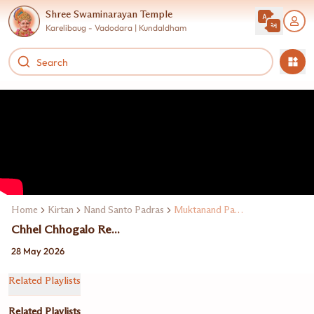
Shree Swaminarayan Temple
Karelibaug - Vadodara | Kundaldham
Home
Kirtan
Nand Santo Padras
Muktanand Padras
Chhel Chhogalo Re...
28 May 2026
Related Playlists
Related Playlists