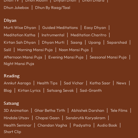
|
Dhun Jukebox
Dhun By Raag/Taal
Dhyan
|
|
|
Murti Wise Dhyan
Guided Meditations
Easy Dhyan
|
|
|
Meditation Katha
Instrumental
Meditation Charitro
|
|
|
|
|
Kirtan Sah Dhyan
Dhyan Murti
Saang
Upang
Saparshad
|
|
|
Salil
Morning Mansi Puja
Noon Mansi Puja
|
|
|
Afternoon Mansi Puja
Evening Mansi Puja
Seasonal Mansi Puja
Night Mansi Puja
Reading
|
|
|
|
|
Annkut Aarogo
Health Tips
Sad Vichar
Katha Saar
News
|
|
|
Blog
Kirtan Lyrics
Satsang Sevak
Sad-Granth
Satsang
|
|
|
|
3D Animation
Ghar Betha Tirth
Abhishek Darshan
Tele Films
|
|
|
Hindola Utsav
Chopai Gaan
Sanskrutik Karyakram
|
|
|
|
Health Seminar
Chandan Vagha
Padyatra
Audio Book
Short Clip