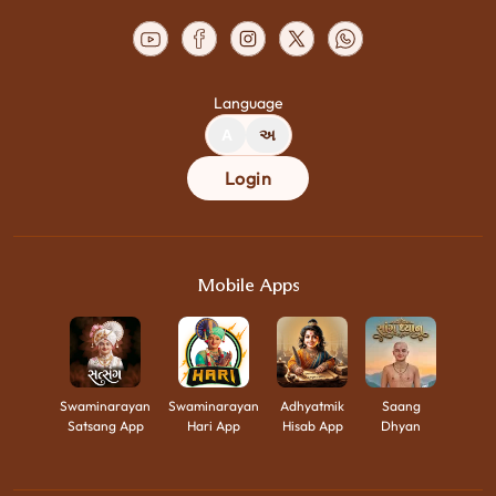
Language
A
અ
Login
Mobile Apps
Swaminarayan
Swaminarayan
Adhyatmik
Saang
Satsang App
Hari App
Hisab App
Dhyan