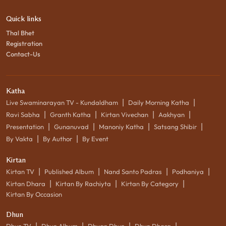
Quick links
Thal Bhet
Registration
Contact-Us
Katha
|
|
Live Swaminarayan TV - Kundaldham
Daily Morning Katha
|
|
|
|
Ravi Sabha
Granth Katha
Kirtan Vivechan
Aakhyan
|
|
|
|
Presentation
Gunanuvad
Manoniy Katha
Satsang Shibir
|
|
By Vakta
By Author
By Event
Kirtan
|
|
|
|
Kirtan TV
Published Album
Nand Santo Padras
Podhaniya
|
|
|
Kirtan Dhara
Kirtan By Rachiyta
Kirtan By Category
Kirtan By Occasion
Dhun
|
|
|
|
Dhun TV
Dhun Album
Dhyan Dhun
Dhun Dhara