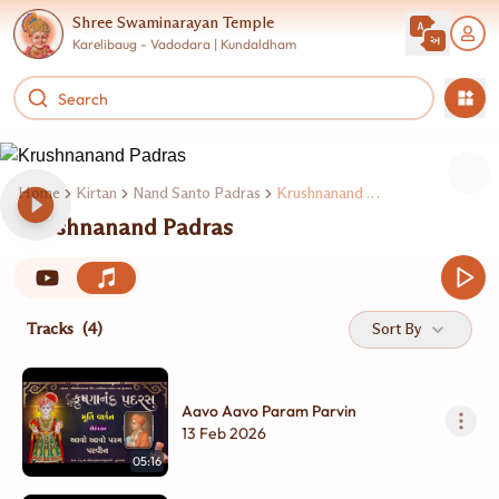
Shree Swaminarayan Temple
Karelibaug - Vadodara | Kundaldham
Home
Kirtan
Nand Santo Padras
Krushnanand Padras
Krushnanand Padras
Tracks
(4)
Sort By
Aavo Aavo Param Parvin
13 Feb 2026
05:16