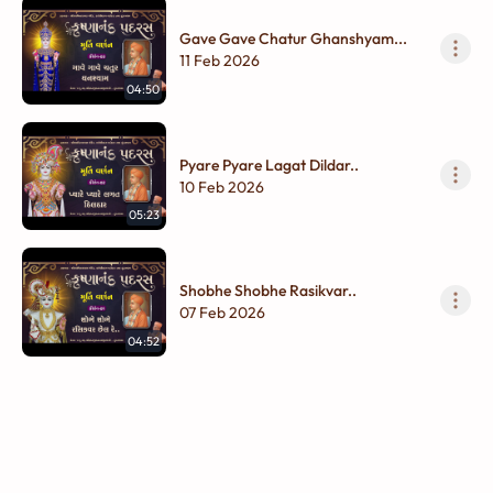
Gave Gave Chatur Ghanshyam...
11 Feb 2026
04:50
Pyare Pyare Lagat Dildar..
10 Feb 2026
05:23
Shobhe Shobhe Rasikvar..
07 Feb 2026
04:52