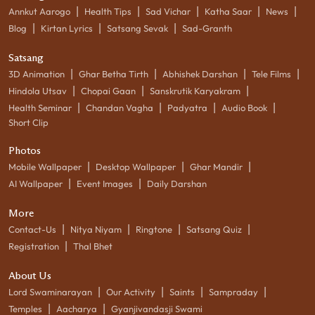
|
|
|
|
|
Annkut Aarogo
Health Tips
Sad Vichar
Katha Saar
News
|
|
|
Blog
Kirtan Lyrics
Satsang Sevak
Sad-Granth
Satsang
|
|
|
|
3D Animation
Ghar Betha Tirth
Abhishek Darshan
Tele Films
|
|
|
Hindola Utsav
Chopai Gaan
Sanskrutik Karyakram
|
|
|
|
Health Seminar
Chandan Vagha
Padyatra
Audio Book
Short Clip
Photos
|
|
|
Mobile Wallpaper
Desktop Wallpaper
Ghar Mandir
|
|
AI Wallpaper
Event Images
Daily Darshan
More
|
|
|
|
Contact-Us
Nitya Niyam
Ringtone
Satsang Quiz
|
Registration
Thal Bhet
About Us
|
|
|
|
Lord Swaminarayan
Our Activity
Saints
Sampraday
|
|
Temples
Aacharya
Gyanjivandasji Swami