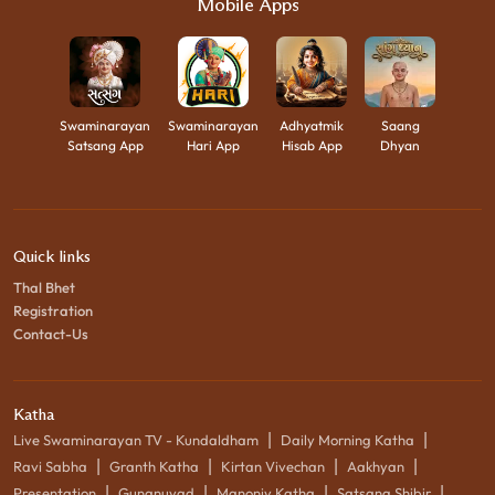
Mobile Apps
Swaminarayan
Swaminarayan
Adhyatmik
Saang
Satsang App
Hari App
Hisab App
Dhyan
Quick links
Thal Bhet
Registration
Contact-Us
Katha
|
|
Live Swaminarayan TV - Kundaldham
Daily Morning Katha
|
|
|
|
Ravi Sabha
Granth Katha
Kirtan Vivechan
Aakhyan
|
|
|
|
Presentation
Gunanuvad
Manoniy Katha
Satsang Shibir