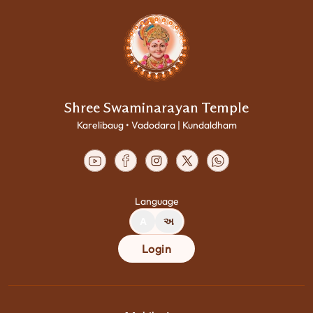
Shree Swaminarayan Temple
Karelibaug • Vadodara | Kundaldham
Language
A
અ
Login