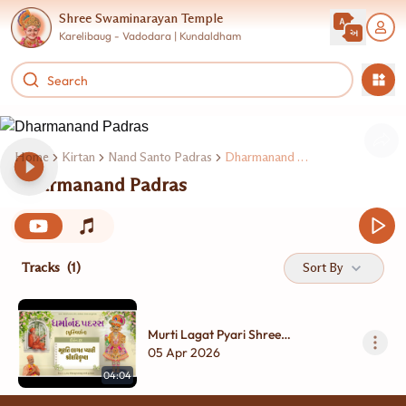
Shree Swaminarayan Temple
Karelibaug - Vadodara | Kundaldham
Home
Kirtan
Nand Santo Padras
Dharmanand Padras
Dharmanand Padras
Tracks
(1)
Sort By
Murti Lagat Pyari Shree
Harikrushna....
05 Apr 2026
04:04