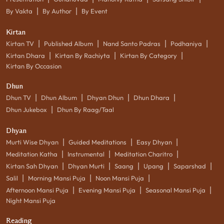
|
|
By Vakta
By Author
By Event
Kirtan
|
|
|
|
Kirtan TV
Published Album
Nand Santo Padras
Podhaniya
|
|
|
Kirtan Dhara
Kirtan By Rachiyta
Kirtan By Category
Kirtan By Occasion
Dhun
|
|
|
|
Dhun TV
Dhun Album
Dhyan Dhun
Dhun Dhara
|
Dhun Jukebox
Dhun By Raag/Taal
Dhyan
|
|
|
Murti Wise Dhyan
Guided Meditations
Easy Dhyan
|
|
|
Meditation Katha
Instrumental
Meditation Charitro
|
|
|
|
|
Kirtan Sah Dhyan
Dhyan Murti
Saang
Upang
Saparshad
|
|
|
Salil
Morning Mansi Puja
Noon Mansi Puja
|
|
|
Afternoon Mansi Puja
Evening Mansi Puja
Seasonal Mansi Puja
Night Mansi Puja
Reading