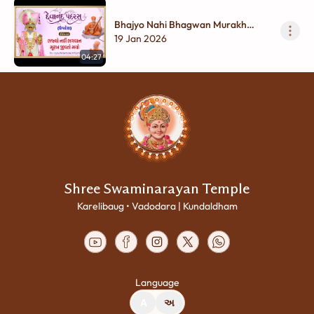
Bhajyo Nahi Bhagwan Murakh
Jivato...
19 Jan 2026
04:27
Shree Swaminarayan Temple
Karelibaug • Vadodara | Kundaldham
Language
A
અ