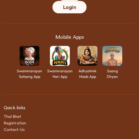
Login
Mobile Apps
Swaminarayan
Swaminarayan
Adhyatmik
Saang
Satsang App
Hari App
Hisab App
Dhyan
Quick links
Thal Bhet
Registration
Contact-Us