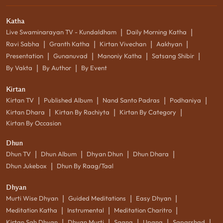
Katha
|
|
Live Swaminarayan TV - Kundaldham
Daily Morning Katha
|
|
|
|
Ravi Sabha
Granth Katha
Kirtan Vivechan
Aakhyan
|
|
|
|
Presentation
Gunanuvad
Manoniy Katha
Satsang Shibir
|
|
By Vakta
By Author
By Event
Kirtan
|
|
|
|
Kirtan TV
Published Album
Nand Santo Padras
Podhaniya
|
|
|
Kirtan Dhara
Kirtan By Rachiyta
Kirtan By Category
Kirtan By Occasion
Dhun
|
|
|
|
Dhun TV
Dhun Album
Dhyan Dhun
Dhun Dhara
|
Dhun Jukebox
Dhun By Raag/Taal
Dhyan
|
|
|
Murti Wise Dhyan
Guided Meditations
Easy Dhyan
|
|
|
Meditation Katha
Instrumental
Meditation Charitro
|
|
|
|
|
Kirtan Sah Dhyan
Dhyan Murti
Saang
Upang
Saparshad