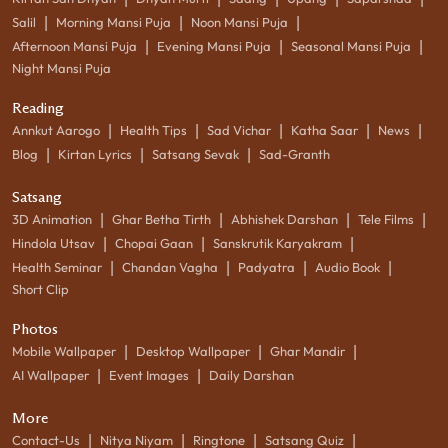
|
|
|
Salil
Morning Mansi Puja
Noon Mansi Puja
|
|
|
Afternoon Mansi Puja
Evening Mansi Puja
Seasonal Mansi Puja
Night Mansi Puja
Reading
|
|
|
|
|
Annkut Aarogo
Health Tips
Sad Vichar
Katha Saar
News
|
|
|
Blog
Kirtan Lyrics
Satsang Sevak
Sad-Granth
Satsang
|
|
|
|
3D Animation
Ghar Betha Tirth
Abhishek Darshan
Tele Films
|
|
|
Hindola Utsav
Chopai Gaan
Sanskrutik Karyakram
|
|
|
|
Health Seminar
Chandan Vagha
Padyatra
Audio Book
Short Clip
Photos
|
|
|
Mobile Wallpaper
Desktop Wallpaper
Ghar Mandir
|
|
AI Wallpaper
Event Images
Daily Darshan
More
|
|
|
|
Contact-Us
Nitya Niyam
Ringtone
Satsang Quiz