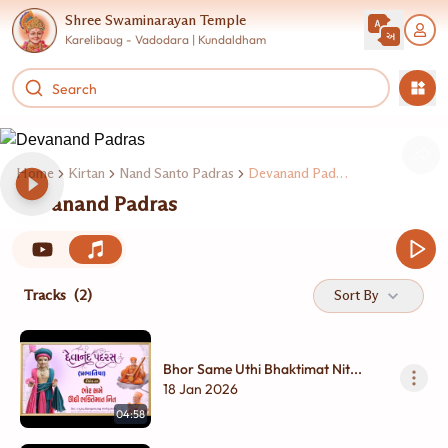
Shree Swaminarayan Temple
Karelibaug - Vadodara | Kundaldham
Home
Kirtan
Nand Santo Padras
Devanand Padras
Devanand Padras
Tracks
(2)
Sort By
Bhor Same Uthi Bhaktimat Nit...
18 Jan 2026
04:58