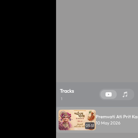
Tracks
1
Premvati Ati Prit Kar
10 May 2026
05:51