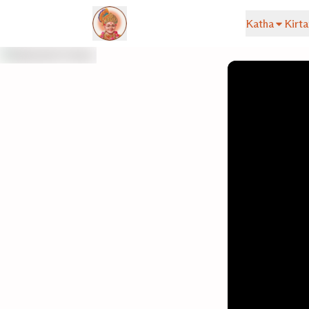
Katha
Kirta