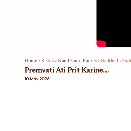
Home
Kirtan
Nand Santo Padras
Badrinath Pad
Premvati Ati Prit Karine....
10 May 2026
Related Playlists