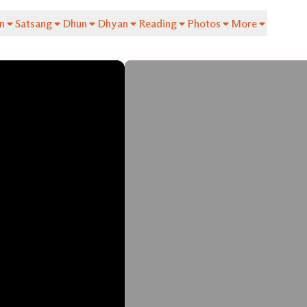
n
Satsang
Dhun
Dhyan
Reading
Photos
More