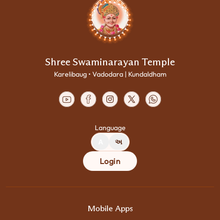
Shree Swaminarayan Temple
Karelibaug • Vadodara | Kundaldham
Language
A
અ
Login
Mobile Apps