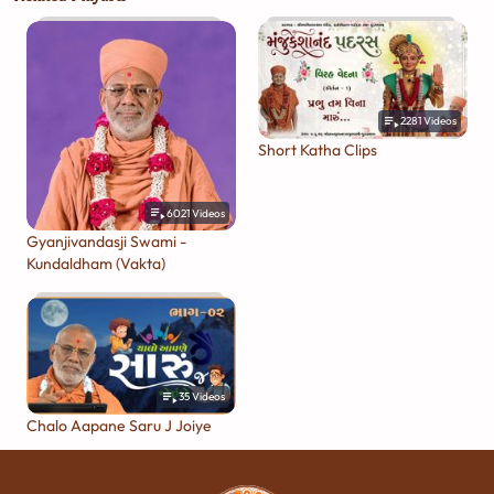
2281
Videos
Short Katha Clips
6021
Videos
Gyanjivandasji Swami -
Kundaldham (Vakta)
35
Videos
Chalo Aapane Saru J Joiye