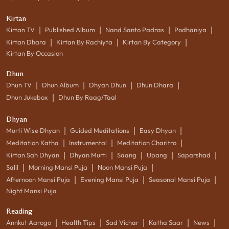
Kirtan
|
|
|
|
Kirtan TV
Published Album
Nand Santo Padras
Podhaniya
|
|
|
Kirtan Dhara
Kirtan By Rachiyta
Kirtan By Category
Kirtan By Occasion
Dhun
|
|
|
|
Dhun TV
Dhun Album
Dhyan Dhun
Dhun Dhara
|
Dhun Jukebox
Dhun By Raag/Taal
Dhyan
|
|
|
Murti Wise Dhyan
Guided Meditations
Easy Dhyan
|
|
|
Meditation Katha
Instrumental
Meditation Charitro
|
|
|
|
|
Kirtan Sah Dhyan
Dhyan Murti
Saang
Upang
Saparshad
|
|
|
Salil
Morning Mansi Puja
Noon Mansi Puja
|
|
|
Afternoon Mansi Puja
Evening Mansi Puja
Seasonal Mansi Puja
Night Mansi Puja
Reading
|
|
|
|
|
Annkut Aarogo
Health Tips
Sad Vichar
Katha Saar
News