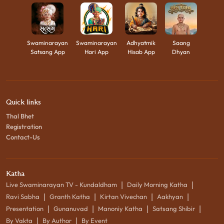
Swaminarayan
Swaminarayan
Adhyatmik
Saang
Satsang App
Hari App
Hisab App
Dhyan
Quick links
Thal Bhet
Registration
Contact-Us
Katha
|
|
Live Swaminarayan TV - Kundaldham
Daily Morning Katha
|
|
|
|
Ravi Sabha
Granth Katha
Kirtan Vivechan
Aakhyan
|
|
|
|
Presentation
Gunanuvad
Manoniy Katha
Satsang Shibir
|
|
By Vakta
By Author
By Event