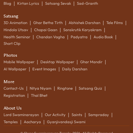
|
|
|
Blog
Kirtan Lyrics
Satsang Sevak
Sad-Granth
Satsang
|
|
|
|
3D Animation
Ghar Betha Tirth
Abhishek Darshan
Tele Films
|
|
|
Hindola Utsav
Chopai Gaan
Sanskrutik Karyakram
|
|
|
|
Health Seminar
Chandan Vagha
Padyatra
Audio Book
Short Clip
Photos
|
|
|
Mobile Wallpaper
Desktop Wallpaper
Ghar Mandir
|
|
AI Wallpaper
Event Images
Daily Darshan
More
|
|
|
|
Contact-Us
Nitya Niyam
Ringtone
Satsang Quiz
|
Registration
Thal Bhet
About Us
|
|
|
|
Lord Swaminarayan
Our Activity
Saints
Sampraday
|
|
Temples
Aacharya
Gyanjivandasji Swami