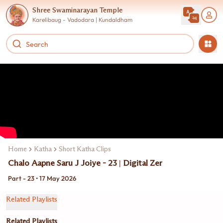
Shree Swaminarayan Temple
Karelibaug - Vadodara | Kundaldham
Home
Katha
Short Katha Clips
Chalo Aapne Saru J Joiye - 23 | Digital Zer
Part - 23 • 17 May 2026
Related Playlists
Related Playlists