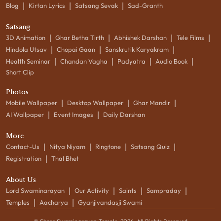
|
|
|
Blog
Kirtan Lyrics
Satsang Sevak
Sad-Granth
Satsang
|
|
|
|
3D Animation
Ghar Betha Tirth
Abhishek Darshan
Tele Films
|
|
|
Hindola Utsav
Chopai Gaan
Sanskrutik Karyakram
|
|
|
|
Health Seminar
Chandan Vagha
Padyatra
Audio Book
Short Clip
Photos
|
|
|
Mobile Wallpaper
Desktop Wallpaper
Ghar Mandir
|
|
AI Wallpaper
Event Images
Daily Darshan
More
|
|
|
|
Contact-Us
Nitya Niyam
Ringtone
Satsang Quiz
|
Registration
Thal Bhet
About Us
|
|
|
|
Lord Swaminarayan
Our Activity
Saints
Sampraday
|
|
Temples
Aacharya
Gyanjivandasji Swami