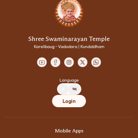
Shree Swaminarayan Temple
Karelibaug • Vadodara | Kundaldham
Language
A
અ
Login
Mobile Apps