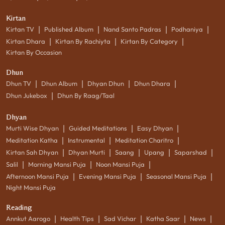
Kirtan
|
|
|
|
Kirtan TV
Published Album
Nand Santo Padras
Podhaniya
|
|
|
Kirtan Dhara
Kirtan By Rachiyta
Kirtan By Category
Kirtan By Occasion
Dhun
|
|
|
|
Dhun TV
Dhun Album
Dhyan Dhun
Dhun Dhara
|
Dhun Jukebox
Dhun By Raag/Taal
Dhyan
|
|
|
Murti Wise Dhyan
Guided Meditations
Easy Dhyan
|
|
|
Meditation Katha
Instrumental
Meditation Charitro
|
|
|
|
|
Kirtan Sah Dhyan
Dhyan Murti
Saang
Upang
Saparshad
|
|
|
Salil
Morning Mansi Puja
Noon Mansi Puja
|
|
|
Afternoon Mansi Puja
Evening Mansi Puja
Seasonal Mansi Puja
Night Mansi Puja
Reading
|
|
|
|
|
Annkut Aarogo
Health Tips
Sad Vichar
Katha Saar
News