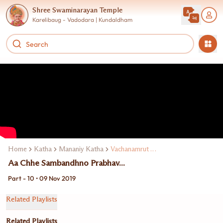
Shree Swaminarayan Temple
Karelibaug - Vadodara | Kundaldham
Home
Katha
Mananiy Katha
Vachanamrut Katha
Aa Chhe Sambandhno Prabhav...
Part - 10 • 09 Nov 2019
Related Playlists
Related Playlists