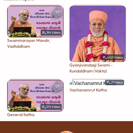
196
Videos
Swaminarayan Mandir,
Vadtaldham
6021
Videos
Gyanjivandasji Swami -
Kundaldham (Vakta)
21
Videos
Vachanamrut Katha
574
Videos
General Katha