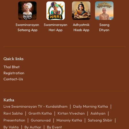
Swaminarayan
Swaminarayan
Adhyatmik
Saang
Satsang App
Hari App
Hisab App
Dhyan
Quick links
Thal Bhet
Registration
Contact-Us
Katha
|
|
Live Swaminarayan TV - Kundaldham
Daily Morning Katha
|
|
|
|
Ravi Sabha
Granth Katha
Kirtan Vivechan
Aakhyan
|
|
|
|
Presentation
Gunanuvad
Manoniy Katha
Satsang Shibir
|
|
By Vakta
By Author
By Event