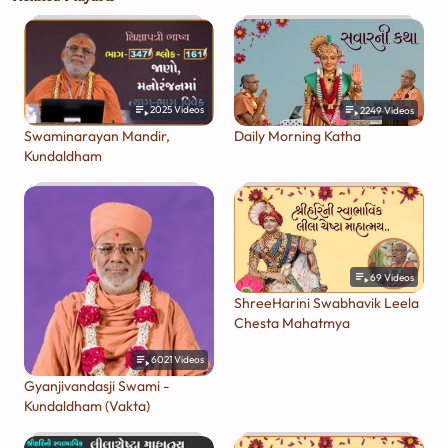
2025
Videos
2249
Videos
Swaminarayan Mandir,
Daily Morning Katha
Kundaldham
69
Videos
ShreeHarini Swabhavik Leela
Chesta Mahatmya
6021
Videos
Gyanjivandasji Swami -
Kundaldham (Vakta)