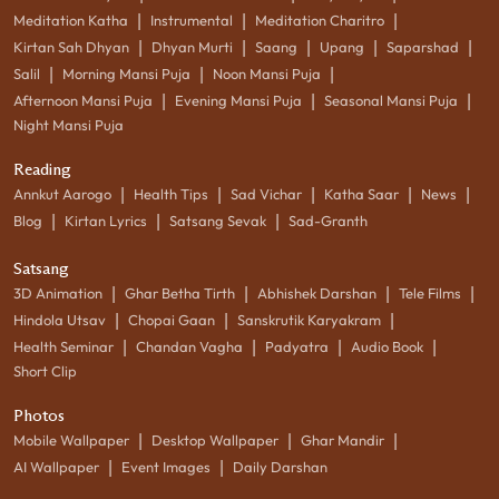
|
|
|
Meditation Katha
Instrumental
Meditation Charitro
|
|
|
|
|
Kirtan Sah Dhyan
Dhyan Murti
Saang
Upang
Saparshad
|
|
|
Salil
Morning Mansi Puja
Noon Mansi Puja
|
|
|
Afternoon Mansi Puja
Evening Mansi Puja
Seasonal Mansi Puja
Night Mansi Puja
Reading
|
|
|
|
|
Annkut Aarogo
Health Tips
Sad Vichar
Katha Saar
News
|
|
|
Blog
Kirtan Lyrics
Satsang Sevak
Sad-Granth
Satsang
|
|
|
|
3D Animation
Ghar Betha Tirth
Abhishek Darshan
Tele Films
|
|
|
Hindola Utsav
Chopai Gaan
Sanskrutik Karyakram
|
|
|
|
Health Seminar
Chandan Vagha
Padyatra
Audio Book
Short Clip
Photos
|
|
|
Mobile Wallpaper
Desktop Wallpaper
Ghar Mandir
|
|
AI Wallpaper
Event Images
Daily Darshan