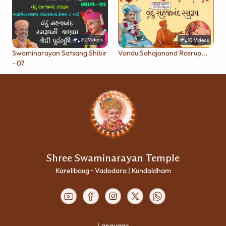
20
Videos
10
Videos
Swaminarayan Satsang Shibir
Vandu Sahajanand Rasrup...
- 07
Shree Swaminarayan Temple
Karelibaug • Vadodara | Kundaldham
Language