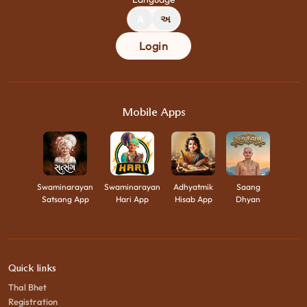
A
અ
Login
Mobile Apps
Swaminarayan
Swaminarayan
Adhyatmik
Saang
Satsang App
Hari App
Hisab App
Dhyan
Quick links
Thal Bhet
Registration