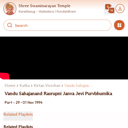
Shree Swaminarayan Temple
Karelibaug - Vadodara | Kundaldham
Home
Katha
Kirtan Vivechan
Vandu Sahajanand Rasrup
Vandu Sahajanand Rasrupni Janva Jevi Purvbhumika
Part - 29 • 01 Nov 1994
Related Playlists
Related Playlists