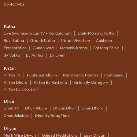
Contact-Us
Katha
|
|
Live Swaminarayan TV - Kundaldham
Daily Morning Katha
|
|
|
|
Ravi Sabha
Granth Katha
Kirtan Vivechan
Aakhyan
|
|
|
|
Presentation
Gunanuvad
Manoniy Katha
Satsang Shibir
|
|
By Vakta
By Author
By Event
Kirtan
|
|
|
|
Kirtan TV
Published Album
Nand Santo Padras
Podhaniya
|
|
|
Kirtan Dhara
Kirtan By Rachiyta
Kirtan By Category
Kirtan By Occasion
Dhun
|
|
|
|
Dhun TV
Dhun Album
Dhyan Dhun
Dhun Dhara
|
Dhun Jukebox
Dhun By Raag/Taal
Dhyan
|
|
|
Murti Wise Dhyan
Guided Meditations
Easy Dhyan