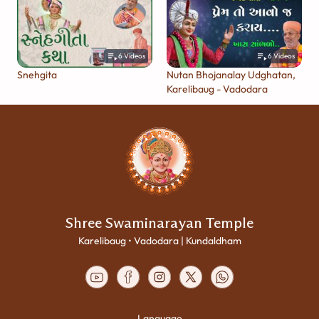
6
Videos
6
Videos
Snehgita
Nutan Bhojanalay Udghatan,
Karelibaug - Vadodara
Shree Swaminarayan Temple
Karelibaug • Vadodara | Kundaldham
Language