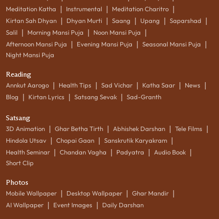
|
|
|
Meditation Katha
Instrumental
Meditation Charitro
|
|
|
|
|
Kirtan Sah Dhyan
Dhyan Murti
Saang
Upang
Saparshad
|
|
|
Salil
Morning Mansi Puja
Noon Mansi Puja
|
|
|
Afternoon Mansi Puja
Evening Mansi Puja
Seasonal Mansi Puja
Night Mansi Puja
Reading
|
|
|
|
|
Annkut Aarogo
Health Tips
Sad Vichar
Katha Saar
News
|
|
|
Blog
Kirtan Lyrics
Satsang Sevak
Sad-Granth
Satsang
|
|
|
|
3D Animation
Ghar Betha Tirth
Abhishek Darshan
Tele Films
|
|
|
Hindola Utsav
Chopai Gaan
Sanskrutik Karyakram
|
|
|
|
Health Seminar
Chandan Vagha
Padyatra
Audio Book
Short Clip
Photos
|
|
|
Mobile Wallpaper
Desktop Wallpaper
Ghar Mandir
|
|
AI Wallpaper
Event Images
Daily Darshan