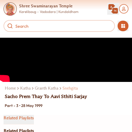
Shree Swaminarayan Temple
Karelibaug - Vadodara | Kundaldham
Home
Katha
Granth Katha
Snehgita
Sacho Prem Thay To Aavi Sthiti Sarjay
Part - 3 • 28 May 1999
Related Playlists
Related Playlists