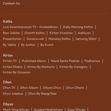
Contact-Us
Katha
|
|
Live Swaminarayan TV - Kundaldham
Daily Morning Katha
|
|
|
|
Ravi Sabha
Granth Katha
Kirtan Vivechan
Aakhyan
|
|
|
|
Presentation
Gunanuvad
Manoniy Katha
Satsang Shibir
|
|
By Vakta
By Author
By Event
Kirtan
|
|
|
|
Kirtan TV
Published Album
Nand Santo Padras
Podhaniya
|
|
|
Kirtan Dhara
Kirtan By Rachiyta
Kirtan By Category
Kirtan By Occasion
Dhun
|
|
|
|
Dhun TV
Dhun Album
Dhyan Dhun
Dhun Dhara
|
Dhun Jukebox
Dhun By Raag/Taal
Dhyan
|
|
|
Murti Wise Dhyan
Guided Meditations
Easy Dhyan