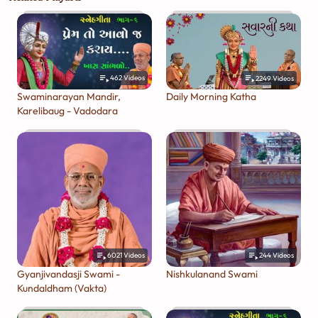
462
Videos
2249
Videos
Swaminarayan Mandir,
Daily Morning Katha
Karelibaug - Vadodara
6021
Videos
244
Videos
Gyanjivandasji Swami -
Nishkulanand Swami
Kundaldham (Vakta)