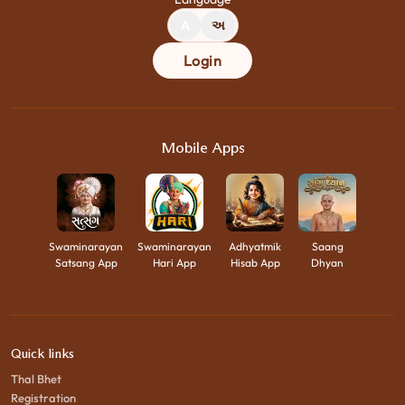
A
અ
Login
Mobile Apps
Swaminarayan
Swaminarayan
Adhyatmik
Saang
Satsang App
Hari App
Hisab App
Dhyan
Quick links
Thal Bhet
Registration