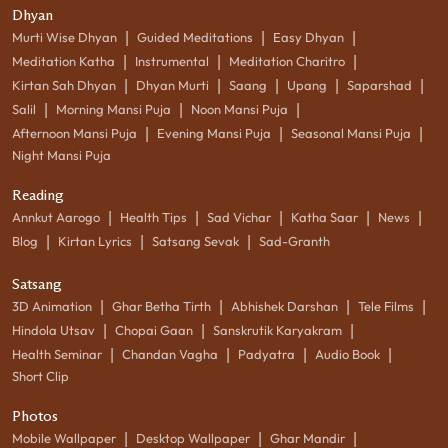
Dhyan
|
|
|
Murti Wise Dhyan
Guided Meditations
Easy Dhyan
|
|
|
Meditation Katha
Instrumental
Meditation Charitro
|
|
|
|
|
Kirtan Sah Dhyan
Dhyan Murti
Saang
Upang
Saparshad
|
|
|
Salil
Morning Mansi Puja
Noon Mansi Puja
|
|
|
Afternoon Mansi Puja
Evening Mansi Puja
Seasonal Mansi Puja
Night Mansi Puja
Reading
|
|
|
|
|
Annkut Aarogo
Health Tips
Sad Vichar
Katha Saar
News
|
|
|
Blog
Kirtan Lyrics
Satsang Sevak
Sad-Granth
Satsang
|
|
|
|
3D Animation
Ghar Betha Tirth
Abhishek Darshan
Tele Films
|
|
|
Hindola Utsav
Chopai Gaan
Sanskrutik Karyakram
|
|
|
|
Health Seminar
Chandan Vagha
Padyatra
Audio Book
Short Clip
Photos
|
|
|
Mobile Wallpaper
Desktop Wallpaper
Ghar Mandir