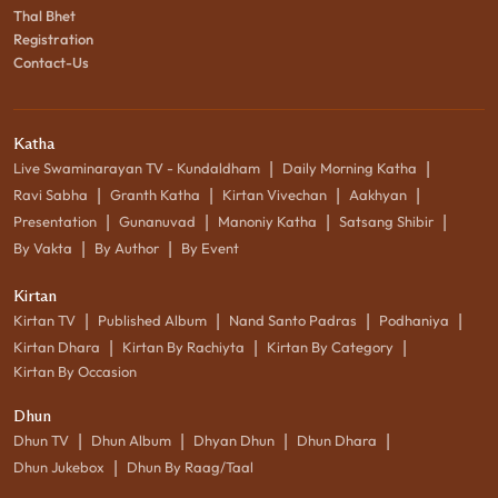
Thal Bhet
Registration
Contact-Us
Katha
|
|
Live Swaminarayan TV - Kundaldham
Daily Morning Katha
|
|
|
|
Ravi Sabha
Granth Katha
Kirtan Vivechan
Aakhyan
|
|
|
|
Presentation
Gunanuvad
Manoniy Katha
Satsang Shibir
|
|
By Vakta
By Author
By Event
Kirtan
|
|
|
|
Kirtan TV
Published Album
Nand Santo Padras
Podhaniya
|
|
|
Kirtan Dhara
Kirtan By Rachiyta
Kirtan By Category
Kirtan By Occasion
Dhun
|
|
|
|
Dhun TV
Dhun Album
Dhyan Dhun
Dhun Dhara
|
Dhun Jukebox
Dhun By Raag/Taal