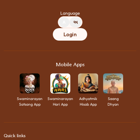
Language
A
અ
Login
Mobile Apps
Swaminarayan
Swaminarayan
Adhyatmik
Saang
Satsang App
Hari App
Hisab App
Dhyan
Quick links