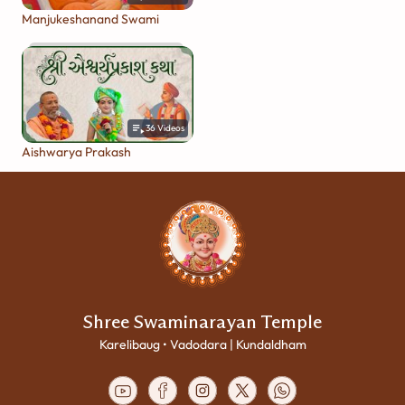
Manjukeshanand Swami
36
Videos
Aishwarya Prakash
Shree Swaminarayan Temple
Karelibaug • Vadodara | Kundaldham