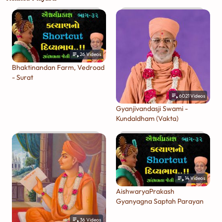
26
Videos
Bhaktinandan Farm, Vedroad
- Surat
6021
Videos
Gyanjivandasji Swami -
Kundaldham (Vakta)
14
Videos
AishwaryaPrakash
Gyanyagna Saptah Parayan
36
Videos