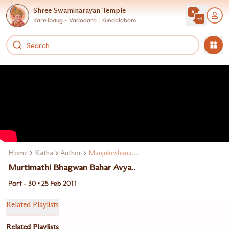
Shree Swaminarayan Temple
Karelibaug - Vadodara | Kundaldham
Home
Katha
Author
Manjukeshanand Swami
Murtimathi Bhagwan Bahar Avya..
Part - 30 • 25 Feb 2011
Related Playlists
Related Playlists