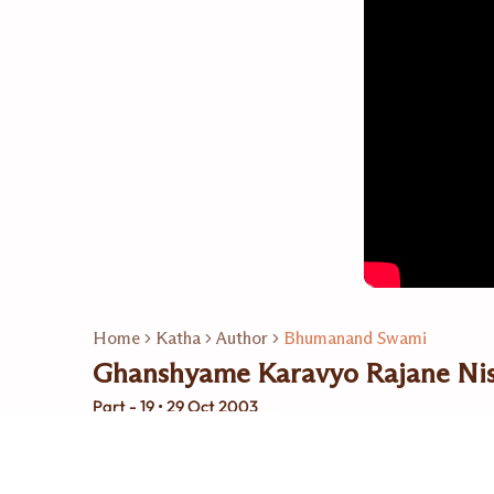
Home
Katha
Author
Bhumanand Swami
Ghanshyame Karavyo Rajane Ni
Part - 19 • 29 Oct 2003
Related Playlists