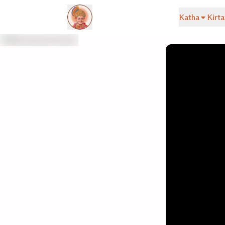
Katha
Kirta