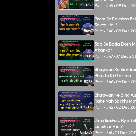
Part - 549
09 Dec 20
01:07:21
•
Prem Se Rakshas Bh
Sakta Hai !
Part - 548
08 Dec 20
56:47
•
Sab Se Bada Dosh M
Ahankar
Part - 547
07 Dec 20
01:10:01
•
Bhagwan Ke Samba
Bhakto Ki Garima
Part - 546
06 Dec 20
53:58
•
Bhagwan Ke Bina Au
Rahe Vah Sachhi Mot
Part - 542
02 Dec 20
01:02:08
•
Jara Socho... Kya Y
Lakshya Hai ?
Part - 541
01 Dec 201
01:13:29
•