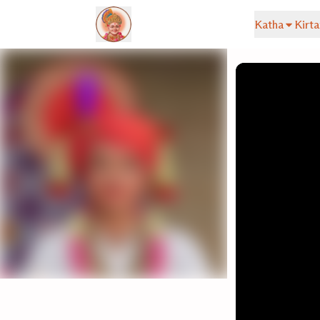
Katha
Kirta