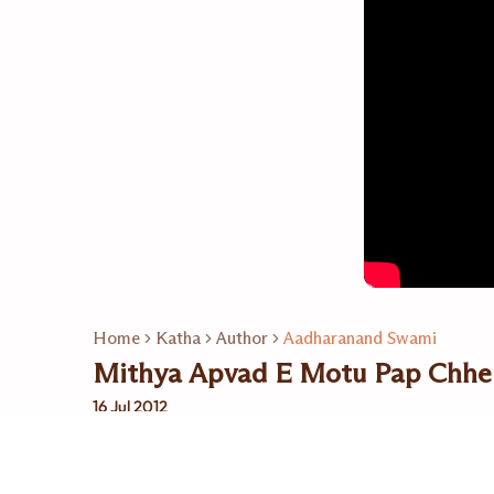
Home
Katha
Author
Aadharanand Swami
Mithya Apvad E Motu Pap Chhe
16 Jul 2012
Related Playlists