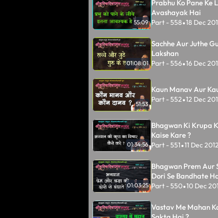
Prabhu Ko Pane Ke L
Avashayak Hai
Part - 558
18 Dec 20
55:09
•
Sachhe Aur Juthe Gu
Lakshan
Part - 556
16 Dec 20
01:08:01
•
Kaun Manav Aur Ka
Part - 552
12 Dec 20
•
51:53
Bhagwan Ki Krupa K
Kaise Kare ?
Part - 551
11 Dec 201
01:34:56
•
Bhagwan Prem Aur 
Dori Se Bandhate Ha
Part - 550
10 Dec 20
01:03:25
•
Vastav Me Mahan K
Sakta Hai ?