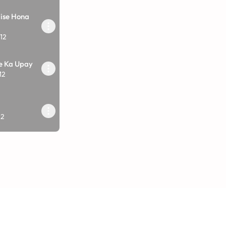
ise Hona
12
e Ka Upay
12
?
12
Upay
12