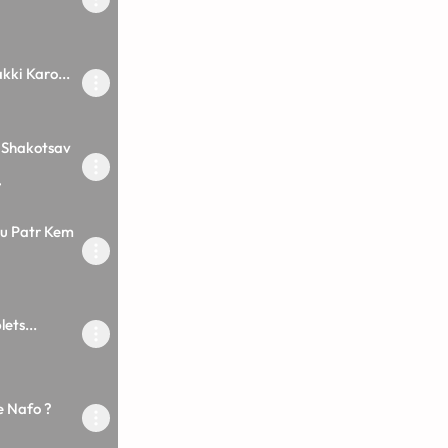
kki Karo...
 Shakotsav
7
u Patr Kem
ets...
e Nafo ?