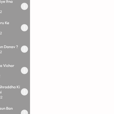
iye Itna
12
ru Ke
12
un Danav ?
12
a Vichar
2
Shraddha Ki
i
12
aun Ban