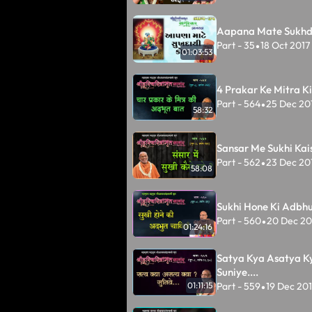
Aapana Mate Sukhda
Part - 35
18 Oct 2017
•
01:03:53
4 Prakar Ke Mitra K
Part - 564
25 Dec 20
•
58:32
Sansar Me Sukhi Kai
Part - 562
23 Dec 20
•
58:08
Sukhi Hone Ki Adbh
Part - 560
20 Dec 20
•
01:24:16
Satya Kya Asatya K
Suniye....
Part - 559
19 Dec 20
01:11:15
•