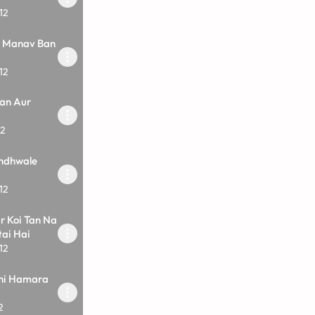
12
i Manav Ban
12
an Aur
12
ndhwale
12
r Koi Tan Na
ai Hai
12
ahi Hamara
2