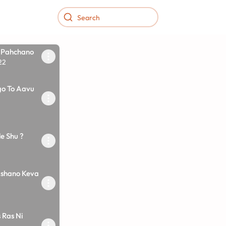
 Pahchano
22
o To Aavu
e Shu ?
shano Keva
 Ras Ni