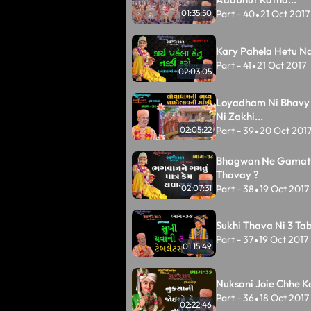
Part - 40
21 Oct 2017
01:35:50
•
Kary Pahela Hetu Na
Part - 41
21 Oct 2017
•
02:03:05
Loyadham Ni Bhavy
Ni Zakhi...
Part - 39
20 Oct 201
02:05:22
•
Bhagwan Ne Gamat
Thavay ?
Part - 38
19 Oct 2017
02:07:31
•
Sukhi Thava Ni 3 Tabl
Part - 37
19 Oct 2017
•
01:15:49
Nuksani Joie Chhe K
Part - 36
18 Oct 2017
•
02:22:46