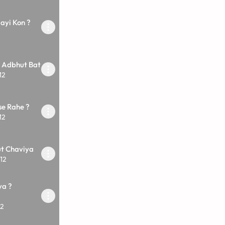
yi Kon ?
i Adbhut Bat
12
se Rahe ?
12
ut Chaviya
12
ya ?
12