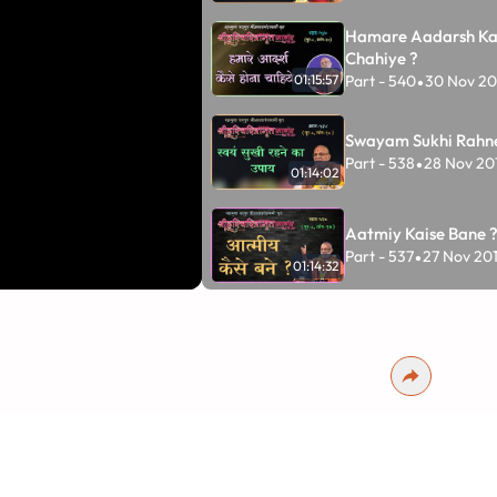
Hamare Aadarsh Ka
Chahiye ?
Part - 540
30 Nov 20
01:15:57
•
Swayam Sukhi Rahn
Part - 538
28 Nov 20
•
01:14:02
Aatmiy Kaise Bane 
Part - 537
27 Nov 20
•
01:14:32
Sukh Aur Shanti Ka 
Part - 536
26 Nov 20
•
01:04:59