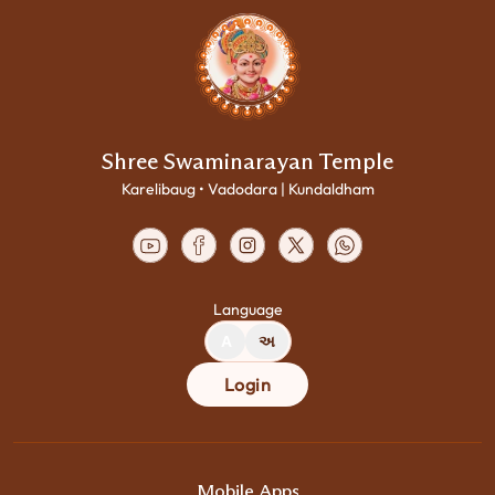
Shree Swaminarayan Temple
Karelibaug • Vadodara | Kundaldham
Language
A
અ
Login
Mobile Apps