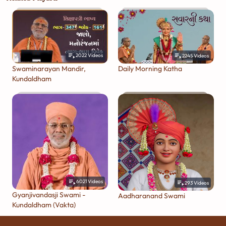
2022
Videos
2245
Videos
Swaminarayan Mandir,
Daily Morning Katha
Kundaldham
6021
Videos
293
Videos
Gyanjivandasji Swami -
Aadharanand Swami
Kundaldham (Vakta)