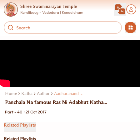
Shree Swaminarayan Temple
Karelibaug - Vadodara | Kundaldham
Home
Katha
Author
Aadharanand Swami
Panchala Na famous Ras Ni Adabhut Katha...
Part - 40 • 21 Oct 2017
Related Playlists
Related Playlists