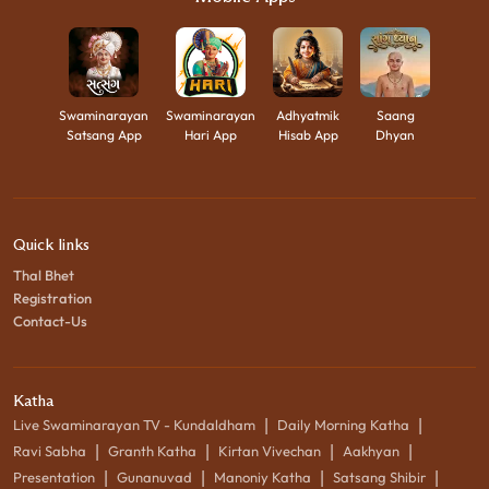
Swaminarayan
Swaminarayan
Adhyatmik
Saang
Satsang App
Hari App
Hisab App
Dhyan
Quick links
Thal Bhet
Registration
Contact-Us
Katha
|
|
Live Swaminarayan TV - Kundaldham
Daily Morning Katha
|
|
|
|
Ravi Sabha
Granth Katha
Kirtan Vivechan
Aakhyan
|
|
|
|
Presentation
Gunanuvad
Manoniy Katha
Satsang Shibir