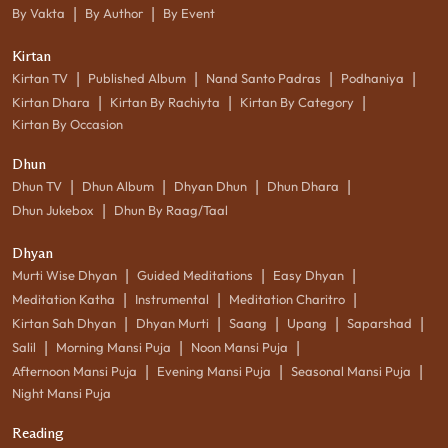
|
|
By Vakta
By Author
By Event
Kirtan
|
|
|
|
Kirtan TV
Published Album
Nand Santo Padras
Podhaniya
|
|
|
Kirtan Dhara
Kirtan By Rachiyta
Kirtan By Category
Kirtan By Occasion
Dhun
|
|
|
|
Dhun TV
Dhun Album
Dhyan Dhun
Dhun Dhara
|
Dhun Jukebox
Dhun By Raag/Taal
Dhyan
|
|
|
Murti Wise Dhyan
Guided Meditations
Easy Dhyan
|
|
|
Meditation Katha
Instrumental
Meditation Charitro
|
|
|
|
|
Kirtan Sah Dhyan
Dhyan Murti
Saang
Upang
Saparshad
|
|
|
Salil
Morning Mansi Puja
Noon Mansi Puja
|
|
|
Afternoon Mansi Puja
Evening Mansi Puja
Seasonal Mansi Puja
Night Mansi Puja
Reading