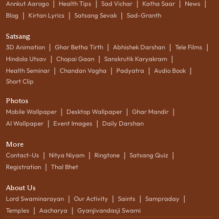
|
|
|
|
|
Annkut Aarogo
Health Tips
Sad Vichar
Katha Saar
News
|
|
|
Blog
Kirtan Lyrics
Satsang Sevak
Sad-Granth
Satsang
|
|
|
|
3D Animation
Ghar Betha Tirth
Abhishek Darshan
Tele Films
|
|
|
Hindola Utsav
Chopai Gaan
Sanskrutik Karyakram
|
|
|
|
Health Seminar
Chandan Vagha
Padyatra
Audio Book
Short Clip
Photos
|
|
|
Mobile Wallpaper
Desktop Wallpaper
Ghar Mandir
|
|
AI Wallpaper
Event Images
Daily Darshan
More
|
|
|
|
Contact-Us
Nitya Niyam
Ringtone
Satsang Quiz
|
Registration
Thal Bhet
About Us
|
|
|
|
Lord Swaminarayan
Our Activity
Saints
Sampraday
|
|
Temples
Aacharya
Gyanjivandasji Swami