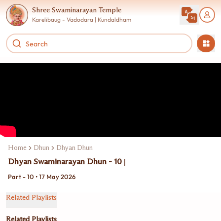
Shree Swaminarayan Temple
Karelibaug - Vadodara | Kundaldham
Home
Dhun
Dhyan Dhun
Dhyan Swaminarayan Dhun - 10 |
Part - 10 • 17 May 2026
Related Playlists
Related Playlists