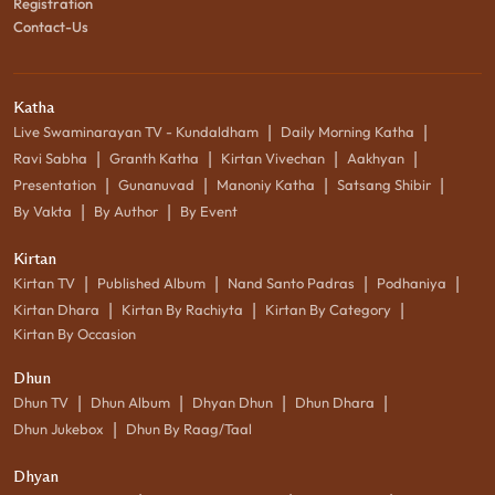
Registration
Contact-Us
Katha
|
|
Live Swaminarayan TV - Kundaldham
Daily Morning Katha
|
|
|
|
Ravi Sabha
Granth Katha
Kirtan Vivechan
Aakhyan
|
|
|
|
Presentation
Gunanuvad
Manoniy Katha
Satsang Shibir
|
|
By Vakta
By Author
By Event
Kirtan
|
|
|
|
Kirtan TV
Published Album
Nand Santo Padras
Podhaniya
|
|
|
Kirtan Dhara
Kirtan By Rachiyta
Kirtan By Category
Kirtan By Occasion
Dhun
|
|
|
|
Dhun TV
Dhun Album
Dhyan Dhun
Dhun Dhara
|
Dhun Jukebox
Dhun By Raag/Taal
Dhyan