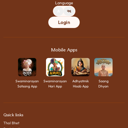
Language
A
અ
Login
Mobile Apps
Swaminarayan
Swaminarayan
Adhyatmik
Saang
Satsang App
Hari App
Hisab App
Dhyan
Quick links
Thal Bhet