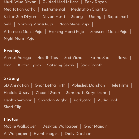
|
|
|
Murti Wise Dhyan
Guided Meditations
Easy Dhyan
|
|
|
Meditation Katha
Instrumental
Meditation Charitro
|
|
|
|
|
Kirtan Sah Dhyan
Dhyan Murti
Saang
Upang
Saparshad
|
|
|
Salil
Morning Mansi Puja
Noon Mansi Puja
|
|
|
Afternoon Mansi Puja
Evening Mansi Puja
Seasonal Mansi Puja
Night Mansi Puja
Reading
|
|
|
|
|
Annkut Aarogo
Health Tips
Sad Vichar
Katha Saar
News
|
|
|
Blog
Kirtan Lyrics
Satsang Sevak
Sad-Granth
Satsang
|
|
|
|
3D Animation
Ghar Betha Tirth
Abhishek Darshan
Tele Films
|
|
|
Hindola Utsav
Chopai Gaan
Sanskrutik Karyakram
|
|
|
|
Health Seminar
Chandan Vagha
Padyatra
Audio Book
Short Clip
Photos
|
|
|
Mobile Wallpaper
Desktop Wallpaper
Ghar Mandir
|
|
AI Wallpaper
Event Images
Daily Darshan