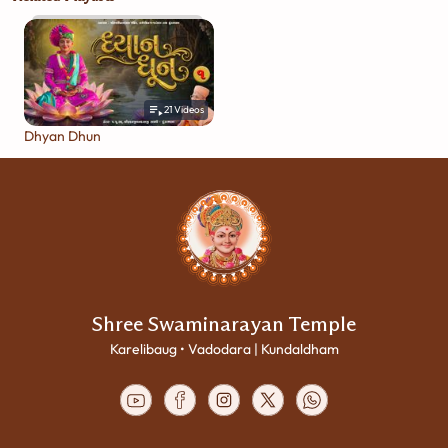
21
Videos
Dhyan Dhun
Shree Swaminarayan Temple
Karelibaug • Vadodara | Kundaldham