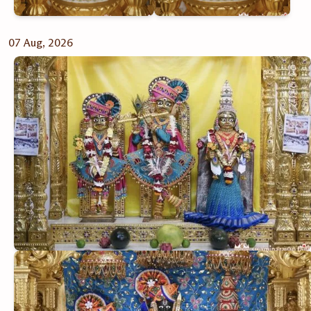
07 Aug, 2026