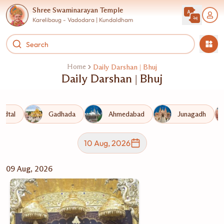
Shree Swaminarayan Temple
Karelibaug - Vadodara | Kundaldham
Home
Daily Darshan | Bhuj
Daily Darshan | Bhuj
adtal
Gadhada
Ahmedabad
Junagadh
10 Aug, 2026
09 Aug, 2026