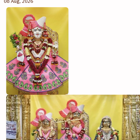
08 Aug, 2026