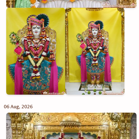
06 Aug, 2026