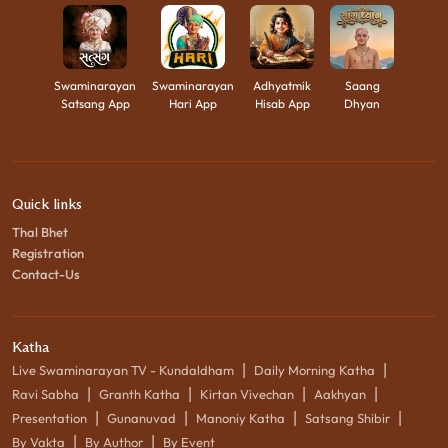
Swaminarayan
Swaminarayan
Adhyatmik
Saang
Satsang App
Hari App
Hisab App
Dhyan
Quick links
Thal Bhet
Registration
Contact-Us
Katha
|
|
Live Swaminarayan TV - Kundaldham
Daily Morning Katha
|
|
|
|
Ravi Sabha
Granth Katha
Kirtan Vivechan
Aakhyan
|
|
|
|
Presentation
Gunanuvad
Manoniy Katha
Satsang Shibir
|
|
By Vakta
By Author
By Event