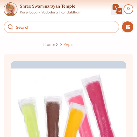
Shree Swaminarayan Temple
Karelibaug - Vadodara | Kundaldham
Home
Pepsi