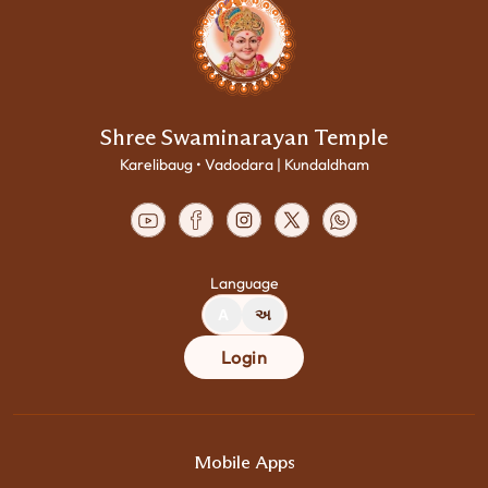
Shree Swaminarayan Temple
Karelibaug • Vadodara | Kundaldham
Language
A
અ
Login
Mobile Apps