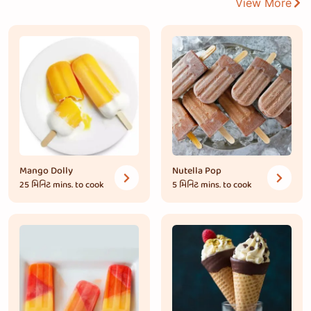
View More
Mango Dolly
Nutella Pop
25 મિનિટ
mins. to cook
5 મિનિટ
mins. to cook