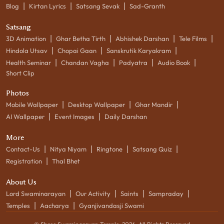
|
|
|
Blog
Kirtan Lyrics
Satsang Sevak
Sad-Granth
Satsang
|
|
|
|
3D Animation
Ghar Betha Tirth
Abhishek Darshan
Tele Films
|
|
|
Hindola Utsav
Chopai Gaan
Sanskrutik Karyakram
|
|
|
|
Health Seminar
Chandan Vagha
Padyatra
Audio Book
Short Clip
Photos
|
|
|
Mobile Wallpaper
Desktop Wallpaper
Ghar Mandir
|
|
AI Wallpaper
Event Images
Daily Darshan
More
|
|
|
|
Contact-Us
Nitya Niyam
Ringtone
Satsang Quiz
|
Registration
Thal Bhet
About Us
|
|
|
|
Lord Swaminarayan
Our Activity
Saints
Sampraday
|
|
Temples
Aacharya
Gyanjivandasji Swami