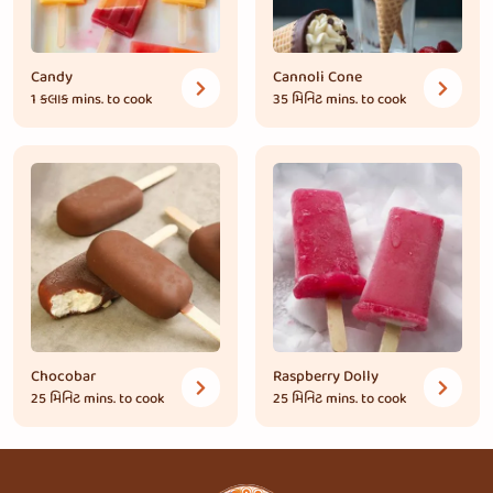
Candy
Cannoli Cone
1 કલાક
mins. to cook
35 મિનિટ
mins. to cook
Chocobar
Raspberry Dolly
25 મિનિટ
mins. to cook
25 મિનિટ
mins. to cook