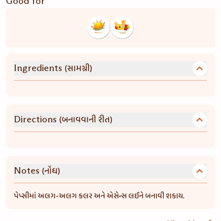
Good for
(સામગ્રી)
Ingredients
(બનાવવાની રીત)
Directions
(નોંધ)
Notes
પેપ્સીમાં અલગ-અલગ કલર અને એસેન્સ લઈને બનાવી શકાય.