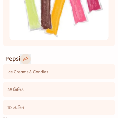
Pepsi
Ice Creams & Candies
45 મિનિટ
10 વ્યક્તિ