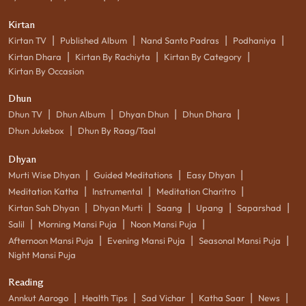
Kirtan
|
|
|
|
Kirtan TV
Published Album
Nand Santo Padras
Podhaniya
|
|
|
Kirtan Dhara
Kirtan By Rachiyta
Kirtan By Category
Kirtan By Occasion
Dhun
|
|
|
|
Dhun TV
Dhun Album
Dhyan Dhun
Dhun Dhara
|
Dhun Jukebox
Dhun By Raag/Taal
Dhyan
|
|
|
Murti Wise Dhyan
Guided Meditations
Easy Dhyan
|
|
|
Meditation Katha
Instrumental
Meditation Charitro
|
|
|
|
|
Kirtan Sah Dhyan
Dhyan Murti
Saang
Upang
Saparshad
|
|
|
Salil
Morning Mansi Puja
Noon Mansi Puja
|
|
|
Afternoon Mansi Puja
Evening Mansi Puja
Seasonal Mansi Puja
Night Mansi Puja
Reading
|
|
|
|
|
Annkut Aarogo
Health Tips
Sad Vichar
Katha Saar
News