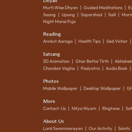
Dhyan
Murti Wise Dhyan
Guided Meditations
E
|
|
Saang
Upang
Saparshad
Salil
Morn
|
|
|
|
Night Mansi Puja
Reading
Annkut Aarogo
Health Tips
Sad Vichar
|
|
|
Satsang
3D Animation
Ghar Betha Tirth
Abhishe
|
|
Chandan Vagha
Padyatra
Audio Book
|
|
|
Photos
Mobile Wallpaper
Desktop Wallpaper
Gh
|
|
More
Contact-Us
Nitya Niyam
Ringtone
Sa
|
|
|
About Us
Lord Swaminarayan
Our Activity
Saints
|
|