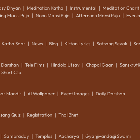
asy Dhyan
Meditation Katha
Instrumental
Meditation Charit
|
|
|
ing Mansi Puja
Noon Mansi Puja
Afternoon Mansi Puja
Evenin
|
|
|
Katha Saar
News
Blog
Kirtan Lyrics
Satsang Sevak
Sa
|
|
|
|
|
k Darshan
Tele Films
Hindola Utsav
Chopai Gaan
Sanskrut
|
|
|
|
Short Clip
ar Mandir
AI Wallpaper
Event Images
Daily Darshan
|
|
|
tsang Quiz
Registration
Thal Bhet
|
|
Sampraday
Temples
Aacharya
Gyanjivandasji Swami
|
|
|
|