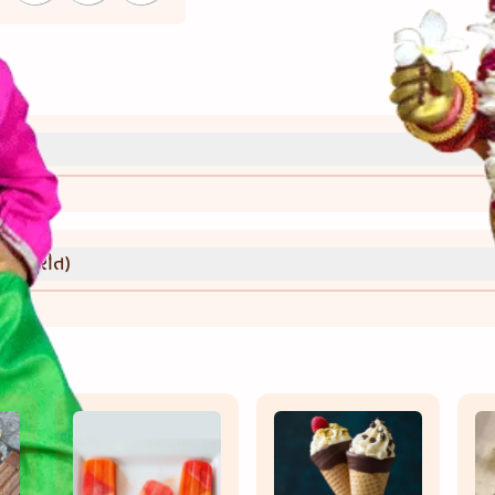
્રી)
વાની રીત)