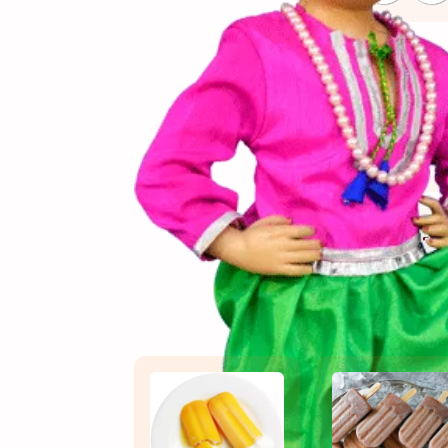
(સામગ
Ingredients
(બનાવ
Directions