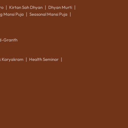
ro
Kirtan Sah Dhyan
Dhyan Murti
|
|
|
g Mansi Puja
Seasonal Mansi Puja
|
|
d-Granth
ik Karyakram
Health Seminar
|
|