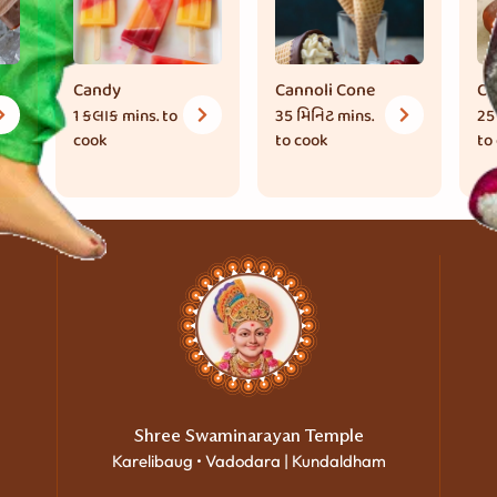
Candy
Cannoli Cone
Ch
1 કલાક
mins. to
35 મિનિટ
mins.
25
cook
to cook
to
Shree Swaminarayan Temple
Karelibaug • Vadodara | Kundaldham