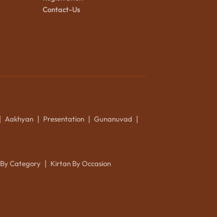
Contact-Us
Aakhyan
Presentation
Gunanuvad
|
|
|
|
 By Category
Kirtan By Occasion
|