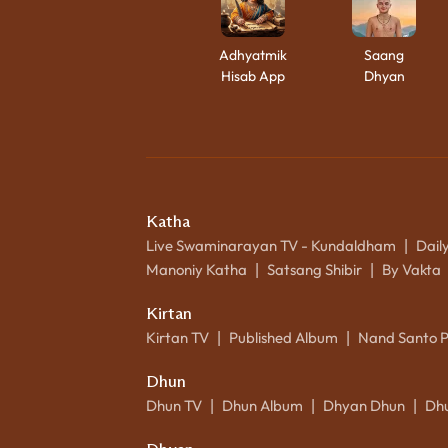
Adhyatmik
Saang
Hisab App
Dhyan
Katha
Live Swaminarayan TV - Kundaldham
Dail
|
Manoniy Katha
Satsang Shibir
By Vakta
|
|
Kirtan
Kirtan TV
Published Album
Nand Santo 
|
|
Dhun
Dhun TV
Dhun Album
Dhyan Dhun
Dh
|
|
|