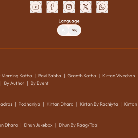
Language
A
અ
y Morning Katha
Ravi Sabha
Granth Katha
Kirtan Vivechan
|
|
|
By Author
By Event
|
|
Padras
Podhaniya
Kirtan Dhara
Kirtan By Rachiyta
Kirtan
|
|
|
|
un Dhara
Dhun Jukebox
Dhun By Raag/Taal
|
|