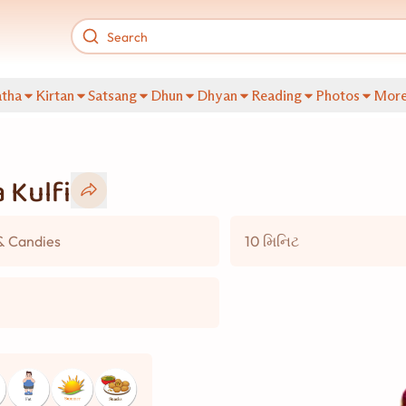
tha
Kirtan
Satsang
Dhun
Dhyan
Reading
Photos
Mor
 Kulfi
& Candies
10 મિનિટ