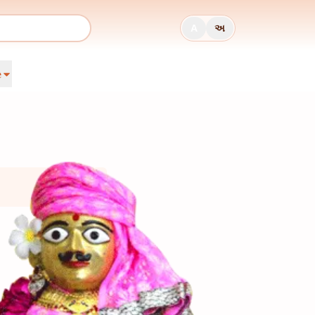
A
અ
e