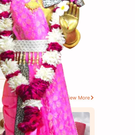
View More