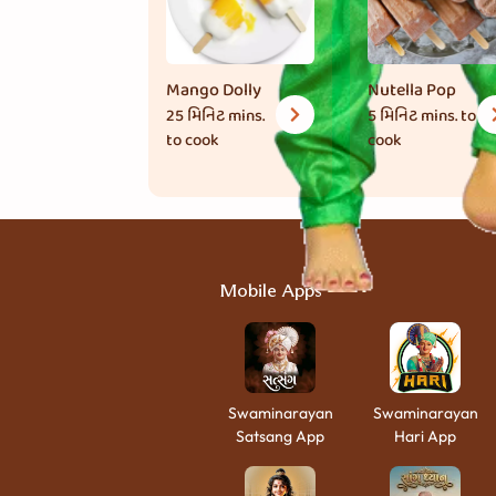
Mango Dolly
Nutella Pop
25 મિનિટ
mins.
5 મિનિટ
mins. to
to cook
cook
Mobile Apps
Swaminarayan
Swaminarayan
Satsang App
Hari App