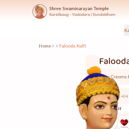
Shree Swaminarayan Temple
Karelibaug - Vadodara | Kundaldham
Ka
Home
Falooda Kulfi
Falooda
Ice Creams 
15 થી 20 નંગ
Good for