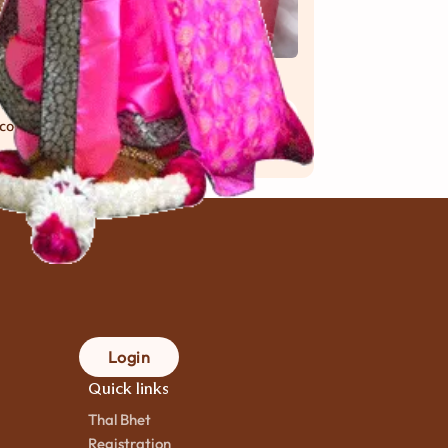
ocobar
Raspberry
 મિનિટ
mins.
Dolly
 cook
25 મિનિટ
mins.
to cook
Login
Quick links
Thal Bhet
Registration