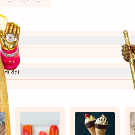
્રી)
વાની રીત)