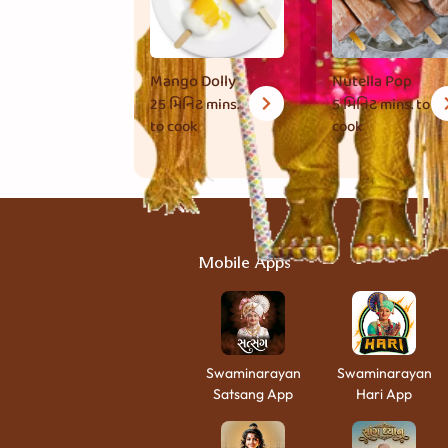
Mango Dolly
Nutella Pop
25 મિનિટ
mins.
5 મિનિટ
mins. to
to cook
cook
Mobile Apps
Swaminarayan
Swaminarayan
Satsang App
Hari App