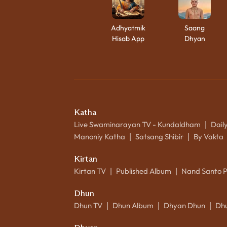
Adhyatmik
Saang
Hisab App
Dhyan
Katha
Live Swaminarayan TV - Kundaldham
Dail
|
Manoniy Katha
Satsang Shibir
By Vakta
|
|
Kirtan
Kirtan TV
Published Album
Nand Santo 
|
|
Dhun
Dhun TV
Dhun Album
Dhyan Dhun
Dh
|
|
|