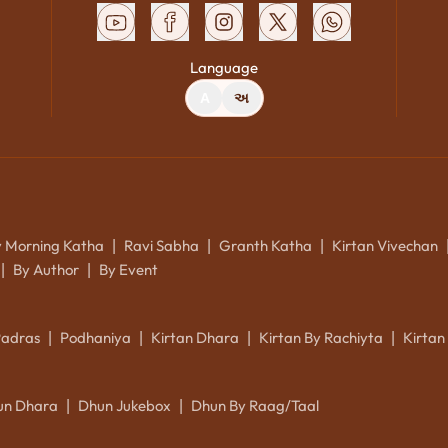
Language
A
અ
y Morning Katha
Ravi Sabha
Granth Katha
Kirtan Vivechan
|
|
|
By Author
By Event
|
|
Padras
Podhaniya
Kirtan Dhara
Kirtan By Rachiyta
Kirtan
|
|
|
|
un Dhara
Dhun Jukebox
Dhun By Raag/Taal
|
|