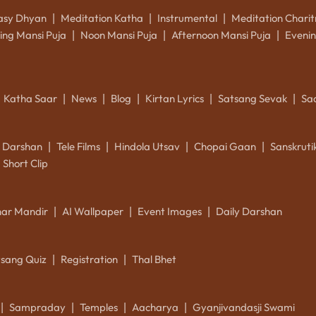
asy Dhyan
Meditation Katha
Instrumental
Meditation Charit
|
|
|
ing Mansi Puja
Noon Mansi Puja
Afternoon Mansi Puja
Evenin
|
|
|
Katha Saar
News
Blog
Kirtan Lyrics
Satsang Sevak
Sa
|
|
|
|
|
k Darshan
Tele Films
Hindola Utsav
Chopai Gaan
Sanskrut
|
|
|
|
Short Clip
ar Mandir
AI Wallpaper
Event Images
Daily Darshan
|
|
|
tsang Quiz
Registration
Thal Bhet
|
|
Sampraday
Temples
Aacharya
Gyanjivandasji Swami
|
|
|
|