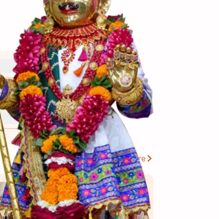
View More