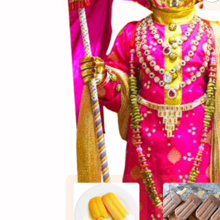
(સામગ
Ingredients
(બનાવ
Directions