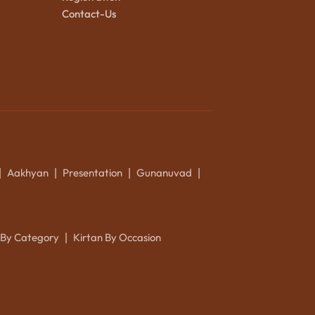
Contact-Us
Aakhyan
Presentation
Gunanuvad
|
|
|
|
 By Category
Kirtan By Occasion
|