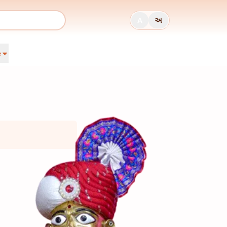
A
અ
e