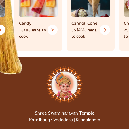
Candy
Cannoli Cone
Ch
1 કલાક
mins. to
35 મિનિટ
mins.
25
cook
to cook
to
Shree Swaminarayan Temple
Karelibaug • Vadodara | Kundaldham