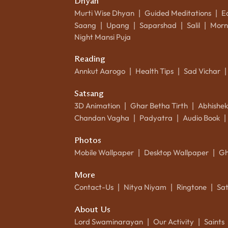
Dhyan
Murti Wise Dhyan
Guided Meditations
E
|
|
Saang
Upang
Saparshad
Salil
Morn
|
|
|
|
Night Mansi Puja
Reading
Annkut Aarogo
Health Tips
Sad Vichar
|
|
|
Satsang
3D Animation
Ghar Betha Tirth
Abhishe
|
|
Chandan Vagha
Padyatra
Audio Book
|
|
|
Photos
Mobile Wallpaper
Desktop Wallpaper
Gh
|
|
More
Contact-Us
Nitya Niyam
Ringtone
Sa
|
|
|
About Us
Lord Swaminarayan
Our Activity
Saints
|
|