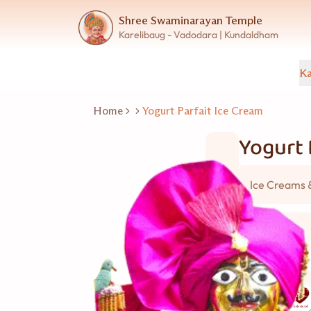
Shree Swaminarayan Temple
Karelibaug - Vadodara | Kundaldham
Ka
Home
Yogurt Parfait Ice Cream
Yogurt 
Ice Creams 
5 વ્યકિત
Good for