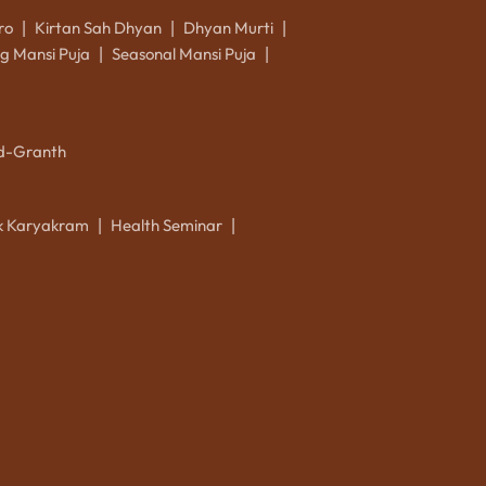
ro
Kirtan Sah Dhyan
Dhyan Murti
|
|
|
g Mansi Puja
Seasonal Mansi Puja
|
|
d-Granth
ik Karyakram
Health Seminar
|
|