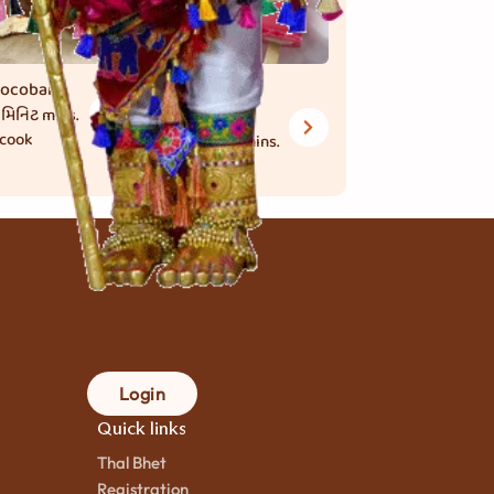
ocobar
Raspberry
 મિનિટ
mins.
Dolly
 cook
25 મિનિટ
mins.
to cook
Login
Quick links
Thal Bhet
Registration