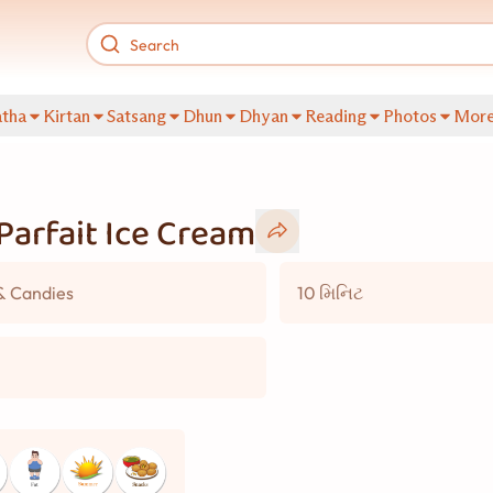
tha
Kirtan
Satsang
Dhun
Dhyan
Reading
Photos
Mor
Parfait Ice Cream
& Candies
10 મિનિટ