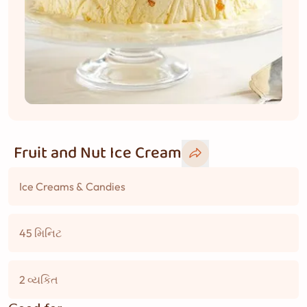
Fruit and Nut Ice Cream
Ice Creams & Candies
45 મિનિટ
2 વ્યકિત