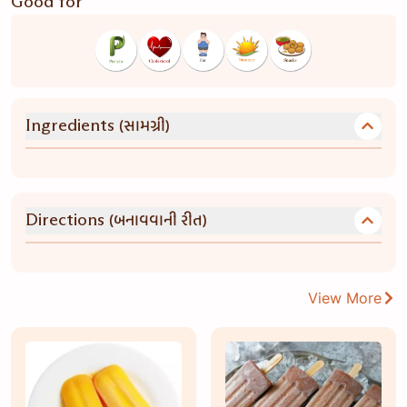
Good for
(સામગ્રી)
Ingredients
(બનાવવાની રીત)
Directions
View More