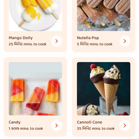
Mango Dolly
Nutella Pop
25 મિનિટ
mins. to cook
5 મિનિટ
mins. to cook
Candy
Cannoli Cone
1 કલાક
mins. to cook
35 મિનિટ
mins. to cook