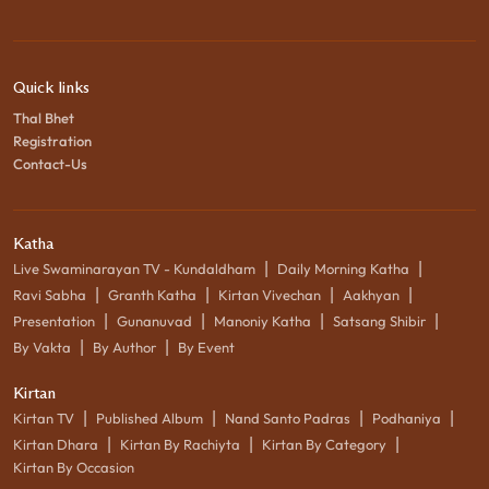
Quick links
Thal Bhet
Registration
Contact-Us
Katha
|
|
Live Swaminarayan TV - Kundaldham
Daily Morning Katha
|
|
|
|
Ravi Sabha
Granth Katha
Kirtan Vivechan
Aakhyan
|
|
|
|
Presentation
Gunanuvad
Manoniy Katha
Satsang Shibir
|
|
By Vakta
By Author
By Event
Kirtan
|
|
|
|
Kirtan TV
Published Album
Nand Santo Padras
Podhaniya
|
|
|
Kirtan Dhara
Kirtan By Rachiyta
Kirtan By Category
Kirtan By Occasion