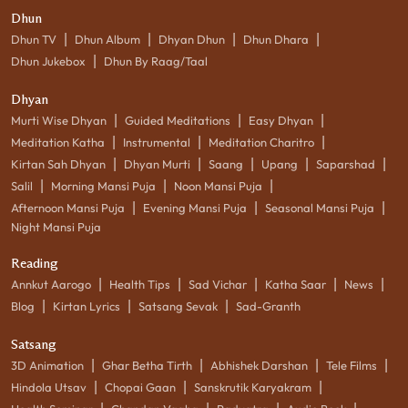
Dhun
|
|
|
|
Dhun TV
Dhun Album
Dhyan Dhun
Dhun Dhara
|
Dhun Jukebox
Dhun By Raag/Taal
Dhyan
|
|
|
Murti Wise Dhyan
Guided Meditations
Easy Dhyan
|
|
|
Meditation Katha
Instrumental
Meditation Charitro
|
|
|
|
|
Kirtan Sah Dhyan
Dhyan Murti
Saang
Upang
Saparshad
|
|
|
Salil
Morning Mansi Puja
Noon Mansi Puja
|
|
|
Afternoon Mansi Puja
Evening Mansi Puja
Seasonal Mansi Puja
Night Mansi Puja
Reading
|
|
|
|
|
Annkut Aarogo
Health Tips
Sad Vichar
Katha Saar
News
|
|
|
Blog
Kirtan Lyrics
Satsang Sevak
Sad-Granth
Satsang
|
|
|
|
3D Animation
Ghar Betha Tirth
Abhishek Darshan
Tele Films
|
|
|
Hindola Utsav
Chopai Gaan
Sanskrutik Karyakram