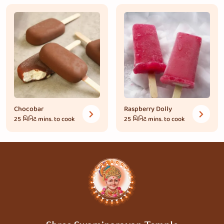
Chocobar
Raspberry Dolly
25 મિનિટ
mins. to cook
25 મિનિટ
mins. to cook