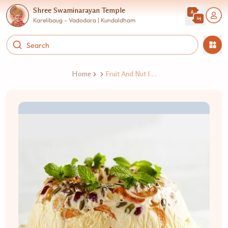
Shree Swaminarayan Temple
Karelibaug - Vadodara | Kundaldham
Home
Fruit And Nut Ice Cream