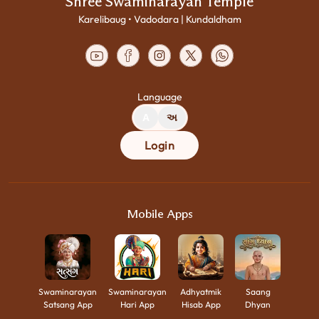
Shree Swaminarayan Temple
Karelibaug • Vadodara | Kundaldham
Language
A
અ
Login
Mobile Apps
Swaminarayan
Swaminarayan
Adhyatmik
Saang
Satsang App
Hari App
Hisab App
Dhyan