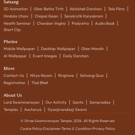
Satsang
|
|
|
|
3D Animation
Ghar Betha Tirth
Abhishek Darshan
Tele Films
|
|
|
Hindola Utsav
Chopai Gaan
Sanskrutik Karyakram
|
|
|
|
Health Seminar
Chandan Vagha
Padyatra
Audio Book
Short Clip
Photos
|
|
|
Mobile Wallpaper
Desktop Wallpaper
Ghar Mandir
|
|
AI Wallpaper
Event Images
Daily Darshan
More
|
|
|
|
Contact-Us
Nitya Niyam
Ringtone
Satsang Quiz
|
Registration
Thal Bhet
About Us
|
|
|
|
Lord Swaminarayan
Our Activity
Saints
Sampraday
|
|
Temples
Aacharya
Gyanjivandasji Swami
© Shree Swaminarayan Temple,
2026
. All Rights Reserved
Cookie Policy
•
Disclaimer
•
Terms & Condition
•
Privacy Policy