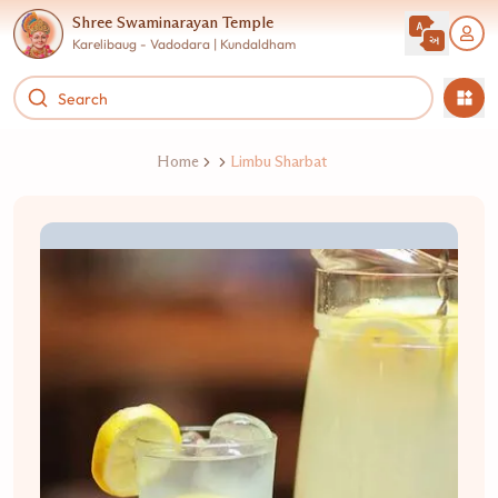
Shree Swaminarayan Temple
Karelibaug - Vadodara | Kundaldham
Home
Limbu Sharbat