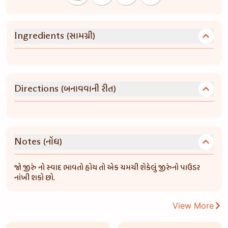
(સામગ્રી)
Ingredients
(બનાવવાની રીત)
Directions
(નોંધ)
Notes
જો જીરું નો સ્વાદ ભાવતો હોય તો એક ચમચી શેકેલું જીરુંનો પાઉડર
નાંખી શકો છો.
View More