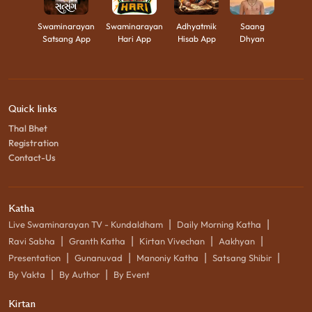
Swaminarayan
Swaminarayan
Adhyatmik
Saang
Satsang App
Hari App
Hisab App
Dhyan
Quick links
Thal Bhet
Registration
Contact-Us
Katha
|
|
Live Swaminarayan TV - Kundaldham
Daily Morning Katha
|
|
|
|
Ravi Sabha
Granth Katha
Kirtan Vivechan
Aakhyan
|
|
|
|
Presentation
Gunanuvad
Manoniy Katha
Satsang Shibir
|
|
By Vakta
By Author
By Event
Kirtan