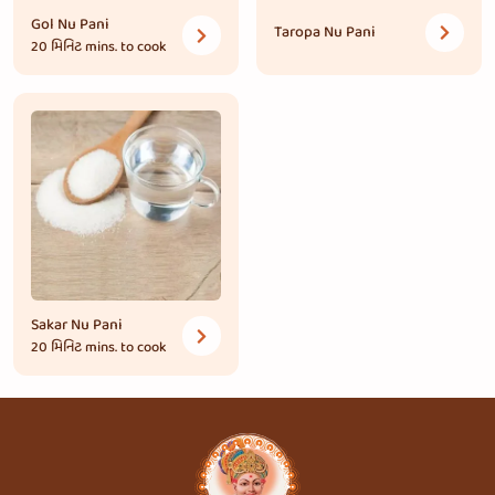
Gol Nu Pani
Taropa Nu Pani
20 મિનિટ
mins. to cook
Sakar Nu Pani
20 મિનિટ
mins. to cook