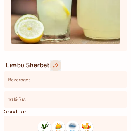
Limbu Sharbat
Beverages
10 મિનિટ
Good for