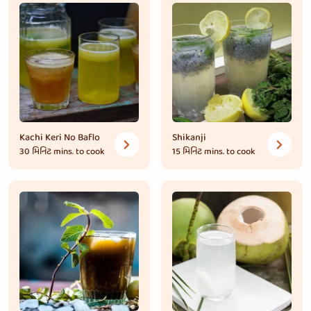
Kachi Keri No Baflo
Shikanji
30 મિનિટ
mins. to cook
15 મિનિટ
mins. to cook