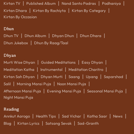
|
|
|
|
Kirtan TV
Published Album
Nand Santo Padras
Podhaniya
|
|
|
Kirtan Dhara
Kirtan By Rachiyta
Kirtan By Category
Kirtan By Occasion
Dhun
|
|
|
|
Dhun TV
Dhun Album
Dhyan Dhun
Dhun Dhara
|
Dhun Jukebox
Dhun By Raag/Taal
Dhyan
|
|
|
Murti Wise Dhyan
Guided Meditations
Easy Dhyan
|
|
|
Meditation Katha
Instrumental
Meditation Charitro
|
|
|
|
|
Kirtan Sah Dhyan
Dhyan Murti
Saang
Upang
Saparshad
|
|
|
Salil
Morning Mansi Puja
Noon Mansi Puja
|
|
|
Afternoon Mansi Puja
Evening Mansi Puja
Seasonal Mansi Puja
Night Mansi Puja
Reading
|
|
|
|
|
Annkut Aarogo
Health Tips
Sad Vichar
Katha Saar
News
|
|
|
Blog
Kirtan Lyrics
Satsang Sevak
Sad-Granth