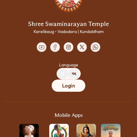
Shree Swaminarayan Temple
Karelibaug • Vadodara | Kundaldham
Language
A
અ
Login
Mobile Apps