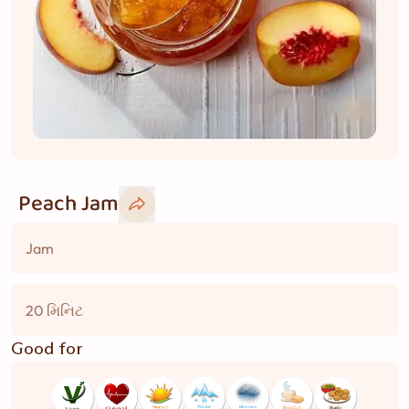
Peach Jam
Jam
20 મિનિટ
Good for