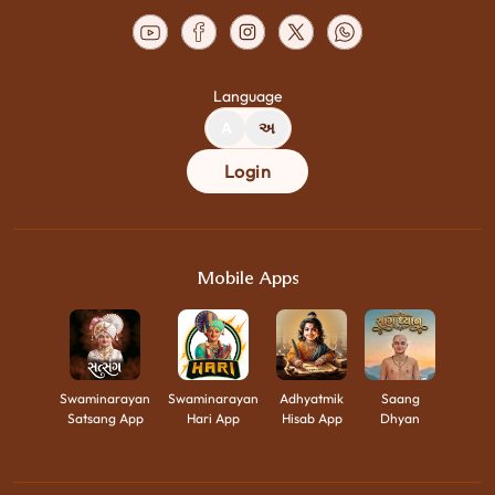
Language
A
અ
Login
Mobile Apps
Swaminarayan
Swaminarayan
Adhyatmik
Saang
Satsang App
Hari App
Hisab App
Dhyan