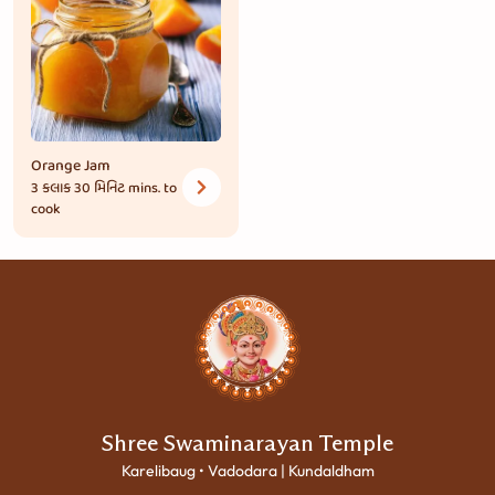
Orange Jam
3 કલાક 30 મિનિટ
mins. to
cook
Shree Swaminarayan Temple
Karelibaug • Vadodara | Kundaldham