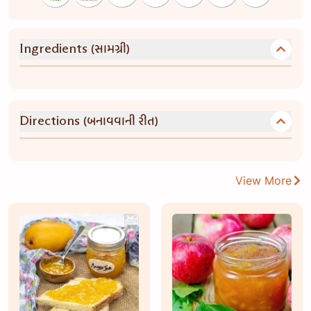
(સામગ્રી)
Ingredients
(બનાવવાની રીત)
Directions
View More