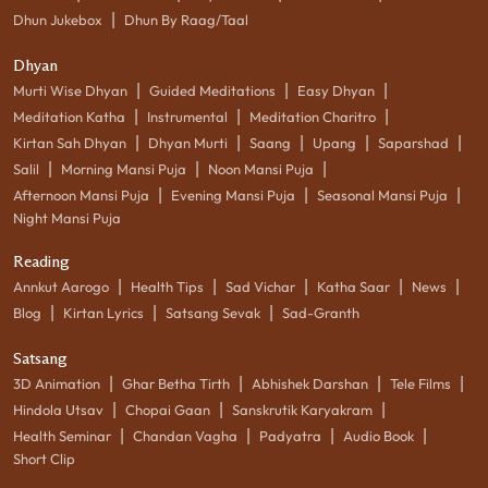
|
Dhun Jukebox
Dhun By Raag/Taal
Dhyan
|
|
|
Murti Wise Dhyan
Guided Meditations
Easy Dhyan
|
|
|
Meditation Katha
Instrumental
Meditation Charitro
|
|
|
|
|
Kirtan Sah Dhyan
Dhyan Murti
Saang
Upang
Saparshad
|
|
|
Salil
Morning Mansi Puja
Noon Mansi Puja
|
|
|
Afternoon Mansi Puja
Evening Mansi Puja
Seasonal Mansi Puja
Night Mansi Puja
Reading
|
|
|
|
|
Annkut Aarogo
Health Tips
Sad Vichar
Katha Saar
News
|
|
|
Blog
Kirtan Lyrics
Satsang Sevak
Sad-Granth
Satsang
|
|
|
|
3D Animation
Ghar Betha Tirth
Abhishek Darshan
Tele Films
|
|
|
Hindola Utsav
Chopai Gaan
Sanskrutik Karyakram
|
|
|
|
Health Seminar
Chandan Vagha
Padyatra
Audio Book
Short Clip