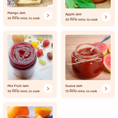
Mango Jam
Apple Jam
30 મિનિટ
mins. to cook
30 મિનિટ
mins. to cook
Mix Fruit Jam
Guava Jam
30 મિનિટ
mins. to cook
75 મિનિટ
mins. to cook