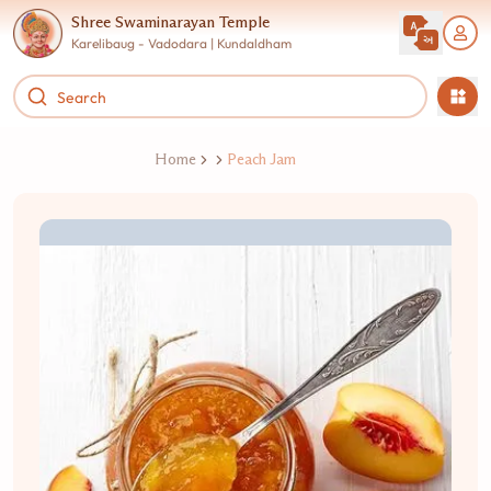
Shree Swaminarayan Temple
Karelibaug - Vadodara | Kundaldham
Home
Peach Jam