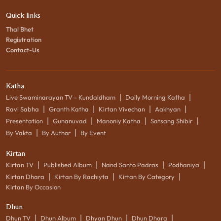
Quick links
Thal Bhet
Registration
Contact-Us
Katha
|
|
Live Swaminarayan TV - Kundaldham
Daily Morning Katha
|
|
|
|
Ravi Sabha
Granth Katha
Kirtan Vivechan
Aakhyan
|
|
|
|
Presentation
Gunanuvad
Manoniy Katha
Satsang Shibir
|
|
By Vakta
By Author
By Event
Kirtan
|
|
|
|
Kirtan TV
Published Album
Nand Santo Padras
Podhaniya
|
|
|
Kirtan Dhara
Kirtan By Rachiyta
Kirtan By Category
Kirtan By Occasion
Dhun
|
|
|
|
Dhun TV
Dhun Album
Dhyan Dhun
Dhun Dhara