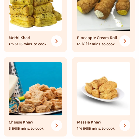
Methi Khari
Pineapple Cream Roll
1 ½ કલાક
mins. to cook
65 મિનિટ
mins. to cook
Cheese Khari
Masala Khari
3 કલાક
mins. to cook
1 ½ કલાક
mins. to cook