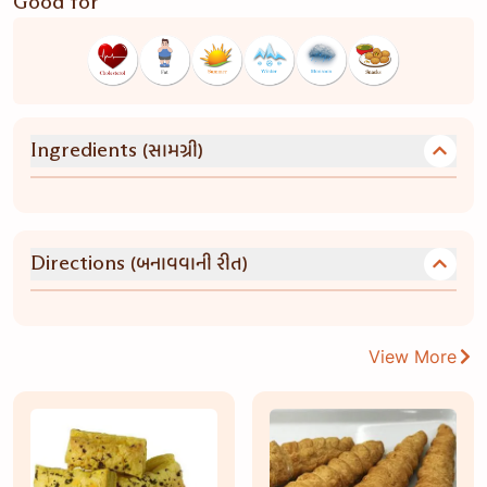
Good for
(સામગ્રી)
Ingredients
(બનાવવાની રીત)
Directions
View More