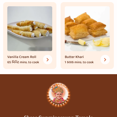
Vanilla Cream Roll
Butter Khari
65 મિનિટ
mins. to cook
1 કલાક
mins. to cook