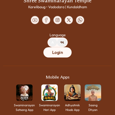
Shree Swaminarayan Temple
Karelibaug • Vadodara | Kundaldham
Language
A
અ
Login
Mobile Apps
Swaminarayan
Swaminarayan
Adhyatmik
Saang
Satsang App
Hari App
Hisab App
Dhyan