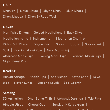
Dhun
|
|
|
|
Dhun TV
Dhun Album
Dhyan Dhun
Dhun Dhara
|
Dhun Jukebox
Dhun By Raag/Taal
Dhyan
|
|
|
Murti Wise Dhyan
Guided Meditations
Easy Dhyan
|
|
|
Meditation Katha
Instrumental
Meditation Charitro
|
|
|
|
|
Kirtan Sah Dhyan
Dhyan Murti
Saang
Upang
Saparshad
|
|
|
Salil
Morning Mansi Puja
Noon Mansi Puja
|
|
|
Afternoon Mansi Puja
Evening Mansi Puja
Seasonal Mansi Puja
Night Mansi Puja
Reading
|
|
|
|
|
Annkut Aarogo
Health Tips
Sad Vichar
Katha Saar
News
|
|
|
Blog
Kirtan Lyrics
Satsang Sevak
Sad-Granth
Satsang
|
|
|
|
3D Animation
Ghar Betha Tirth
Abhishek Darshan
Tele Films
|
|
|
Hindola Utsav
Chopai Gaan
Sanskrutik Karyakram