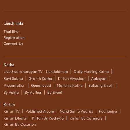
Quick links
Thal Bhet
Registration
Contact-Us
Katha
|
|
Live Swaminarayan TV - Kundaldham
Daily Morning Katha
|
|
|
|
Ravi Sabha
Granth Katha
Kirtan Vivechan
Aakhyan
|
|
|
|
Presentation
Gunanuvad
Manoniy Katha
Satsang Shibir
|
|
By Vakta
By Author
By Event
Kirtan
|
|
|
|
Kirtan TV
Published Album
Nand Santo Padras
Podhaniya
|
|
|
Kirtan Dhara
Kirtan By Rachiyta
Kirtan By Category
Kirtan By Occasion