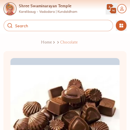
Shree Swaminarayan Temple
Karelibaug - Vadodara | Kundaldham
Home
Chocolate