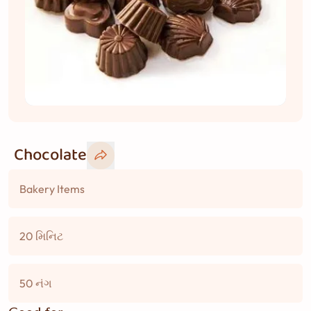
Chocolate
Bakery Items
20 મિનિટ
50 નંગ