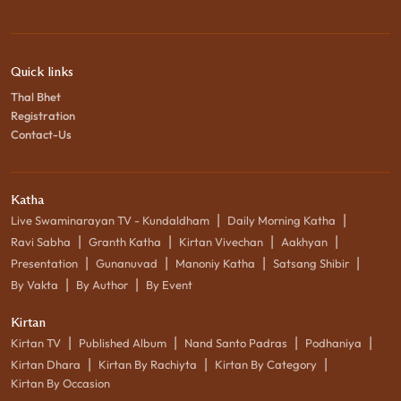
Quick links
Thal Bhet
Registration
Contact-Us
Katha
|
|
Live Swaminarayan TV - Kundaldham
Daily Morning Katha
|
|
|
|
Ravi Sabha
Granth Katha
Kirtan Vivechan
Aakhyan
|
|
|
|
Presentation
Gunanuvad
Manoniy Katha
Satsang Shibir
|
|
By Vakta
By Author
By Event
Kirtan
|
|
|
|
Kirtan TV
Published Album
Nand Santo Padras
Podhaniya
|
|
|
Kirtan Dhara
Kirtan By Rachiyta
Kirtan By Category
Kirtan By Occasion