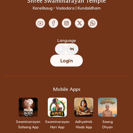
Shree Swaminarayan Temple
Karelibaug • Vadodara | Kundaldham
Language
A
અ
Login
Mobile Apps
Swaminarayan
Swaminarayan
Adhyatmik
Saang
Satsang App
Hari App
Hisab App
Dhyan