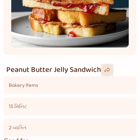
Peanut Butter Jelly Sandwich
Bakery Items
15 મિનિટ
2 વ્યકિત