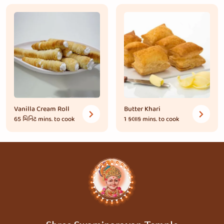
Vanilla Cream Roll
Butter Khari
65 મિનિટ
mins. to cook
1 કલાક
mins. to cook