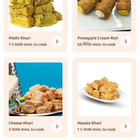
Methi Khari
Pineapple Cream Roll
1 ½ કલાક
mins. to cook
65 મિનિટ
mins. to cook
Cheese Khari
Masala Khari
3 કલાક
mins. to cook
1 ½ કલાક
mins. to cook