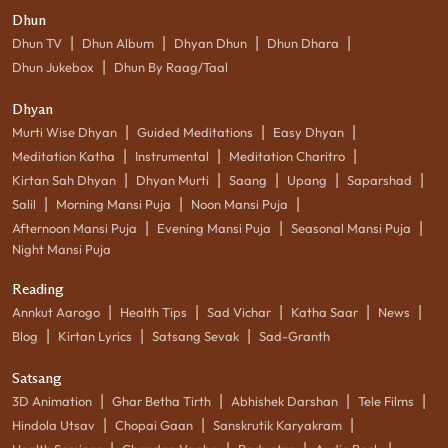
Dhun
|
|
|
|
Dhun TV
Dhun Album
Dhyan Dhun
Dhun Dhara
|
Dhun Jukebox
Dhun By Raag/Taal
Dhyan
|
|
|
Murti Wise Dhyan
Guided Meditations
Easy Dhyan
|
|
|
Meditation Katha
Instrumental
Meditation Charitro
|
|
|
|
|
Kirtan Sah Dhyan
Dhyan Murti
Saang
Upang
Saparshad
|
|
|
Salil
Morning Mansi Puja
Noon Mansi Puja
|
|
|
Afternoon Mansi Puja
Evening Mansi Puja
Seasonal Mansi Puja
Night Mansi Puja
Reading
|
|
|
|
|
Annkut Aarogo
Health Tips
Sad Vichar
Katha Saar
News
|
|
|
Blog
Kirtan Lyrics
Satsang Sevak
Sad-Granth
Satsang
|
|
|
|
3D Animation
Ghar Betha Tirth
Abhishek Darshan
Tele Films
|
|
|
Hindola Utsav
Chopai Gaan
Sanskrutik Karyakram