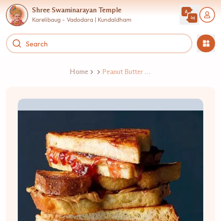
Shree Swaminarayan Temple
Karelibaug - Vadodara | Kundaldham
Home
Peanut Butter Jelly Sandwich