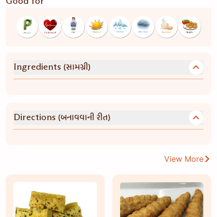
Good for
(સામગ્રી)
Ingredients
(બનાવવાની રીત)
Directions
View More