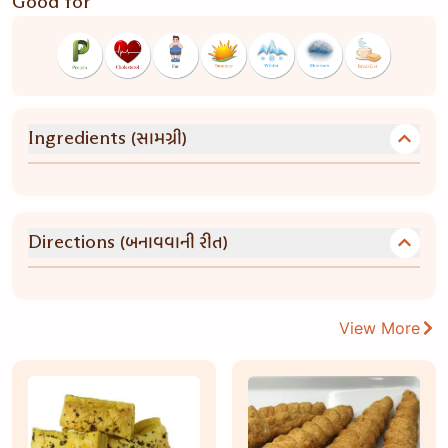
Good for
(સામગ્રી)
Ingredients
(બનાવવાની રીત)
Directions
View More