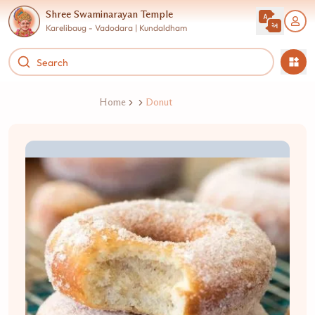
Shree Swaminarayan Temple
Karelibaug - Vadodara | Kundaldham
Home
Donut