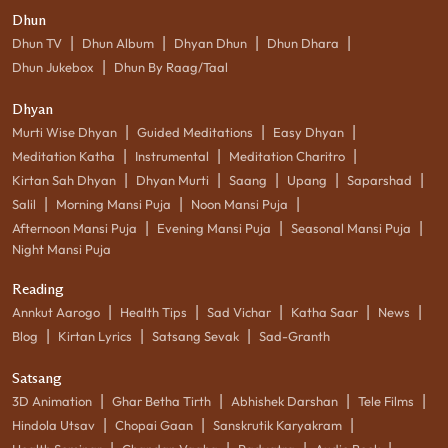
Dhun
|
|
|
|
Dhun TV
Dhun Album
Dhyan Dhun
Dhun Dhara
|
Dhun Jukebox
Dhun By Raag/Taal
Dhyan
|
|
|
Murti Wise Dhyan
Guided Meditations
Easy Dhyan
|
|
|
Meditation Katha
Instrumental
Meditation Charitro
|
|
|
|
|
Kirtan Sah Dhyan
Dhyan Murti
Saang
Upang
Saparshad
|
|
|
Salil
Morning Mansi Puja
Noon Mansi Puja
|
|
|
Afternoon Mansi Puja
Evening Mansi Puja
Seasonal Mansi Puja
Night Mansi Puja
Reading
|
|
|
|
|
Annkut Aarogo
Health Tips
Sad Vichar
Katha Saar
News
|
|
|
Blog
Kirtan Lyrics
Satsang Sevak
Sad-Granth
Satsang
|
|
|
|
3D Animation
Ghar Betha Tirth
Abhishek Darshan
Tele Films
|
|
|
Hindola Utsav
Chopai Gaan
Sanskrutik Karyakram