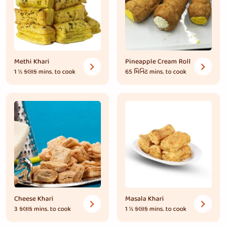
Methi Khari
Pineapple Cream Roll
1 ½ કલાક
mins. to cook
65 મિનિટ
mins. to cook
Cheese Khari
Masala Khari
3 કલાક
mins. to cook
1 ½ કલાક
mins. to cook