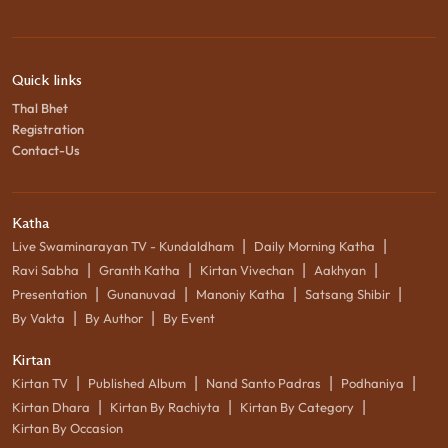
Quick links
Thal Bhet
Registration
Contact-Us
Katha
|
|
Live Swaminarayan TV - Kundaldham
Daily Morning Katha
|
|
|
|
Ravi Sabha
Granth Katha
Kirtan Vivechan
Aakhyan
|
|
|
|
Presentation
Gunanuvad
Manoniy Katha
Satsang Shibir
|
|
By Vakta
By Author
By Event
Kirtan
|
|
|
|
Kirtan TV
Published Album
Nand Santo Padras
Podhaniya
|
|
|
Kirtan Dhara
Kirtan By Rachiyta
Kirtan By Category
Kirtan By Occasion