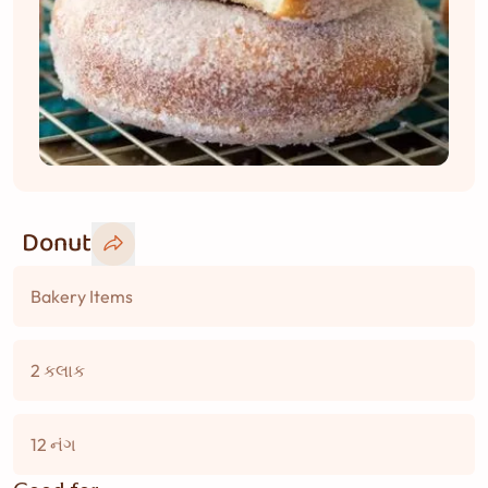
Donut
Bakery Items
2 કલાક
12 નંગ