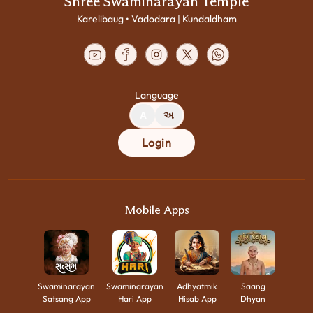
Shree Swaminarayan Temple
Karelibaug • Vadodara | Kundaldham
Language
A
અ
Login
Mobile Apps
Swaminarayan
Swaminarayan
Adhyatmik
Saang
Satsang App
Hari App
Hisab App
Dhyan