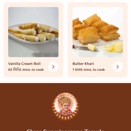
Vanilla Cream Roll
Butter Khari
65 મિનિટ
mins. to cook
1 કલાક
mins. to cook