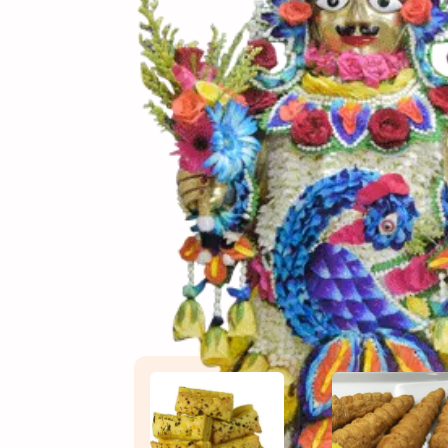
(સામગ
Ingredients
(બનાવ
Directions