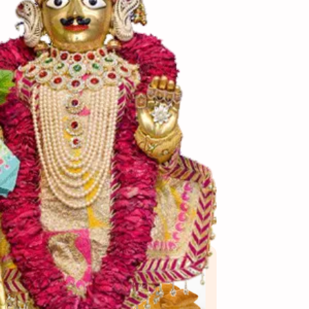
View More