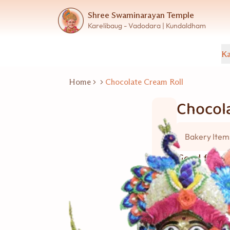
Shree Swaminarayan Temple
Karelibaug - Vadodara | Kundaldham
Ka
Home
Chocolate Cream Roll
Chocola
Bakery Item
Good for