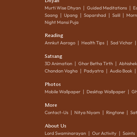
Dhyan
Murti Wise Dhyan
Guided Meditations
E
|
|
Saang
Upang
Saparshad
Salil
Morn
|
|
|
|
Night Mansi Puja
Reading
Annkut Aarogo
Health Tips
Sad Vichar
|
|
|
Satsang
3D Animation
Ghar Betha Tirth
Abhishe
|
|
Chandan Vagha
Padyatra
Audio Book
|
|
|
Photos
Mobile Wallpaper
Desktop Wallpaper
Gh
|
|
More
Contact-Us
Nitya Niyam
Ringtone
Sa
|
|
|
About Us
Lord Swaminarayan
Our Activity
Saints
|
|