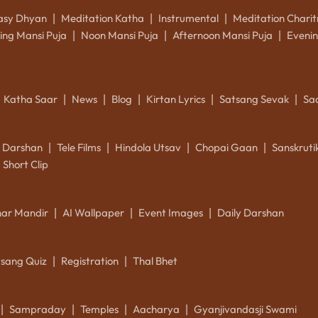
asy Dhyan
Meditation Katha
Instrumental
Meditation Charit
|
|
|
ing Mansi Puja
Noon Mansi Puja
Afternoon Mansi Puja
Evenin
|
|
|
Katha Saar
News
Blog
Kirtan Lyrics
Satsang Sevak
Sa
|
|
|
|
|
k Darshan
Tele Films
Hindola Utsav
Chopai Gaan
Sanskrut
|
|
|
|
Short Clip
ar Mandir
AI Wallpaper
Event Images
Daily Darshan
|
|
|
tsang Quiz
Registration
Thal Bhet
|
|
Sampraday
Temples
Aacharya
Gyanjivandasji Swami
|
|
|
|