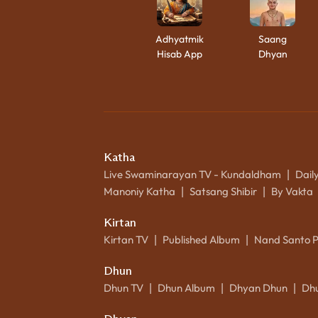
Adhyatmik
Saang
Hisab App
Dhyan
Katha
Live Swaminarayan TV - Kundaldham
Dail
|
Manoniy Katha
Satsang Shibir
By Vakta
|
|
Kirtan
Kirtan TV
Published Album
Nand Santo 
|
|
Dhun
Dhun TV
Dhun Album
Dhyan Dhun
Dh
|
|
|