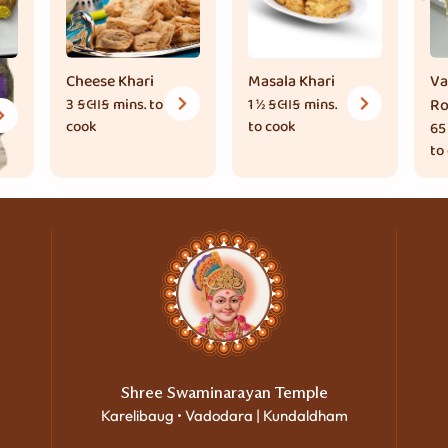
Cheese Khari
Masala Khari
Va
3 કલાક
mins. to
1 ½ કલાક
mins.
Ro
cook
to cook
65
to
Shree Swaminarayan Temple
Karelibaug • Vadodara | Kundaldham