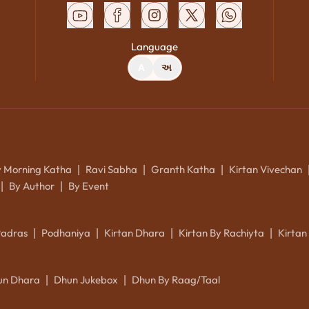
Language
A
અ
y Morning Katha
Ravi Sabha
Granth Katha
Kirtan Vivechan
|
|
|
By Author
By Event
|
|
Padras
Podhaniya
Kirtan Dhara
Kirtan By Rachiyta
Kirtan
|
|
|
|
un Dhara
Dhun Jukebox
Dhun By Raag/Taal
|
|