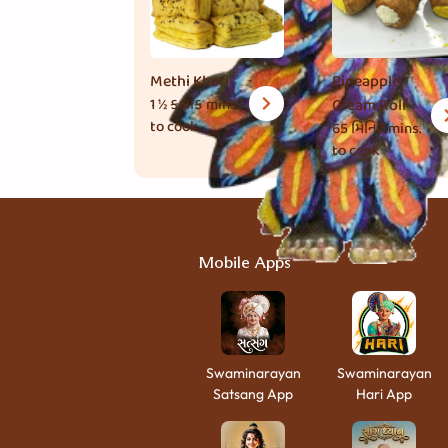
Methi Khari
Pineapple
1 ½ કલાક
mins.
Cream Roll
to cook
65 મિનિટ
mins.
to cook
Mobile Apps
Swaminarayan
Swaminarayan
Satsang App
Hari App