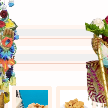
્રી)
વાની રીત)