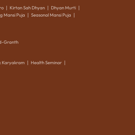
ro
Kirtan Sah Dhyan
Dhyan Murti
|
|
|
g Mansi Puja
Seasonal Mansi Puja
|
|
d-Granth
ik Karyakram
Health Seminar
|
|