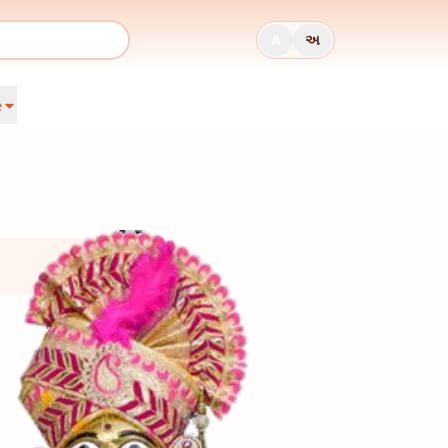
A
અ
e