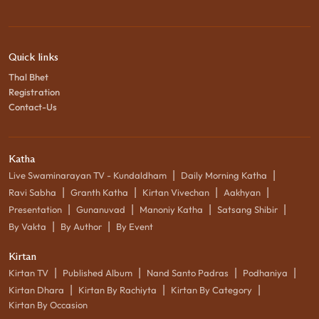
Quick links
Thal Bhet
Registration
Contact-Us
Katha
|
|
Live Swaminarayan TV - Kundaldham
Daily Morning Katha
|
|
|
|
Ravi Sabha
Granth Katha
Kirtan Vivechan
Aakhyan
|
|
|
|
Presentation
Gunanuvad
Manoniy Katha
Satsang Shibir
|
|
By Vakta
By Author
By Event
Kirtan
|
|
|
|
Kirtan TV
Published Album
Nand Santo Padras
Podhaniya
|
|
|
Kirtan Dhara
Kirtan By Rachiyta
Kirtan By Category
Kirtan By Occasion