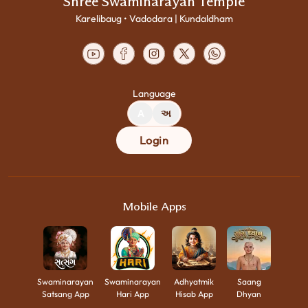
Shree Swaminarayan Temple
Karelibaug • Vadodara | Kundaldham
Language
A
અ
Login
Mobile Apps
Swaminarayan
Swaminarayan
Adhyatmik
Saang
Satsang App
Hari App
Hisab App
Dhyan