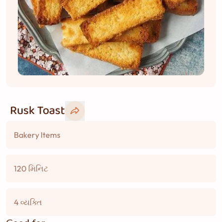
Rusk Toast
Bakery Items
120 મિનિટ
4 વ્યક્તિ