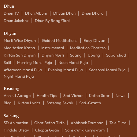
Dhun
|
|
|
|
Dhun TV
Dhun Album
Dhyan Dhun
Dhun Dhara
|
Dhun Jukebox
Dhun By Raag/Taal
Dhyan
|
|
|
Murti Wise Dhyan
Guided Meditations
Easy Dhyan
|
|
|
Meditation Katha
Instrumental
Meditation Charitro
|
|
|
|
|
Kirtan Sah Dhyan
Dhyan Murti
Saang
Upang
Saparshad
|
|
|
Salil
Morning Mansi Puja
Noon Mansi Puja
|
|
|
Afternoon Mansi Puja
Evening Mansi Puja
Seasonal Mansi Puja
Night Mansi Puja
Reading
|
|
|
|
|
Annkut Aarogo
Health Tips
Sad Vichar
Katha Saar
News
|
|
|
Blog
Kirtan Lyrics
Satsang Sevak
Sad-Granth
Satsang
|
|
|
|
3D Animation
Ghar Betha Tirth
Abhishek Darshan
Tele Films
|
|
|
Hindola Utsav
Chopai Gaan
Sanskrutik Karyakram