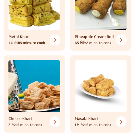
Methi Khari
Pineapple Cream Roll
1 ½ કલાક
mins. to cook
65 મિનિટ
mins. to cook
Cheese Khari
Masala Khari
3 કલાક
mins. to cook
1 ½ કલાક
mins. to cook