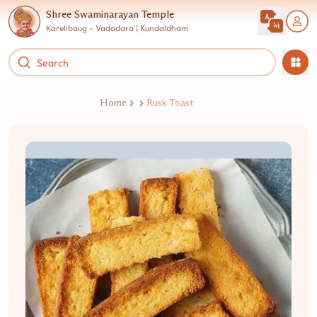
Shree Swaminarayan Temple
Karelibaug - Vadodara | Kundaldham
Home
Rusk Toast