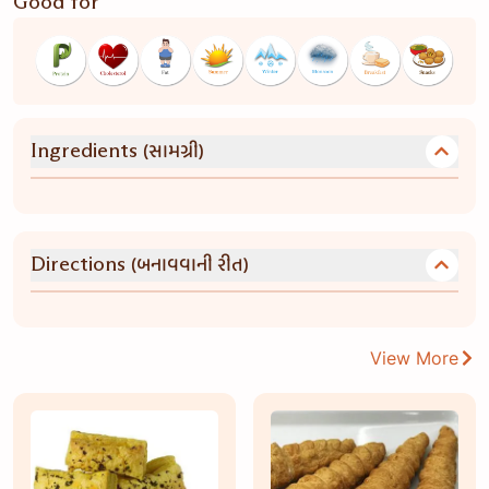
Good for
(સામગ્રી)
Ingredients
(બનાવવાની રીત)
Directions
View More