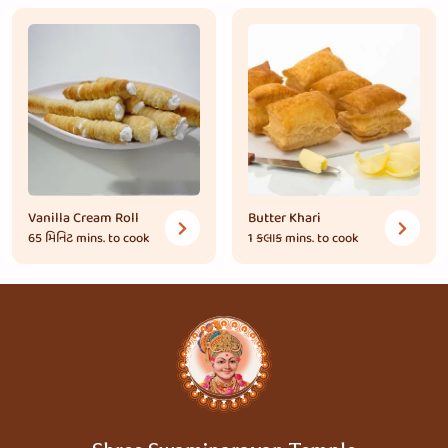
Vanilla Cream Roll
Butter Khari
65 મિનિટ
mins. to cook
1 કલાક
mins. to cook