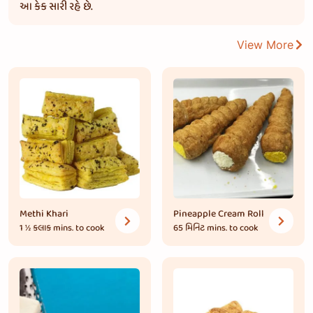
આ કેક સારી રહે છે.
View More
Methi Khari
Pineapple Cream Roll
1 ½ કલાક
mins. to cook
65 મિનિટ
mins. to cook