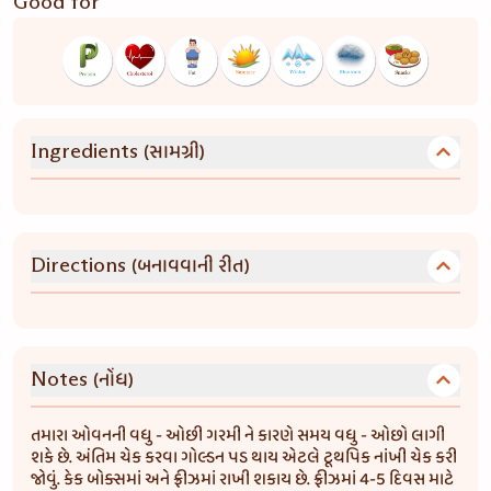
Good for
(સામગ્રી)
Ingredients
(બનાવવાની રીત)
Directions
(નોંધ)
Notes
તમારા ઓવનની વધુ - ઓછી ગરમી ને કારણે સમય વધુ - ઓછો લાગી
શકે છે. અંતિમ ચેક કરવા ગોલ્ડન પડ થાય એટલે ટૂથપિક નાંખી ચેક કરી
જોવું. કેક બોક્સમાં અને ફ્રીઝમાં રાખી શકાય છે. ફ્રીઝમાં 4-5 દિવસ માટે