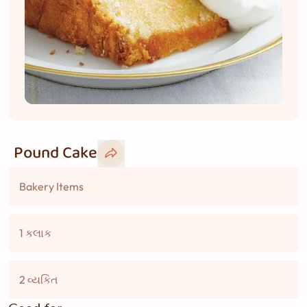
Pound Cake
Bakery Items
1 કલાક
2 વ્યકિત