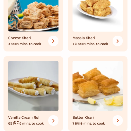
Cheese Khari
Masala Khari
3 કલાક
mins. to cook
1 ½ કલાક
mins. to cook
Vanilla Cream Roll
Butter Khari
65 મિનિટ
mins. to cook
1 કલાક
mins. to cook