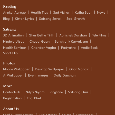
Reading
|
|
|
|
|
Annkut Aarogo
Health Tips
Sad Vichar
Katha Saar
News
|
|
|
Blog
Kirtan Lyrics
Satsang Sevak
Sad-Granth
Satsang
|
|
|
|
3D Animation
Ghar Betha Tirth
Abhishek Darshan
Tele Films
|
|
|
Hindola Utsav
Chopai Gaan
Sanskrutik Karyakram
|
|
|
|
Health Seminar
Chandan Vagha
Padyatra
Audio Book
Short Clip
Photos
|
|
|
Mobile Wallpaper
Desktop Wallpaper
Ghar Mandir
|
|
AI Wallpaper
Event Images
Daily Darshan
More
|
|
|
|
Contact-Us
Nitya Niyam
Ringtone
Satsang Quiz
|
Registration
Thal Bhet
About Us
|
|
|
|
Lord Swaminarayan
Our Activity
Saints
Sampraday