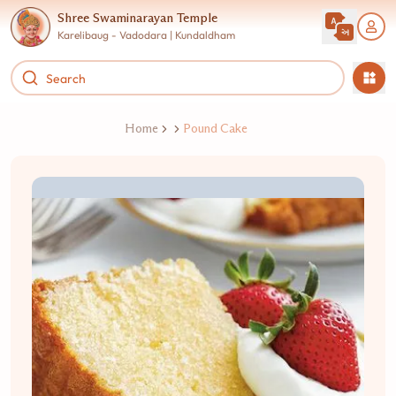
Shree Swaminarayan Temple
Karelibaug - Vadodara | Kundaldham
Home
Pound Cake