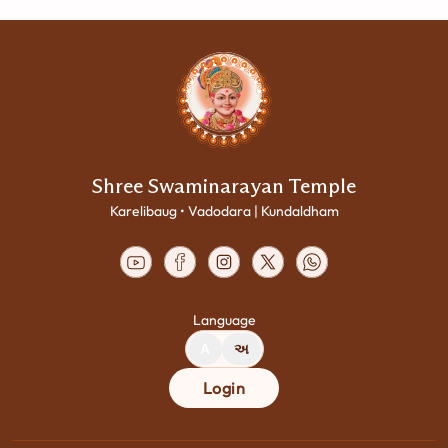
Shree Swaminarayan Temple
Karelibaug • Vadodara | Kundaldham
Language
A
અ
Login