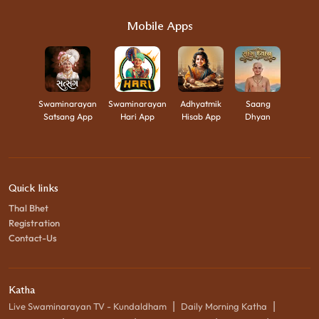
Mobile Apps
Swaminarayan
Swaminarayan
Adhyatmik
Saang
Satsang App
Hari App
Hisab App
Dhyan
Quick links
Thal Bhet
Registration
Contact-Us
Katha
|
|
Live Swaminarayan TV - Kundaldham
Daily Morning Katha