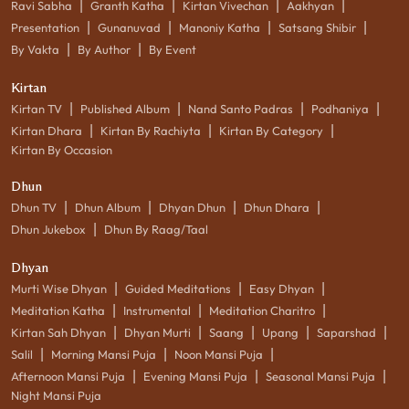
|
|
|
|
Ravi Sabha
Granth Katha
Kirtan Vivechan
Aakhyan
|
|
|
|
Presentation
Gunanuvad
Manoniy Katha
Satsang Shibir
|
|
By Vakta
By Author
By Event
Kirtan
|
|
|
|
Kirtan TV
Published Album
Nand Santo Padras
Podhaniya
|
|
|
Kirtan Dhara
Kirtan By Rachiyta
Kirtan By Category
Kirtan By Occasion
Dhun
|
|
|
|
Dhun TV
Dhun Album
Dhyan Dhun
Dhun Dhara
|
Dhun Jukebox
Dhun By Raag/Taal
Dhyan
|
|
|
Murti Wise Dhyan
Guided Meditations
Easy Dhyan
|
|
|
Meditation Katha
Instrumental
Meditation Charitro
|
|
|
|
|
Kirtan Sah Dhyan
Dhyan Murti
Saang
Upang
Saparshad
|
|
|
Salil
Morning Mansi Puja
Noon Mansi Puja
|
|
|
Afternoon Mansi Puja
Evening Mansi Puja
Seasonal Mansi Puja
Night Mansi Puja