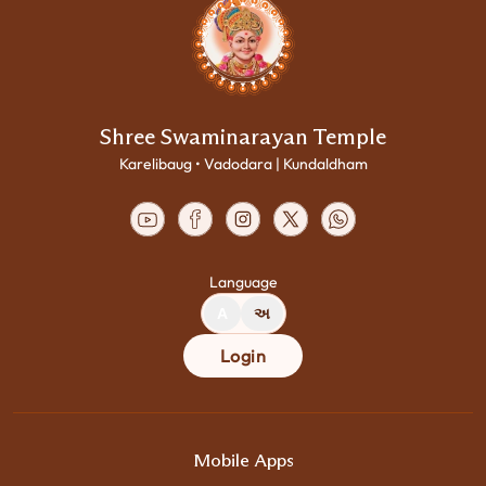
Shree Swaminarayan Temple
Karelibaug • Vadodara | Kundaldham
Language
A
અ
Login
Mobile Apps