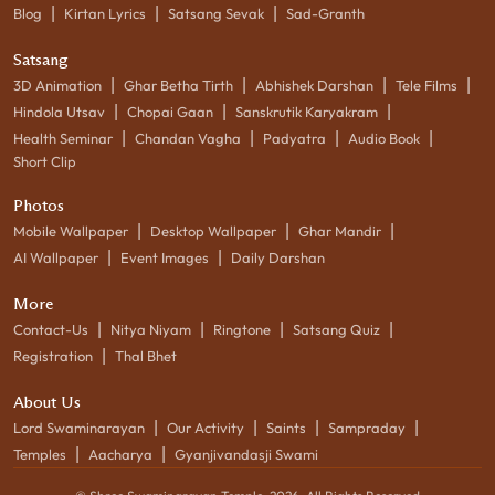
|
|
|
Blog
Kirtan Lyrics
Satsang Sevak
Sad-Granth
Satsang
|
|
|
|
3D Animation
Ghar Betha Tirth
Abhishek Darshan
Tele Films
|
|
|
Hindola Utsav
Chopai Gaan
Sanskrutik Karyakram
|
|
|
|
Health Seminar
Chandan Vagha
Padyatra
Audio Book
Short Clip
Photos
|
|
|
Mobile Wallpaper
Desktop Wallpaper
Ghar Mandir
|
|
AI Wallpaper
Event Images
Daily Darshan
More
|
|
|
|
Contact-Us
Nitya Niyam
Ringtone
Satsang Quiz
|
Registration
Thal Bhet
About Us
|
|
|
|
Lord Swaminarayan
Our Activity
Saints
Sampraday
|
|
Temples
Aacharya
Gyanjivandasji Swami