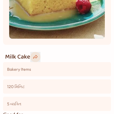
Milk Cake
Bakery Items
120 મિનિટ
5 વ્યક્તિ