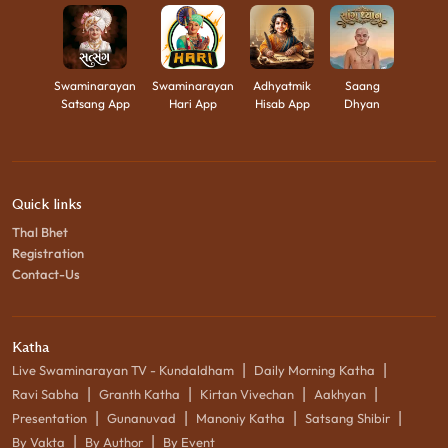
Swaminarayan
Swaminarayan
Adhyatmik
Saang
Satsang App
Hari App
Hisab App
Dhyan
Quick links
Thal Bhet
Registration
Contact-Us
Katha
|
|
Live Swaminarayan TV - Kundaldham
Daily Morning Katha
|
|
|
|
Ravi Sabha
Granth Katha
Kirtan Vivechan
Aakhyan
|
|
|
|
Presentation
Gunanuvad
Manoniy Katha
Satsang Shibir
|
|
By Vakta
By Author
By Event