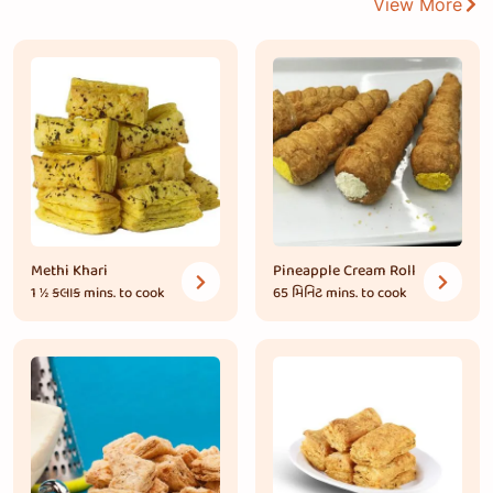
View More
Methi Khari
Pineapple Cream Roll
1 ½ કલાક
mins. to cook
65 મિનિટ
mins. to cook