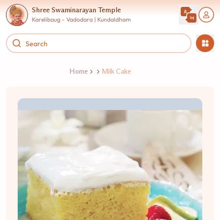
Shree Swaminarayan Temple
Karelibaug - Vadodara | Kundaldham
Home
Milk Cake