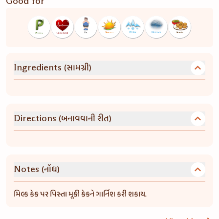
Good for
(સામગ્રી)
Ingredients
(બનાવવાની રીત)
Directions
(નોંધ)
Notes
મિલ્ક કેક પર પિસ્તા મૂકી કેકને ગાર્નિશ કરી શકાય.