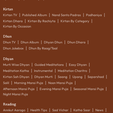
Kirtan
|
|
|
|
Kirtan TV
Published Album
Nand Santo Padras
Podhaniya
|
|
|
Kirtan Dhara
Kirtan By Rachiyta
Kirtan By Category
Kirtan By Occasion
Dhun
|
|
|
|
Dhun TV
Dhun Album
Dhyan Dhun
Dhun Dhara
|
Dhun Jukebox
Dhun By Raag/Taal
Dhyan
|
|
|
Murti Wise Dhyan
Guided Meditations
Easy Dhyan
|
|
|
Meditation Katha
Instrumental
Meditation Charitro
|
|
|
|
|
Kirtan Sah Dhyan
Dhyan Murti
Saang
Upang
Saparshad
|
|
|
Salil
Morning Mansi Puja
Noon Mansi Puja
|
|
|
Afternoon Mansi Puja
Evening Mansi Puja
Seasonal Mansi Puja
Night Mansi Puja
Reading
|
|
|
|
|
Annkut Aarogo
Health Tips
Sad Vichar
Katha Saar
News