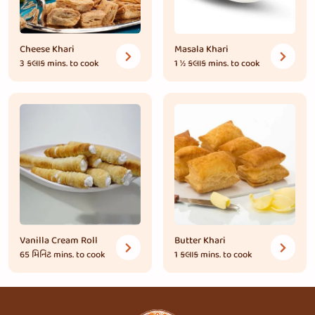
Cheese Khari
Masala Khari
3 કલાક
mins. to cook
1 ½ કલાક
mins. to cook
Vanilla Cream Roll
Butter Khari
65 મિનિટ
mins. to cook
1 કલાક
mins. to cook