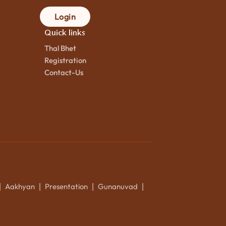
Login
Quick links
Thal Bhet
Registration
Contact-Us
Aakhyan
Presentation
Gunanuvad
|
|
|
|