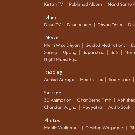
Kirtan TV
Published Album
Nand Santo 
|
|
Dhun
Dhun TV
Dhun Album
Dhyan Dhun
Dh
|
|
|
Dhyan
Murti Wise Dhyan
Guided Meditations
E
|
|
Saang
Upang
Saparshad
Salil
Morn
|
|
|
|
Night Mansi Puja
Reading
Annkut Aarogo
Health Tips
Sad Vichar
|
|
|
Satsang
3D Animation
Ghar Betha Tirth
Abhishe
|
|
Chandan Vagha
Padyatra
Audio Book
|
|
|
Photos
Mobile Wallpaper
Desktop Wallpaper
Gh
|
|