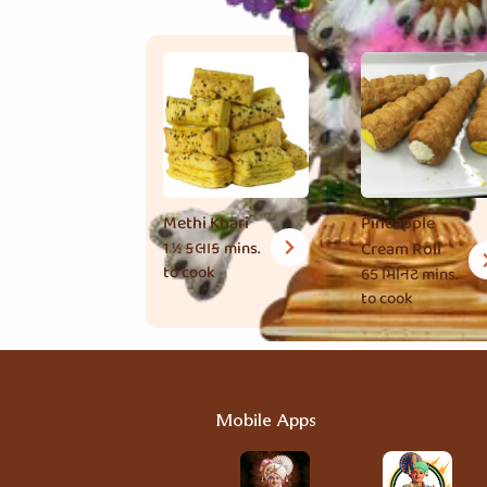
Methi Khari
Pineapple
1 ½ કલાક
mins.
Cream Roll
to cook
65 મિનિટ
mins.
to cook
Mobile Apps