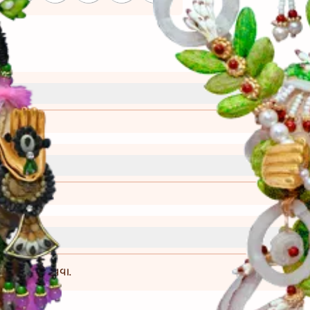
્રી)
વાની રીત)
ખતે નજીક ગોઠવવા.