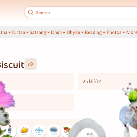
tha
Kirtan
Satsang
Dhun
Dhyan
Reading
Photos
Mor
iscuit
s
25 મિનિટ