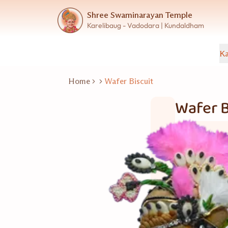
Shree Swaminarayan Temple
Karelibaug - Vadodara | Kundaldham
Ka
Home
Wafer Biscuit
Wafer B
Bakery Item
30 નંગ
Good for