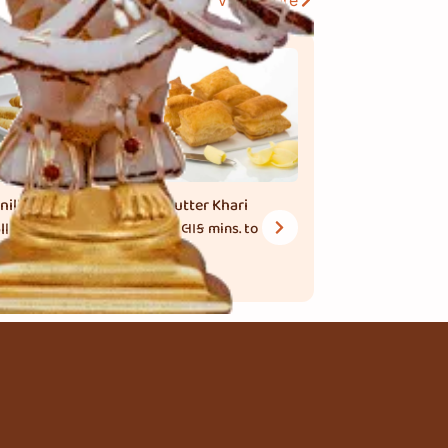
View More
nilla Cream
Butter Khari
ll
1 કલાક
mins. to
cook
 મિનિટ
mins.
 cook