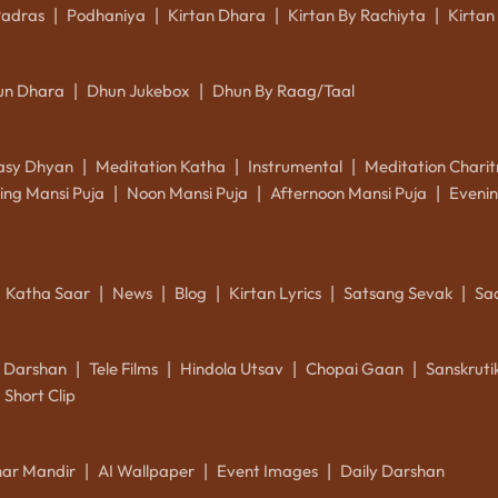
Padras
Podhaniya
Kirtan Dhara
Kirtan By Rachiyta
Kirtan
|
|
|
|
un Dhara
Dhun Jukebox
Dhun By Raag/Taal
|
|
asy Dhyan
Meditation Katha
Instrumental
Meditation Charit
|
|
|
ing Mansi Puja
Noon Mansi Puja
Afternoon Mansi Puja
Evenin
|
|
|
Katha Saar
News
Blog
Kirtan Lyrics
Satsang Sevak
Sa
|
|
|
|
|
k Darshan
Tele Films
Hindola Utsav
Chopai Gaan
Sanskrut
|
|
|
|
Short Clip
ar Mandir
AI Wallpaper
Event Images
Daily Darshan
|
|
|