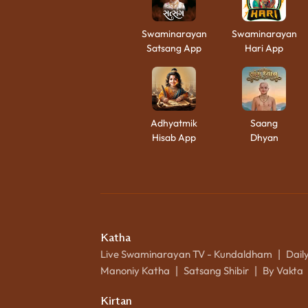
Swaminarayan
Swaminarayan
Satsang App
Hari App
Adhyatmik
Saang
Hisab App
Dhyan
Katha
Live Swaminarayan TV - Kundaldham
Dail
|
Manoniy Katha
Satsang Shibir
By Vakta
|
|
Kirtan