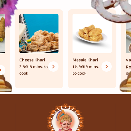
Cheese Khari
Masala Khari
Va
3 કલાક
mins. to
1 ½ કલાક
mins.
Ro
cook
to cook
65
to