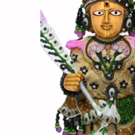
(સામગ
Ingredients
(બનાવ
Directions
(નોંધ)
Notes
બિસ્કિટ ને બેક કરતી વ