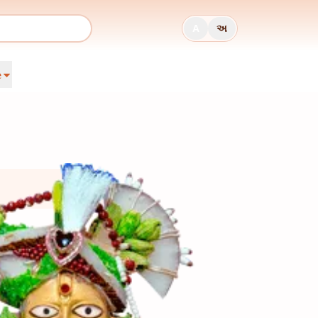
A
અ
e