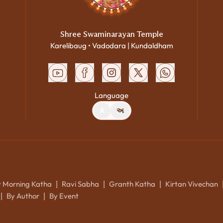
Shree Swaminarayan Temple
Karelibaug • Vadodara | Kundaldham
Language
A
અ
y Morning Katha
Ravi Sabha
Granth Katha
Kirtan Vivechan
|
|
|
By Author
By Event
|
|