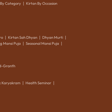
 By Category
Kirtan By Occasion
|
ro
Kirtan Sah Dhyan
Dhyan Murti
|
|
|
g Mansi Puja
Seasonal Mansi Puja
|
|
d-Granth
ik Karyakram
Health Seminar
|
|