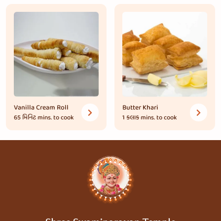
Vanilla Cream Roll
Butter Khari
65 મિનિટ
mins. to cook
1 કલાક
mins. to cook