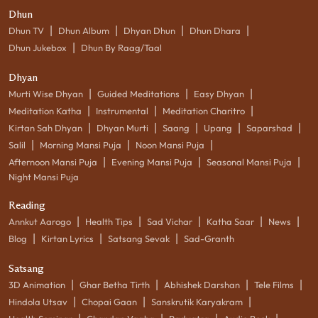
Dhun
|
|
|
|
Dhun TV
Dhun Album
Dhyan Dhun
Dhun Dhara
|
Dhun Jukebox
Dhun By Raag/Taal
Dhyan
|
|
|
Murti Wise Dhyan
Guided Meditations
Easy Dhyan
|
|
|
Meditation Katha
Instrumental
Meditation Charitro
|
|
|
|
|
Kirtan Sah Dhyan
Dhyan Murti
Saang
Upang
Saparshad
|
|
|
Salil
Morning Mansi Puja
Noon Mansi Puja
|
|
|
Afternoon Mansi Puja
Evening Mansi Puja
Seasonal Mansi Puja
Night Mansi Puja
Reading
|
|
|
|
|
Annkut Aarogo
Health Tips
Sad Vichar
Katha Saar
News
|
|
|
Blog
Kirtan Lyrics
Satsang Sevak
Sad-Granth
Satsang
|
|
|
|
3D Animation
Ghar Betha Tirth
Abhishek Darshan
Tele Films
|
|
|
Hindola Utsav
Chopai Gaan
Sanskrutik Karyakram