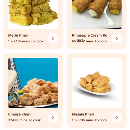
Methi Khari
Pineapple Cream Roll
1 ½ કલાક
mins. to cook
65 મિનિટ
mins. to cook
Cheese Khari
Masala Khari
3 કલાક
mins. to cook
1 ½ કલાક
mins. to cook