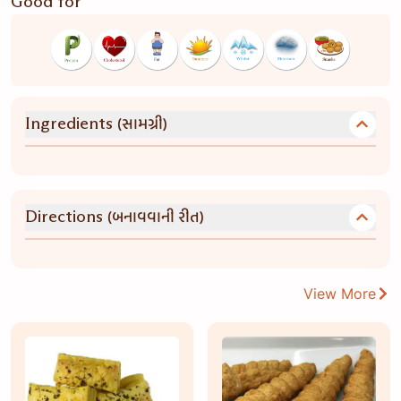
Good for
(સામગ્રી)
Ingredients
(બનાવવાની રીત)
Directions
View More