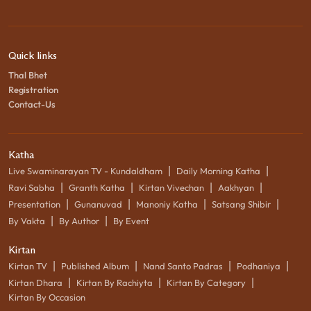
Quick links
Thal Bhet
Registration
Contact-Us
Katha
|
|
Live Swaminarayan TV - Kundaldham
Daily Morning Katha
|
|
|
|
Ravi Sabha
Granth Katha
Kirtan Vivechan
Aakhyan
|
|
|
|
Presentation
Gunanuvad
Manoniy Katha
Satsang Shibir
|
|
By Vakta
By Author
By Event
Kirtan
|
|
|
|
Kirtan TV
Published Album
Nand Santo Padras
Podhaniya
|
|
|
Kirtan Dhara
Kirtan By Rachiyta
Kirtan By Category
Kirtan By Occasion