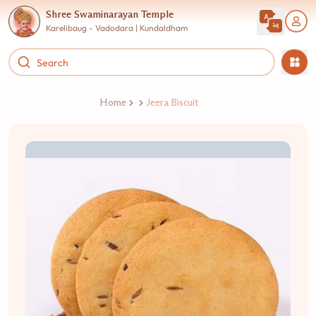
Shree Swaminarayan Temple
Karelibaug - Vadodara | Kundaldham
Home
Jeera Biscuit