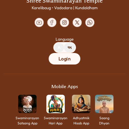
Shree Swaminarayan Temple
Karelibaug • Vadodara | Kundaldham
Language
A
અ
Login
Mobile Apps
Swaminarayan
Swaminarayan
Adhyatmik
Saang
Satsang App
Hari App
Hisab App
Dhyan