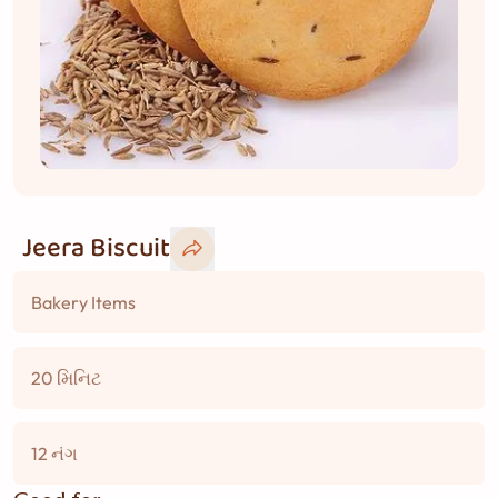
Jeera Biscuit
Bakery Items
20 મિનિટ
12 નંગ