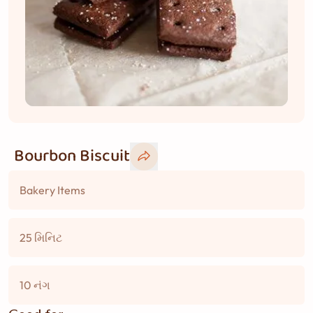
Bourbon Biscuit
Bakery Items
25 મિનિટ
10 નંગ