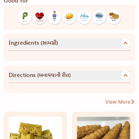
Good for
(સામગ્રી)
Ingredients
(બનાવવાની રીત)
Directions
View More