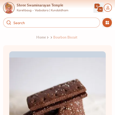
Shree Swaminarayan Temple
Karelibaug - Vadodara | Kundaldham
Home
Bourbon Biscuit