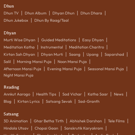
Dhun
|
|
|
|
Dhun TV
Dhun Album
Dhyan Dhun
Dhun Dhara
|
Dhun Jukebox
Dhun By Raag/Taal
Dhyan
|
|
|
Murti Wise Dhyan
Guided Meditations
Easy Dhyan
|
|
|
Meditation Katha
Instrumental
Meditation Charitro
|
|
|
|
|
Kirtan Sah Dhyan
Dhyan Murti
Saang
Upang
Saparshad
|
|
|
Salil
Morning Mansi Puja
Noon Mansi Puja
|
|
|
Afternoon Mansi Puja
Evening Mansi Puja
Seasonal Mansi Puja
Night Mansi Puja
Reading
|
|
|
|
|
Annkut Aarogo
Health Tips
Sad Vichar
Katha Saar
News
|
|
|
Blog
Kirtan Lyrics
Satsang Sevak
Sad-Granth
Satsang
|
|
|
|
3D Animation
Ghar Betha Tirth
Abhishek Darshan
Tele Films
|
|
|
Hindola Utsav
Chopai Gaan
Sanskrutik Karyakram