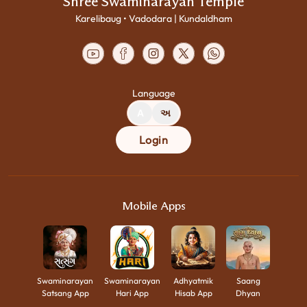
Shree Swaminarayan Temple
Karelibaug • Vadodara | Kundaldham
Language
A
અ
Login
Mobile Apps
Swaminarayan
Swaminarayan
Adhyatmik
Saang
Satsang App
Hari App
Hisab App
Dhyan