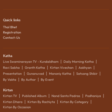
Quick links
Thal Bhet
Registration
Contact-Us
Katha
|
|
Live Swaminarayan TV - Kundaldham
Daily Morning Katha
|
|
|
|
Ravi Sabha
Granth Katha
Kirtan Vivechan
Aakhyan
|
|
|
|
Presentation
Gunanuvad
Manoniy Katha
Satsang Shibir
|
|
By Vakta
By Author
By Event
Kirtan
|
|
|
|
Kirtan TV
Published Album
Nand Santo Padras
Podhaniya
|
|
|
Kirtan Dhara
Kirtan By Rachiyta
Kirtan By Category
Kirtan By Occasion