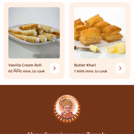
Vanilla Cream Roll
Butter Khari
65 મિનિટ
mins. to cook
1 કલાક
mins. to cook