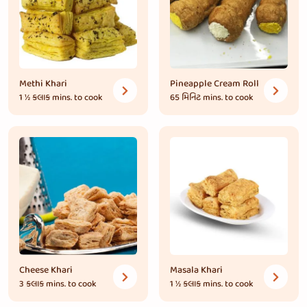
Methi Khari
Pineapple Cream Roll
1 ½ કલાક
mins. to cook
65 મિનિટ
mins. to cook
Cheese Khari
Masala Khari
3 કલાક
mins. to cook
1 ½ કલાક
mins. to cook