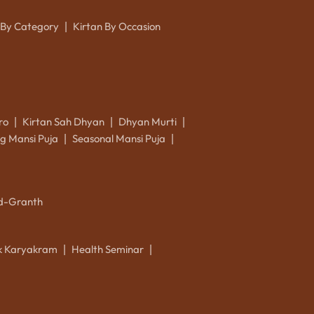
 By Category
Kirtan By Occasion
|
ro
Kirtan Sah Dhyan
Dhyan Murti
|
|
|
g Mansi Puja
Seasonal Mansi Puja
|
|
d-Granth
ik Karyakram
Health Seminar
|
|