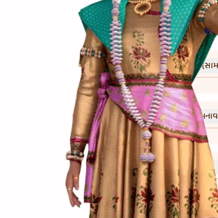
(સામગ
Ingredients
(બનાવ
Directions
(નોંધ)
Notes
આ સૂપમાં મેંદો ન નાંખો