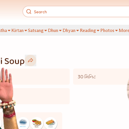
tha
Kirtan
Satsang
Dhun
Dhyan
Reading
Photos
Mor
i Soup
30 મિનિટ