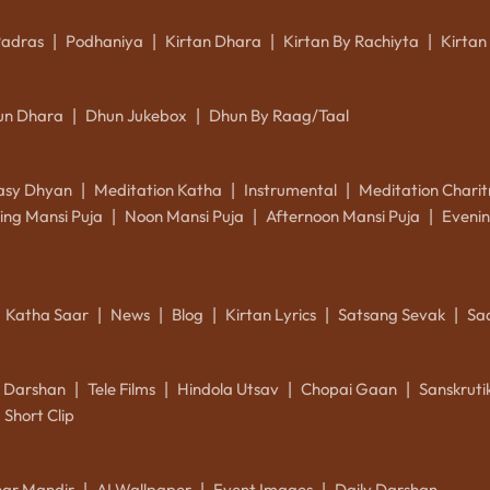
Padras
Podhaniya
Kirtan Dhara
Kirtan By Rachiyta
Kirtan
|
|
|
|
un Dhara
Dhun Jukebox
Dhun By Raag/Taal
|
|
asy Dhyan
Meditation Katha
Instrumental
Meditation Charit
|
|
|
ing Mansi Puja
Noon Mansi Puja
Afternoon Mansi Puja
Evenin
|
|
|
Katha Saar
News
Blog
Kirtan Lyrics
Satsang Sevak
Sa
|
|
|
|
|
k Darshan
Tele Films
Hindola Utsav
Chopai Gaan
Sanskrut
|
|
|
|
Short Clip
ar Mandir
AI Wallpaper
Event Images
Daily Darshan
|
|
|