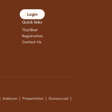
Login
Quick links
Thal Bhet
Registration
Contact-Us
Aakhyan
Presentation
Gunanuvad
|
|
|
|