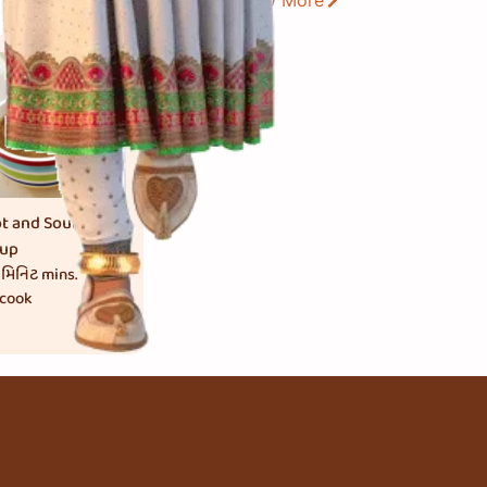
View More
t and Sour
up
 મિનિટ
mins.
 cook