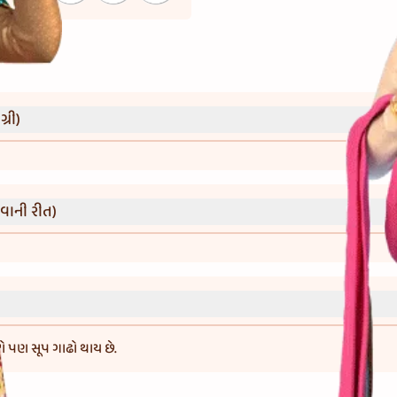
્રી)
વાની રીત)
 તો પણ સૂપ ગાઢો થાય છે.