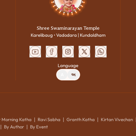
Shree Swaminarayan Temple
Karelibaug • Vadodara | Kundaldham
Language
A
અ
y Morning Katha
Ravi Sabha
Granth Katha
Kirtan Vivechan
|
|
|
By Author
By Event
|
|