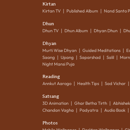
Kirtan
Kirtan TV
Published Album
Nand Santo 
|
|
Dhun
Dhun TV
Dhun Album
Dhyan Dhun
Dh
|
|
|
Dhyan
Murti Wise Dhyan
Guided Meditations
E
|
|
Saang
Upang
Saparshad
Salil
Morn
|
|
|
|
Night Mansi Puja
Reading
Annkut Aarogo
Health Tips
Sad Vichar
|
|
|
Satsang
3D Animation
Ghar Betha Tirth
Abhishe
|
|
Chandan Vagha
Padyatra
Audio Book
|
|
|
Photos
Mobile Wallpaper
Desktop Wallpaper
Gh
|
|