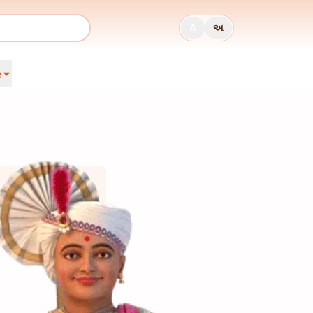
A
અ
e