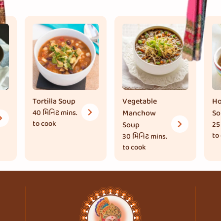
Tortilla Soup
Vegetable
Ho
40 મિનિટ
mins.
Manchow
So
to cook
Soup
25
to
30 મિનિટ
mins.
to cook