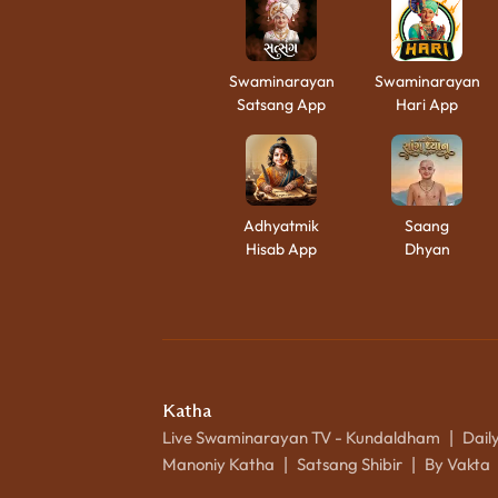
Swaminarayan
Swaminarayan
Satsang App
Hari App
Adhyatmik
Saang
Hisab App
Dhyan
Katha
Live Swaminarayan TV - Kundaldham
Dail
|
Manoniy Katha
Satsang Shibir
By Vakta
|
|