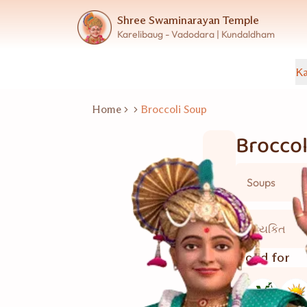
Shree Swaminarayan Temple
Karelibaug - Vadodara | Kundaldham
Ka
Home
Broccoli Soup
Broccol
Soups
5 વ્યકિત
Good for