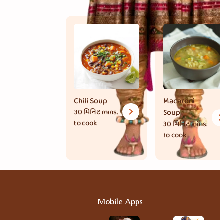
Chili Soup
Macaroni
30 મિનિટ
mins.
Soup
to cook
30 મિનિટ
mins.
to cook
Mobile Apps