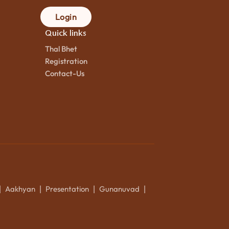
Login
Quick links
Thal Bhet
Registration
Contact-Us
Aakhyan
Presentation
Gunanuvad
|
|
|
|