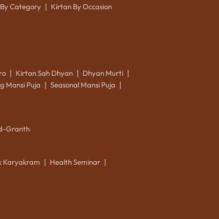
 By Category
Kirtan By Occasion
|
ro
Kirtan Sah Dhyan
Dhyan Murti
|
|
|
g Mansi Puja
Seasonal Mansi Puja
|
|
d-Granth
ik Karyakram
Health Seminar
|
|