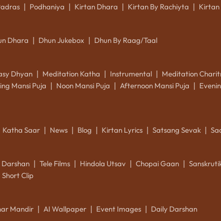
Padras
Podhaniya
Kirtan Dhara
Kirtan By Rachiyta
Kirtan
|
|
|
|
un Dhara
Dhun Jukebox
Dhun By Raag/Taal
|
|
asy Dhyan
Meditation Katha
Instrumental
Meditation Charit
|
|
|
ing Mansi Puja
Noon Mansi Puja
Afternoon Mansi Puja
Evenin
|
|
|
Katha Saar
News
Blog
Kirtan Lyrics
Satsang Sevak
Sa
|
|
|
|
|
k Darshan
Tele Films
Hindola Utsav
Chopai Gaan
Sanskrut
|
|
|
|
Short Clip
ar Mandir
AI Wallpaper
Event Images
Daily Darshan
|
|
|