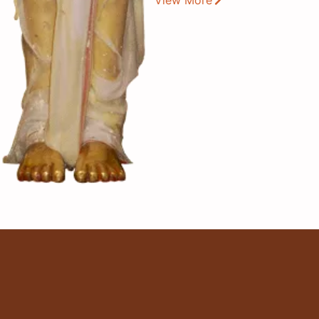
View More