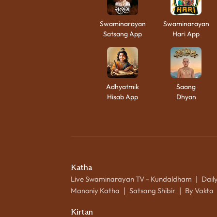
Swaminarayan
Swaminarayan
Satsang App
Hari App
Adhyatmik
Saang
Hisab App
Dhyan
Katha
Live Swaminarayan TV - Kundaldham
Dail
|
Manoniy Katha
Satsang Shibir
By Vakta
|
|
Kirtan