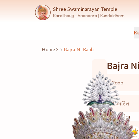
Shree Swaminarayan Temple
Karelibaug - Vadodara | Kundaldham
Ka
Home
Bajra Ni Raab
Bajra N
Raab
2 વ્યકિત
Good for