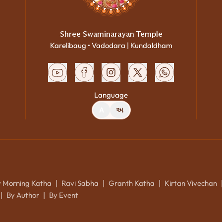
Shree Swaminarayan Temple
Karelibaug • Vadodara | Kundaldham
Language
A
અ
y Morning Katha
Ravi Sabha
Granth Katha
Kirtan Vivechan
|
|
|
By Author
By Event
|
|