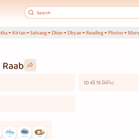
tha
Kirtan
Satsang
Dhun
Dhyan
Reading
Photos
Mor
i Raab
10 થી 15 મિનિટ