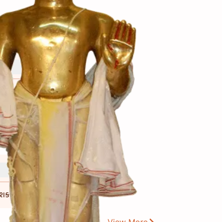
 શકાય છે.