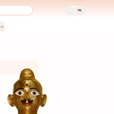
A
અ
e