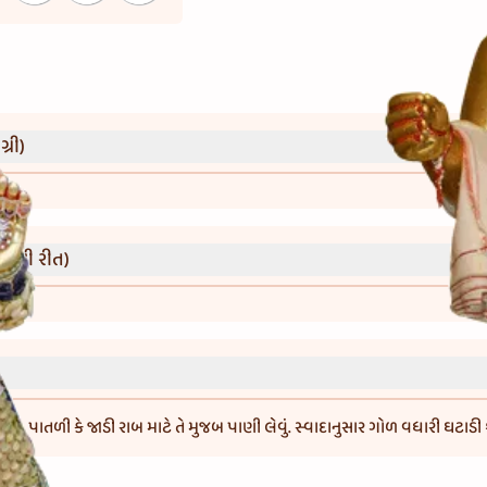
્રી)
વાની રીત)
. પાતળી કે જાડી રાબ માટે તે મુજબ પાણી લેવું. સ્વાદાનુસાર ગોળ વધારી ઘટાડી