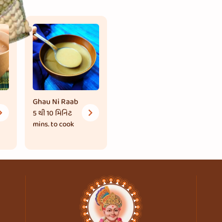
Ghau Ni Raab
5 થી 10 મિનિટ
mins. to cook