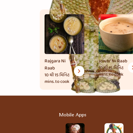
Rajgara Ni
Jowar Ni Raab
Raab
10 થી 15 મિનિટ
mins. to cook
10 થી 15 મિનિટ
mins. to cook
Mobile Apps