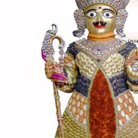
(સામગ
Ingredients
(બનાવ
Directions
(નોંધ)
Notes
રાબ હમેશા ગરમ જ પીરસવી