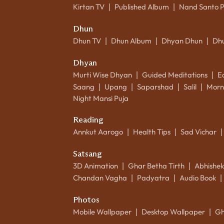
Kirtan TV
Published Album
Nand Santo 
|
|
Dhun
Dhun TV
Dhun Album
Dhyan Dhun
Dh
|
|
|
Dhyan
Murti Wise Dhyan
Guided Meditations
E
|
|
Saang
Upang
Saparshad
Salil
Morn
|
|
|
|
Night Mansi Puja
Reading
Annkut Aarogo
Health Tips
Sad Vichar
|
|
|
Satsang
3D Animation
Ghar Betha Tirth
Abhishe
|
|
Chandan Vagha
Padyatra
Audio Book
|
|
|
Photos
Mobile Wallpaper
Desktop Wallpaper
Gh
|
|