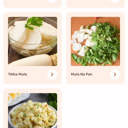
Tikha Mula
Mula Na Pan