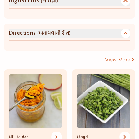
(સામગ્રી)
Ingredients
(બનાવવાની રીત)
Directions
View More
Lili Haldar
Mogri