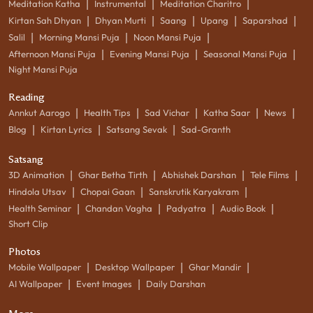
|
|
|
Meditation Katha
Instrumental
Meditation Charitro
|
|
|
|
|
Kirtan Sah Dhyan
Dhyan Murti
Saang
Upang
Saparshad
|
|
|
Salil
Morning Mansi Puja
Noon Mansi Puja
|
|
|
Afternoon Mansi Puja
Evening Mansi Puja
Seasonal Mansi Puja
Night Mansi Puja
Reading
|
|
|
|
|
Annkut Aarogo
Health Tips
Sad Vichar
Katha Saar
News
|
|
|
Blog
Kirtan Lyrics
Satsang Sevak
Sad-Granth
Satsang
|
|
|
|
3D Animation
Ghar Betha Tirth
Abhishek Darshan
Tele Films
|
|
|
Hindola Utsav
Chopai Gaan
Sanskrutik Karyakram
|
|
|
|
Health Seminar
Chandan Vagha
Padyatra
Audio Book
Short Clip
Photos
|
|
|
Mobile Wallpaper
Desktop Wallpaper
Ghar Mandir
|
|
AI Wallpaper
Event Images
Daily Darshan