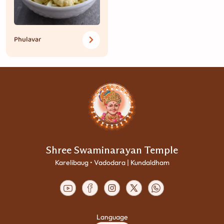
Phulavar
Shree Swaminarayan Temple
Karelibaug • Vadodara | Kundaldham
Language