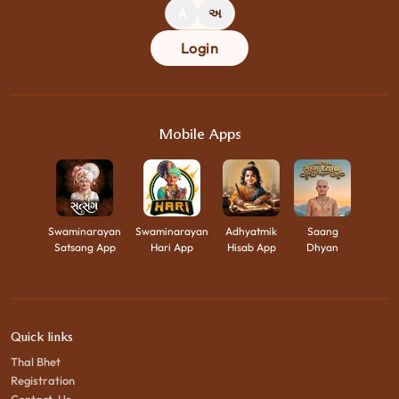
A
અ
Login
Mobile Apps
Swaminarayan
Swaminarayan
Adhyatmik
Saang
Satsang App
Hari App
Hisab App
Dhyan
Quick links
Thal Bhet
Registration
Contact-Us