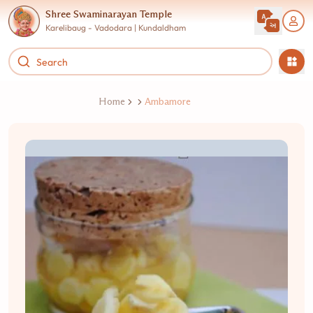
Shree Swaminarayan Temple
Karelibaug - Vadodara | Kundaldham
Home
Ambamore