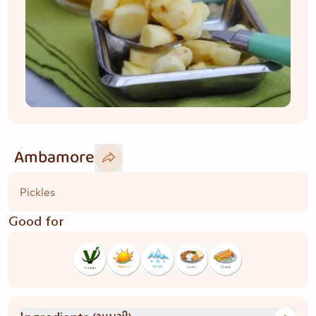
Ambamore
Pickles
Good for