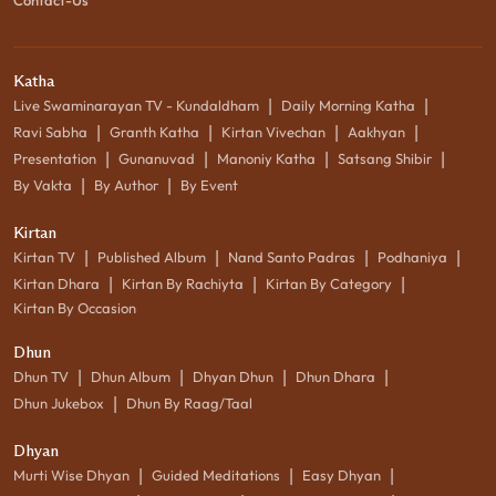
Katha
|
|
Live Swaminarayan TV - Kundaldham
Daily Morning Katha
|
|
|
|
Ravi Sabha
Granth Katha
Kirtan Vivechan
Aakhyan
|
|
|
|
Presentation
Gunanuvad
Manoniy Katha
Satsang Shibir
|
|
By Vakta
By Author
By Event
Kirtan
|
|
|
|
Kirtan TV
Published Album
Nand Santo Padras
Podhaniya
|
|
|
Kirtan Dhara
Kirtan By Rachiyta
Kirtan By Category
Kirtan By Occasion
Dhun
|
|
|
|
Dhun TV
Dhun Album
Dhyan Dhun
Dhun Dhara
|
Dhun Jukebox
Dhun By Raag/Taal
Dhyan
|
|
|
Murti Wise Dhyan
Guided Meditations
Easy Dhyan