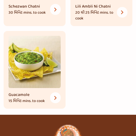
Schezwan Chatni
Lili Ambli Ni Chatni
30 મિનિટ
mins. to cook
20 થી 25 મિનિટ
mins. to
cook
Guacamole
15 મિનિટ
mins. to cook