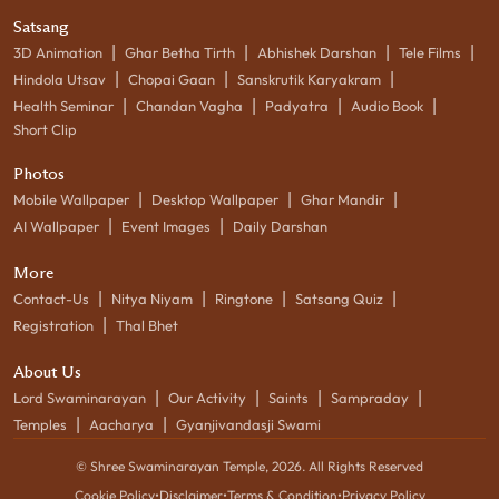
Satsang
|
|
|
|
3D Animation
Ghar Betha Tirth
Abhishek Darshan
Tele Films
|
|
|
Hindola Utsav
Chopai Gaan
Sanskrutik Karyakram
|
|
|
|
Health Seminar
Chandan Vagha
Padyatra
Audio Book
Short Clip
Photos
|
|
|
Mobile Wallpaper
Desktop Wallpaper
Ghar Mandir
|
|
AI Wallpaper
Event Images
Daily Darshan
More
|
|
|
|
Contact-Us
Nitya Niyam
Ringtone
Satsang Quiz
|
Registration
Thal Bhet
About Us
|
|
|
|
Lord Swaminarayan
Our Activity
Saints
Sampraday
|
|
Temples
Aacharya
Gyanjivandasji Swami
© Shree Swaminarayan Temple,
2026
. All Rights Reserved
Cookie Policy
•
Disclaimer
•
Terms & Condition
•
Privacy Policy