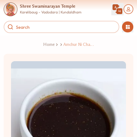
Shree Swaminarayan Temple
Karelibaug - Vadodara | Kundaldham
Home
Amchur Ni Chatni