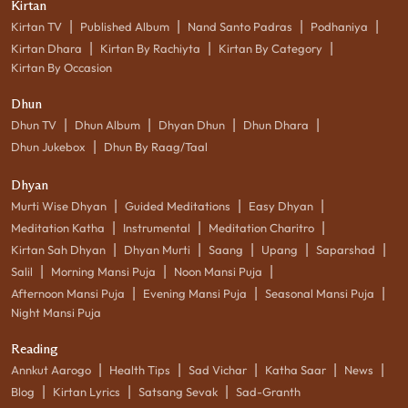
Kirtan
|
|
|
|
Kirtan TV
Published Album
Nand Santo Padras
Podhaniya
|
|
|
Kirtan Dhara
Kirtan By Rachiyta
Kirtan By Category
Kirtan By Occasion
Dhun
|
|
|
|
Dhun TV
Dhun Album
Dhyan Dhun
Dhun Dhara
|
Dhun Jukebox
Dhun By Raag/Taal
Dhyan
|
|
|
Murti Wise Dhyan
Guided Meditations
Easy Dhyan
|
|
|
Meditation Katha
Instrumental
Meditation Charitro
|
|
|
|
|
Kirtan Sah Dhyan
Dhyan Murti
Saang
Upang
Saparshad
|
|
|
Salil
Morning Mansi Puja
Noon Mansi Puja
|
|
|
Afternoon Mansi Puja
Evening Mansi Puja
Seasonal Mansi Puja
Night Mansi Puja
Reading
|
|
|
|
|
Annkut Aarogo
Health Tips
Sad Vichar
Katha Saar
News
|
|
|
Blog
Kirtan Lyrics
Satsang Sevak
Sad-Granth