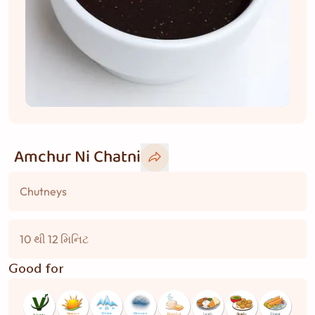
Amchur Ni Chatni
Chutneys
10 થી 12 મિનિટ
Good for