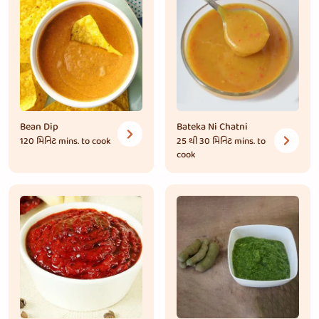
Bean Dip
Bateka Ni Chatni
120 મિનિટ
mins. to cook
25 થી 30 મિનિટ
mins. to
cook