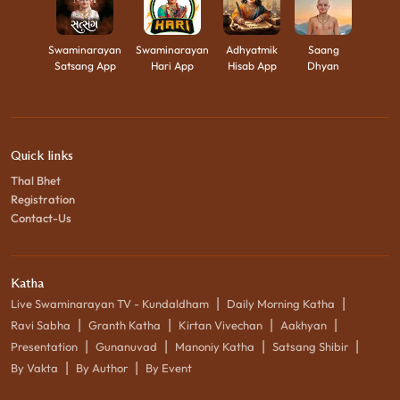
Swaminarayan
Swaminarayan
Adhyatmik
Saang
Satsang App
Hari App
Hisab App
Dhyan
Quick links
Thal Bhet
Registration
Contact-Us
Katha
|
|
Live Swaminarayan TV - Kundaldham
Daily Morning Katha
|
|
|
|
Ravi Sabha
Granth Katha
Kirtan Vivechan
Aakhyan
|
|
|
|
Presentation
Gunanuvad
Manoniy Katha
Satsang Shibir
|
|
By Vakta
By Author
By Event