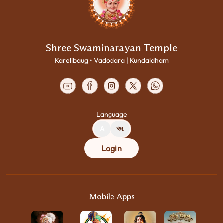
Shree Swaminarayan Temple
Karelibaug • Vadodara | Kundaldham
Language
A
અ
Login
Mobile Apps