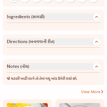
(સામગ્રી)
Ingredients
(બનાવવાની રીત)
Directions
(નોંધ)
Notes
જો ચટણી ખાટી લાગે તો તેમાં વધુ ખાંડ ઉમેરી શકો છો.
View More