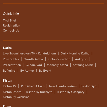
Quick links
Thal Bhet
Registration
Contact-Us
Katha
|
|
Live Swaminarayan TV - Kundaldham
Daily Morning Katha
|
|
|
|
Ravi Sabha
Granth Katha
Kirtan Vivechan
Aakhyan
|
|
|
|
Presentation
Gunanuvad
Manoniy Katha
Satsang Shibir
|
|
By Vakta
By Author
By Event
Kirtan
|
|
|
|
Kirtan TV
Published Album
Nand Santo Padras
Podhaniya
|
|
|
Kirtan Dhara
Kirtan By Rachiyta
Kirtan By Category
Kirtan By Occasion
Dhun