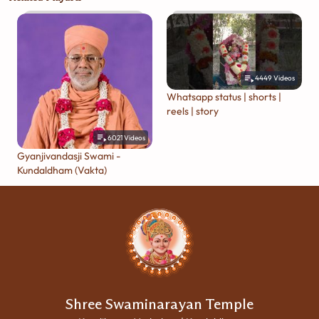
4449
Videos
Whatsapp status | shorts |
reels | story
6021
Videos
Gyanjivandasji Swami -
Kundaldham (Vakta)
Shree Swaminarayan Temple