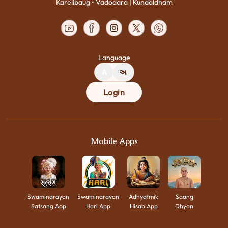
Karelibaug • Vadodara | Kundaldham
Language
A
અ
Login
Mobile Apps
Swaminarayan
Swaminarayan
Adhyatmik
Saang
Satsang App
Hari App
Hisab App
Dhyan