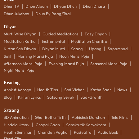
|
|
|
|
Dhun TV
Dhun Album
Dhyan Dhun
Dhun Dhara
|
Dhun Jukebox
Dhun By Raag/Taal
Dhyan
|
|
|
Murti Wise Dhyan
Guided Meditations
Easy Dhyan
|
|
|
Meditation Katha
Instrumental
Meditation Charitro
|
|
|
|
|
Kirtan Sah Dhyan
Dhyan Murti
Saang
Upang
Saparshad
|
|
|
Salil
Morning Mansi Puja
Noon Mansi Puja
|
|
|
Afternoon Mansi Puja
Evening Mansi Puja
Seasonal Mansi Puja
Night Mansi Puja
Reading
|
|
|
|
|
Annkut Aarogo
Health Tips
Sad Vichar
Katha Saar
News
|
|
|
Blog
Kirtan Lyrics
Satsang Sevak
Sad-Granth
Satsang
|
|
|
|
3D Animation
Ghar Betha Tirth
Abhishek Darshan
Tele Films
|
|
|
Hindola Utsav
Chopai Gaan
Sanskrutik Karyakram
|
|
|
|
Health Seminar
Chandan Vagha
Padyatra
Audio Book
Short Clip