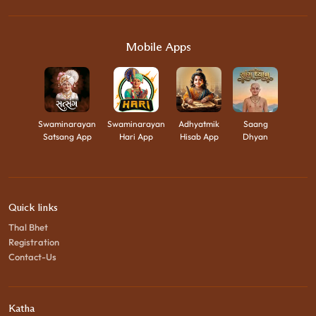
Mobile Apps
Swaminarayan
Swaminarayan
Adhyatmik
Saang
Satsang App
Hari App
Hisab App
Dhyan
Quick links
Thal Bhet
Registration
Contact-Us
Katha