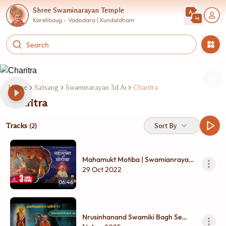
Shree Swaminarayan Temple
Karelibaug - Vadodara | Kundaldham
Home
Satsang
Swaminarayan 3d Animation
Charitra
Charitra
Tracks
Sort By
(2)
Mahamukt Motiba | Swamianrayan
Film | Short Film
29 Oct 2022
06:46
Nrusinhanand Swamiki Bagh Se