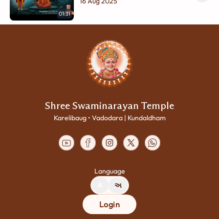
Raksha | Swaminarayan Charitra -
16 Aug 2025
01
01:31
Shree Swaminarayan Temple
Karelibaug • Vadodara | Kundaldham
Language
A
અ
Login