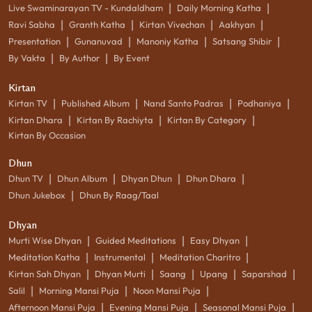
|
|
Live Swaminarayan TV - Kundaldham
Daily Morning Katha
|
|
|
|
Ravi Sabha
Granth Katha
Kirtan Vivechan
Aakhyan
|
|
|
|
Presentation
Gunanuvad
Manoniy Katha
Satsang Shibir
|
|
By Vakta
By Author
By Event
Kirtan
|
|
|
|
Kirtan TV
Published Album
Nand Santo Padras
Podhaniya
|
|
|
Kirtan Dhara
Kirtan By Rachiyta
Kirtan By Category
Kirtan By Occasion
Dhun
|
|
|
|
Dhun TV
Dhun Album
Dhyan Dhun
Dhun Dhara
|
Dhun Jukebox
Dhun By Raag/Taal
Dhyan
|
|
|
Murti Wise Dhyan
Guided Meditations
Easy Dhyan
|
|
|
Meditation Katha
Instrumental
Meditation Charitro
|
|
|
|
|
Kirtan Sah Dhyan
Dhyan Murti
Saang
Upang
Saparshad
|
|
|
Salil
Morning Mansi Puja
Noon Mansi Puja
|
|
|
Afternoon Mansi Puja
Evening Mansi Puja
Seasonal Mansi Puja