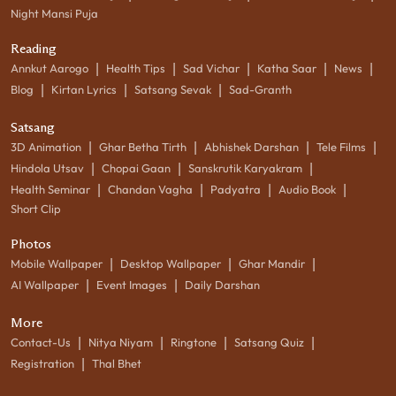
Night Mansi Puja
Reading
|
|
|
|
|
Annkut Aarogo
Health Tips
Sad Vichar
Katha Saar
News
|
|
|
Blog
Kirtan Lyrics
Satsang Sevak
Sad-Granth
Satsang
|
|
|
|
3D Animation
Ghar Betha Tirth
Abhishek Darshan
Tele Films
|
|
|
Hindola Utsav
Chopai Gaan
Sanskrutik Karyakram
|
|
|
|
Health Seminar
Chandan Vagha
Padyatra
Audio Book
Short Clip
Photos
|
|
|
Mobile Wallpaper
Desktop Wallpaper
Ghar Mandir
|
|
AI Wallpaper
Event Images
Daily Darshan
More
|
|
|
|
Contact-Us
Nitya Niyam
Ringtone
Satsang Quiz
|
Registration
Thal Bhet