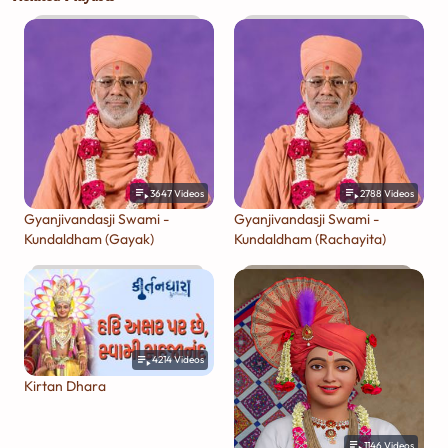
3647
Videos
2788
Videos
Gyanjivandasji Swami -
Gyanjivandasji Swami -
Kundaldham (Gayak)
Kundaldham (Rachayita)
4214
Videos
Kirtan Dhara
1146
Videos