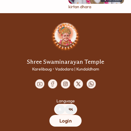
kirtan dhara
Shree Swaminarayan Temple
Karelibaug • Vadodara | Kundaldham
Language
A
અ
Login