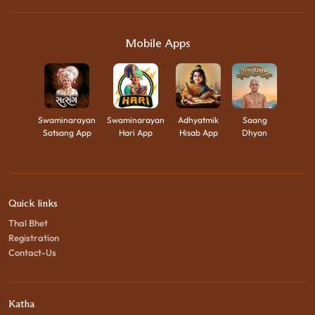
Mobile Apps
Swaminarayan
Swaminarayan
Adhyatmik
Saang
Satsang App
Hari App
Hisab App
Dhyan
Quick links
Thal Bhet
Registration
Contact-Us
Katha