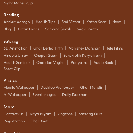
Night Mansi Puja
Reading
|
|
|
|
|
Annkut Aarogo
Health Tips
Sad Vichar
Katha Saar
News
|
|
|
Blog
Kirtan Lyrics
Satsang Sevak
Sad-Granth
Satsang
|
|
|
|
3D Animation
Ghar Betha Tirth
Abhishek Darshan
Tele Films
|
|
|
Hindola Utsav
Chopai Gaan
Sanskrutik Karyakram
|
|
|
|
Health Seminar
Chandan Vagha
Padyatra
Audio Book
Short Clip
Photos
|
|
|
Mobile Wallpaper
Desktop Wallpaper
Ghar Mandir
|
|
AI Wallpaper
Event Images
Daily Darshan
More
|
|
|
|
Contact-Us
Nitya Niyam
Ringtone
Satsang Quiz
|
Registration
Thal Bhet