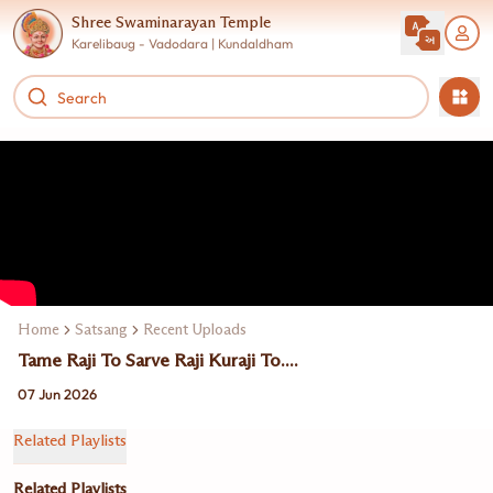
Shree Swaminarayan Temple
Karelibaug - Vadodara | Kundaldham
Home
Satsang
Recent Uploads
Tame Raji To Sarve Raji Kuraji To....
07 Jun 2026
Related Playlists
Related Playlists