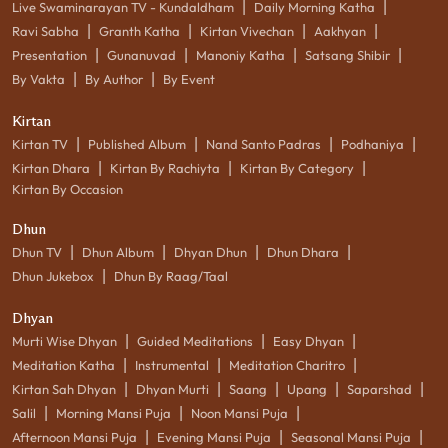
|
|
Live Swaminarayan TV - Kundaldham
Daily Morning Katha
|
|
|
|
Ravi Sabha
Granth Katha
Kirtan Vivechan
Aakhyan
|
|
|
|
Presentation
Gunanuvad
Manoniy Katha
Satsang Shibir
|
|
By Vakta
By Author
By Event
Kirtan
|
|
|
|
Kirtan TV
Published Album
Nand Santo Padras
Podhaniya
|
|
|
Kirtan Dhara
Kirtan By Rachiyta
Kirtan By Category
Kirtan By Occasion
Dhun
|
|
|
|
Dhun TV
Dhun Album
Dhyan Dhun
Dhun Dhara
|
Dhun Jukebox
Dhun By Raag/Taal
Dhyan
|
|
|
Murti Wise Dhyan
Guided Meditations
Easy Dhyan
|
|
|
Meditation Katha
Instrumental
Meditation Charitro
|
|
|
|
|
Kirtan Sah Dhyan
Dhyan Murti
Saang
Upang
Saparshad
|
|
|
Salil
Morning Mansi Puja
Noon Mansi Puja
|
|
|
Afternoon Mansi Puja
Evening Mansi Puja
Seasonal Mansi Puja