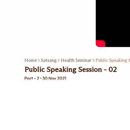
Home
Satsang
Health Seminar
Public Speaking
Public Speaking Session - 02
Part - 2 • 30 Nov 2021
Related Playlists
6
Video
Public Speaking & Bod