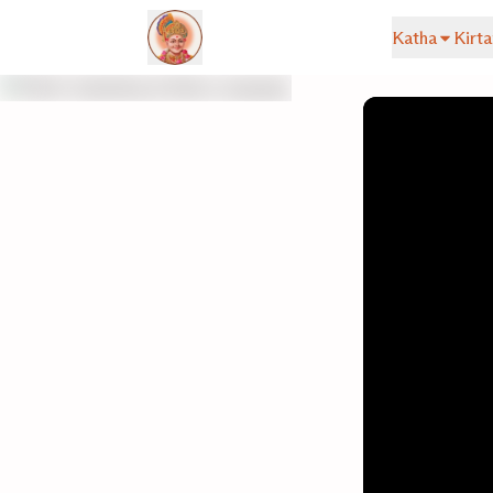
Katha
Kirta