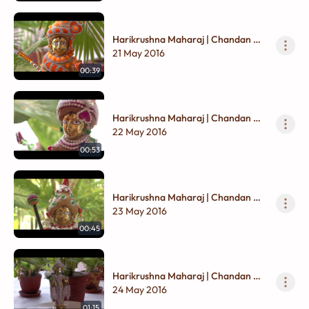
Harikrushna Maharaj | Chandan Na
Vagha
21 May 2016
00:39
Harikrushna Maharaj | Chandan Na
Vagha
22 May 2016
00:53
Harikrushna Maharaj | Chandan Na
Vagha
23 May 2016
00:45
Harikrushna Maharaj | Chandan Na
Vagha
24 May 2016
01:15