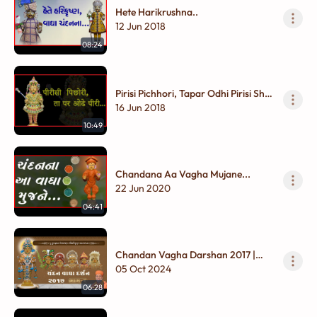
Hete Harikrushna..
12 Jun 2018
08:24
Pirisi Pichhori, Tapar Odhi Pirisi Shal
Jori...
16 Jun 2018
10:49
Chandana Aa Vagha Mujane...
22 Jun 2020
04:41
Chandan Vagha Darshan 2017 |
Part - 06
05 Oct 2024
06:28