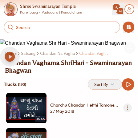
Shree Swaminarayan Temple
Karelibaug - Vadodara | Kundaldham
Home
Satsang
Chandan Na Vagha
Chandan Vaghama Shrihar Swaminarayan Bhagwan
Chandan Vaghama ShriHari - Swaminarayan
Bhagwan
Tracks
Sort By
(190)
Charchu Chandan Hetthi Tamone...
27 May 2018
06:46