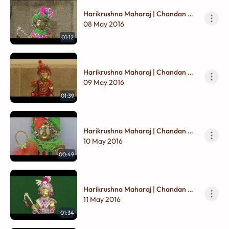
Harikrushna Maharaj | Chandan Na
Vagha
08 May 2016
01:12
Harikrushna Maharaj | Chandan Na
Vagha
09 May 2016
01:39
Harikrushna Maharaj | Chandan Na
Vagha
10 May 2016
00:49
Harikrushna Maharaj | Chandan Na
Vagha
11 May 2016
01:34