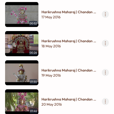
Harikrushna Maharaj | Chandan Na
Vagha
17 May 2016
00:52
Harikrushna Maharaj | Chandan Na
Vagha
18 May 2016
00:26
Harikrushna Maharaj | Chandan Na
Vagha
19 May 2016
01:50
Harikrushna Maharaj | Chandan Na
Vagha
20 May 2016
01:46