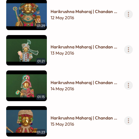
Harikrushna Maharaj | Chandan Na
Vagha
12 May 2016
01:29
Harikrushna Maharaj | Chandan Na
Vagha
13 May 2016
01:21
Harikrushna Maharaj | Chandan Na
Vagha
14 May 2016
01:15
Harikrushna Maharaj | Chandan Na
Vagha
15 May 2016
01:23