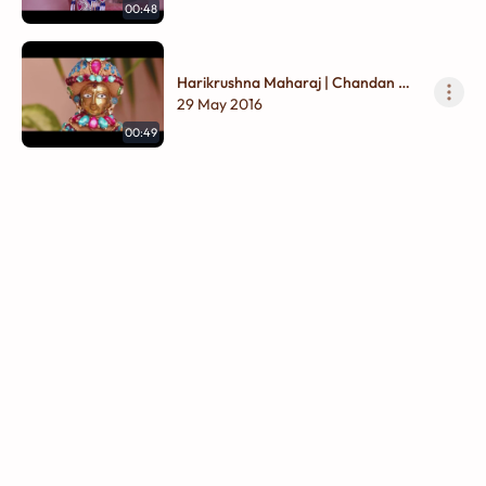
00:48
Harikrushna Maharaj | Chandan Na
Vagha
29 May 2016
00:49