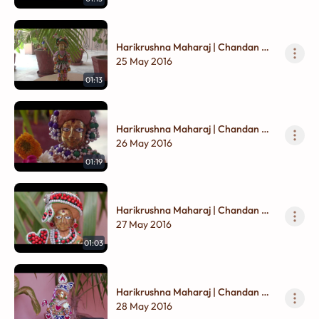
Harikrushna Maharaj | Chandan Na
Vagha
25 May 2016
01:13
Harikrushna Maharaj | Chandan Na
Vagha
26 May 2016
01:19
Harikrushna Maharaj | Chandan Na
Vagha
27 May 2016
01:03
Harikrushna Maharaj | Chandan Na
Vagha
28 May 2016