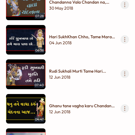
Chandanna Vala Chandan na,
Pyara Vagha Karu Chandanna...
30 May 2018
07:28
Hari SukhKhan Chho, Tame Mara
Pran Chho...
04 Jun 2018
06:38
Rudi Sukhali Murti Tame Hari...
12 Jun 2018
07:40
Ghanu tane vagha karu Chandanna
Aaj...
12 Jun 2018
04:47