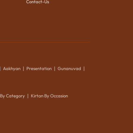
Contact-Us
Aakhyan
Presentation
Gunanuvad
|
|
|
|
 By Category
Kirtan By Occasion
|