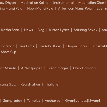
asy Dhyan
Meditation Katha
Instrumental
Meditation Charit
|
|
|
ing Mansi Puja
Noon Mansi Puja
Afternoon Mansi Puja
Evenin
|
|
|
Katha Saar
News
Blog
Kirtan Lyrics
Satsang Sevak
Sa
|
|
|
|
|
k Darshan
Tele Films
Hindola Utsav
Chopai Gaan
Sanskrut
|
|
|
|
Short Clip
ar Mandir
AI Wallpaper
Event Images
Daily Darshan
|
|
|
tsang Quiz
Registration
Thal Bhet
|
|
Sampraday
Temples
Aacharya
Gyanjivandasji Swami
|
|
|
|