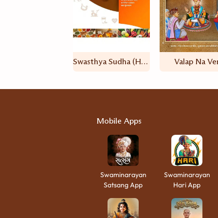
Swasthya Sudha (Hindi)
Valap Na Ve
Mobile Apps
Swaminarayan
Swaminarayan
Satsang App
Hari App