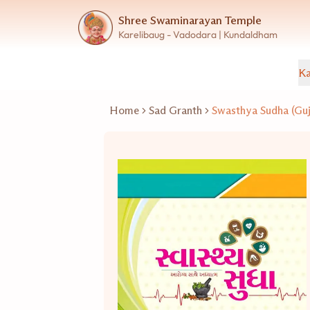
Shree Swaminarayan Temple
Karelibaug - Vadodara | Kundaldham
Ka
Home
Sad Granth
Swasthya Sudha (Guj