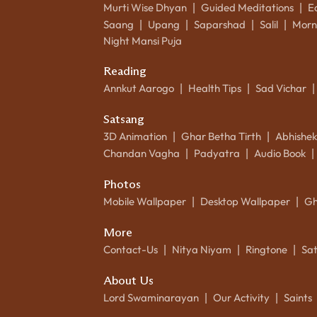
Murti Wise Dhyan
Guided Meditations
E
|
|
Saang
Upang
Saparshad
Salil
Morn
|
|
|
|
Night Mansi Puja
Reading
Annkut Aarogo
Health Tips
Sad Vichar
|
|
|
Satsang
3D Animation
Ghar Betha Tirth
Abhishe
|
|
Chandan Vagha
Padyatra
Audio Book
|
|
|
Photos
Mobile Wallpaper
Desktop Wallpaper
Gh
|
|
More
Contact-Us
Nitya Niyam
Ringtone
Sa
|
|
|
About Us
Lord Swaminarayan
Our Activity
Saints
|
|