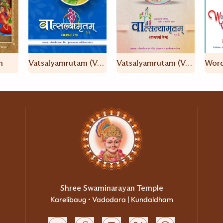
n
Vatsalyamrutam (Valap Na Ven – Hindi)
Vatsalyamrutam (Valap Na Ven – Marathi)
Shree Swaminarayan Temple
Karelibaug • Vadodara | Kundaldham