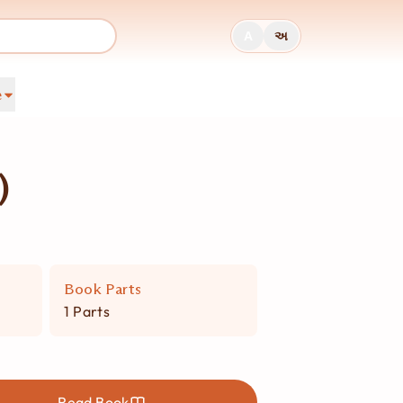
A
અ
e
)
Book Parts
1 Parts
Read Book