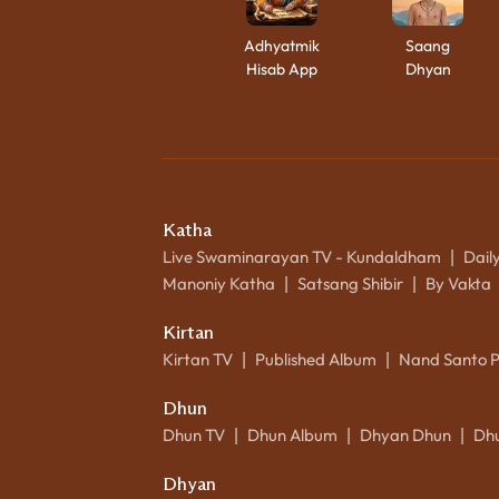
Adhyatmik
Saang
Hisab App
Dhyan
Katha
Live Swaminarayan TV - Kundaldham
Dail
|
Manoniy Katha
Satsang Shibir
By Vakta
|
|
Kirtan
Kirtan TV
Published Album
Nand Santo 
|
|
Dhun
Dhun TV
Dhun Album
Dhyan Dhun
Dh
|
|
|
Dhyan