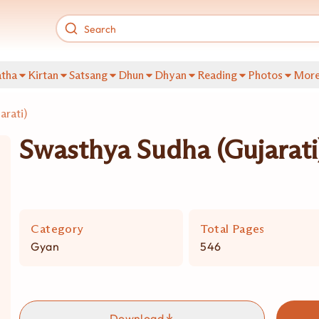
tha
Kirtan
Satsang
Dhun
Dhyan
Reading
Photos
Mor
arati)
Swasthya Sudha (Gujarati
Category
Total Pages
Gyan
546
Download