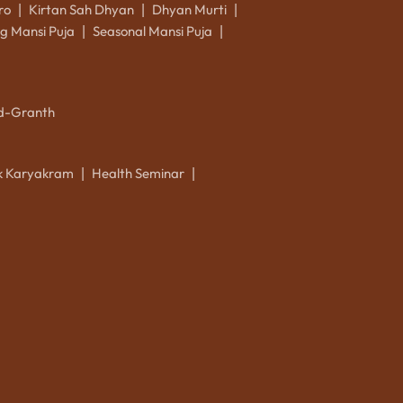
ro
Kirtan Sah Dhyan
Dhyan Murti
|
|
|
g Mansi Puja
Seasonal Mansi Puja
|
|
d-Granth
ik Karyakram
Health Seminar
|
|