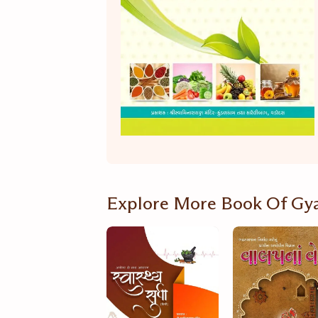
Explore More Book Of Gy