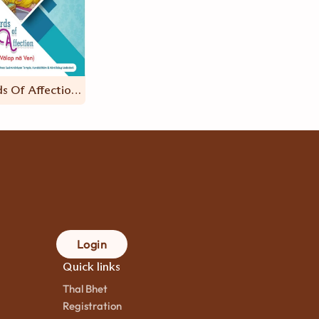
Words Of Affection (Valap Na Ven – ENG)
Login
Quick links
Thal Bhet
Registration