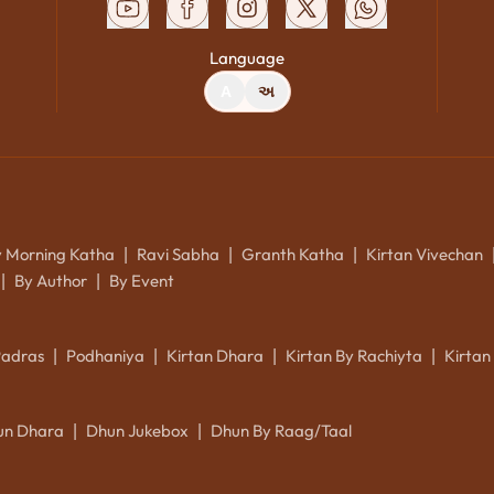
Language
A
અ
y Morning Katha
Ravi Sabha
Granth Katha
Kirtan Vivechan
|
|
|
By Author
By Event
|
|
Padras
Podhaniya
Kirtan Dhara
Kirtan By Rachiyta
Kirtan
|
|
|
|
un Dhara
Dhun Jukebox
Dhun By Raag/Taal
|
|