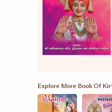
Explore More Book Of Kir