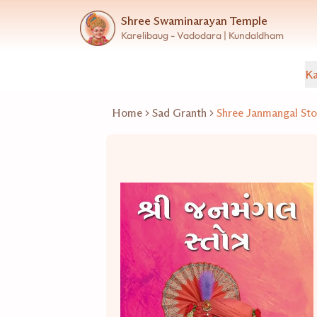
Shree Swaminarayan Temple
Karelibaug - Vadodara | Kundaldham
Ka
Home
Sad Granth
Shree Janmangal Sto