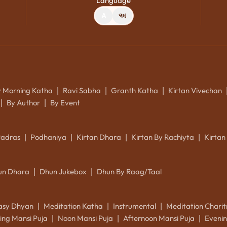
Language
A
અ
y Morning Katha
Ravi Sabha
Granth Katha
Kirtan Vivechan
|
|
|
By Author
By Event
|
|
Padras
Podhaniya
Kirtan Dhara
Kirtan By Rachiyta
Kirtan
|
|
|
|
un Dhara
Dhun Jukebox
Dhun By Raag/Taal
|
|
asy Dhyan
Meditation Katha
Instrumental
Meditation Charit
|
|
|
ing Mansi Puja
Noon Mansi Puja
Afternoon Mansi Puja
Evenin
|
|
|