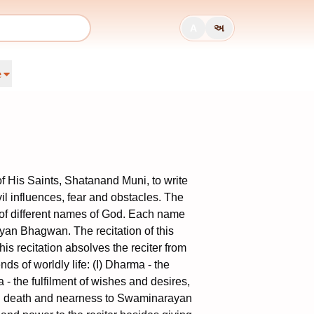
A
અ
e
His Saints, Shatanand Muni, to write
il influences, fear and obstacles. The
of different names of God. Each name
rayan Bhagwan. The recitation of this
his recitation absolves the reciter from
nds of worldly life: (I) Dharma - the
ma - the fulfilment of wishes and desires,
 and death and nearness to Swaminarayan