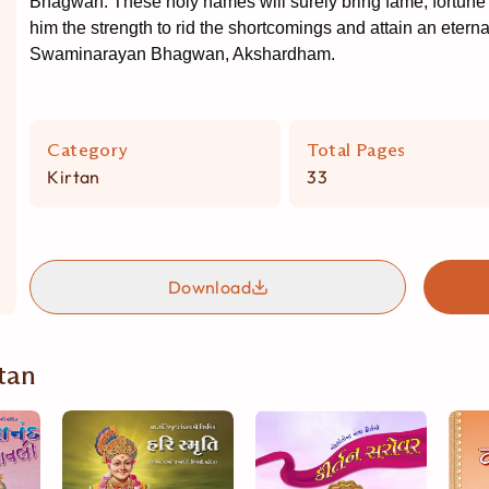
Bhagwan. These holy names will surely bring fame, fortune 
him the strength to rid the shortcomings and attain an eternall
Swaminarayan Bhagwan, Akshardham.
Category
Total Pages
Kirtan
33
Download
tan