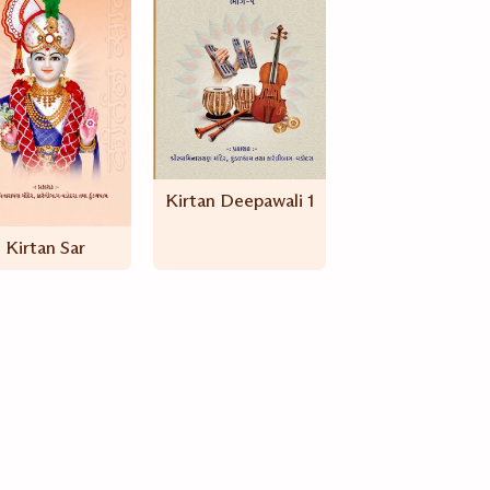
Kirtan Deepawali 1
Kirtan Sar