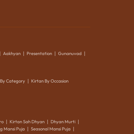
Aakhyan
Presentation
Gunanuvad
|
|
|
|
 By Category
Kirtan By Occasion
|
ro
Kirtan Sah Dhyan
Dhyan Murti
|
|
|
g Mansi Puja
Seasonal Mansi Puja
|
|