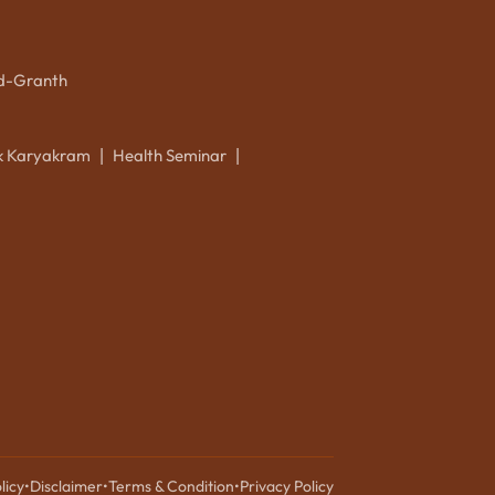
d-Granth
ik Karyakram
Health Seminar
|
|
licy
•
Disclaimer
•
Terms & Condition
•
Privacy Policy