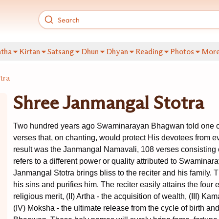
tha
Kirtan
Satsang
Dhun
Dhyan
Reading
Photos
Mor
tra
Shree Janmangal Stotra
Two hundred years ago Swaminarayan Bhagwan told one of 
verses that, on chanting, would protect His devotees from ev
result was the Janmangal Namavali, 108 verses consisting 
refers to a different power or quality attributed to Swamina
Janmangal Stotra brings bliss to the reciter and his family. T
his sins and purifies him. The reciter easily attains the four e
religious merit, (II) Artha - the acquisition of wealth, (III) Ka
(IV) Moksha - the ultimate release from the cycle of birth