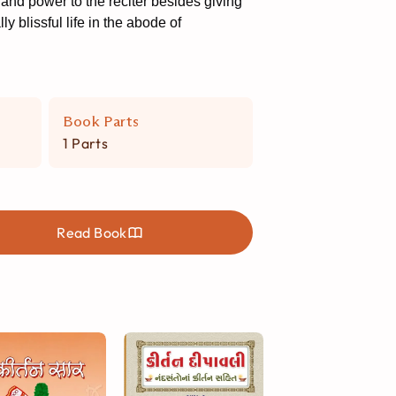
and power to the reciter besides giving
y blissful life in the abode of
Book Parts
1 Parts
Read Book