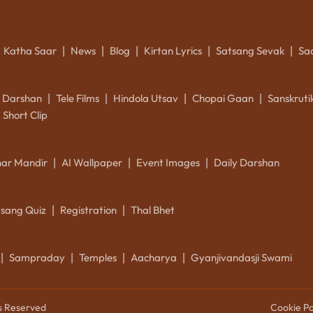
Katha Saar
News
Blog
Kirtan Lyrics
Satsang Sevak
Sa
|
|
|
|
|
k Darshan
Tele Films
Hindola Utsav
Chopai Gaan
Sanskrut
|
|
|
|
Short Clip
ar Mandir
AI Wallpaper
Event Images
Daily Darshan
|
|
|
tsang Quiz
Registration
Thal Bhet
|
|
Sampraday
Temples
Aacharya
Gyanjivandasji Swami
|
|
|
|
ts Reserved
Cookie Po