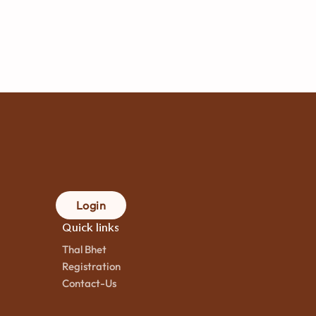
Login
Quick links
Thal Bhet
Registration
Contact-Us