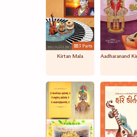
3 Parts
Kirtan Mala