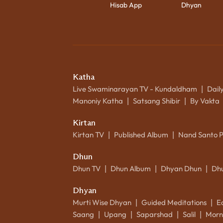
Hisab App
Dhyan
Katha
Live Swaminarayan TV - Kundaldham
Dail
|
Manoniy Katha
Satsang Shibir
By Vakta
|
|
Kirtan
Kirtan TV
Published Album
Nand Santo 
|
|
Dhun
Dhun TV
Dhun Album
Dhyan Dhun
Dh
|
|
|
Dhyan
Murti Wise Dhyan
Guided Meditations
E
|
|
Saang
Upang
Saparshad
Salil
Morn
|
|
|
|