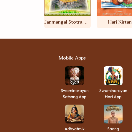
Janmangal Stotra And Hanuman Stotra
Hari Kirtan
Mobile Apps
Swaminarayan
Swaminarayan
Satsang App
Hari App
Adhyatmik
Saang