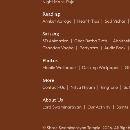
Night Mansi Puja
Reading
Annkut Aarogo
Health Tips
Sad Vichar
|
|
|
Satsang
3D Animation
Ghar Betha Tirth
Abhishe
|
|
Chandan Vagha
Padyatra
Audio Book
|
|
|
Photos
Mobile Wallpaper
Desktop Wallpaper
Gh
|
|
More
Contact-Us
Nitya Niyam
Ringtone
Sa
|
|
|
About Us
Lord Swaminarayan
Our Activity
Saints
|
|
© Shree Swaminarayan Temple,
2026
. All Righ