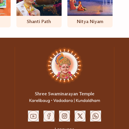
Shanti Path
Nitya Niyam
Shree Swaminarayan Temple
Karelibaug • Vadodara | Kundaldham