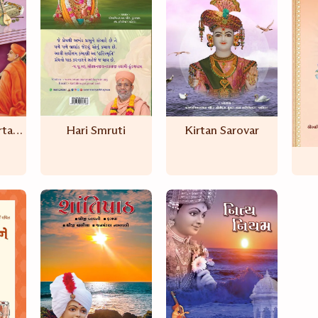
Aadharanand Kirtanavali
Hari Smruti
Kirtan Sarovar