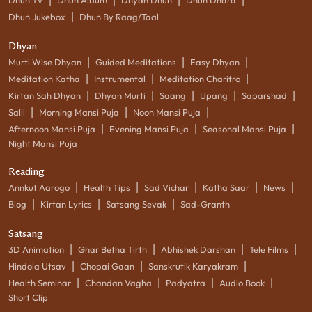
|
Dhun Jukebox
Dhun By Raag/Taal
Dhyan
|
|
|
Murti Wise Dhyan
Guided Meditations
Easy Dhyan
|
|
|
Meditation Katha
Instrumental
Meditation Charitro
|
|
|
|
|
Kirtan Sah Dhyan
Dhyan Murti
Saang
Upang
Saparshad
|
|
|
Salil
Morning Mansi Puja
Noon Mansi Puja
|
|
|
Afternoon Mansi Puja
Evening Mansi Puja
Seasonal Mansi Puja
Night Mansi Puja
Reading
|
|
|
|
|
Annkut Aarogo
Health Tips
Sad Vichar
Katha Saar
News
|
|
|
Blog
Kirtan Lyrics
Satsang Sevak
Sad-Granth
Satsang
|
|
|
|
3D Animation
Ghar Betha Tirth
Abhishek Darshan
Tele Films
|
|
|
Hindola Utsav
Chopai Gaan
Sanskrutik Karyakram
|
|
|
|
Health Seminar
Chandan Vagha
Padyatra
Audio Book
Short Clip