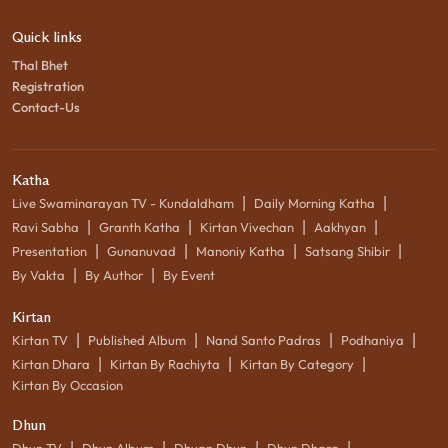
Quick links
Thal Bhet
Registration
Contact-Us
Katha
|
|
Live Swaminarayan TV - Kundaldham
Daily Morning Katha
|
|
|
|
Ravi Sabha
Granth Katha
Kirtan Vivechan
Aakhyan
|
|
|
|
Presentation
Gunanuvad
Manoniy Katha
Satsang Shibir
|
|
By Vakta
By Author
By Event
Kirtan
|
|
|
|
Kirtan TV
Published Album
Nand Santo Padras
Podhaniya
|
|
|
Kirtan Dhara
Kirtan By Rachiyta
Kirtan By Category
Kirtan By Occasion
Dhun
|
|
|
|
Dhun TV
Dhun Album
Dhyan Dhun
Dhun Dhara