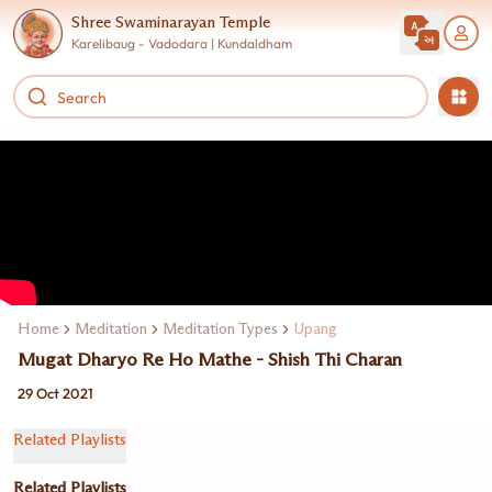
Shree Swaminarayan Temple
Karelibaug - Vadodara | Kundaldham
Home
Meditation
Meditation Types
Upang
Mugat Dharyo Re Ho Mathe - Shish Thi Charan
29 Oct 2021
Related Playlists
Related Playlists