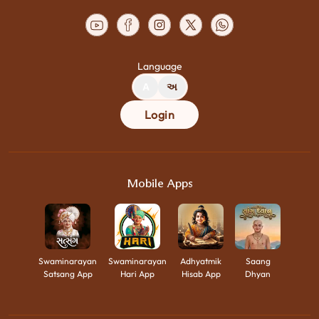
Language
A
અ
Login
Mobile Apps
Swaminarayan
Swaminarayan
Adhyatmik
Saang
Satsang App
Hari App
Hisab App
Dhyan