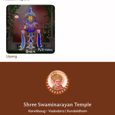
10
Videos
Upang
Shree Swaminarayan Temple
Karelibaug • Vadodara | Kundaldham