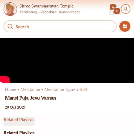
Shree Swaminarayan Temple
Karelibaug - Vadodara | Kundaldham
Home
Meditation
Meditation Types
Salil
Mansi Puja Jevu Varnan
29 Oct 2021
Related Playlists
Related Playlists