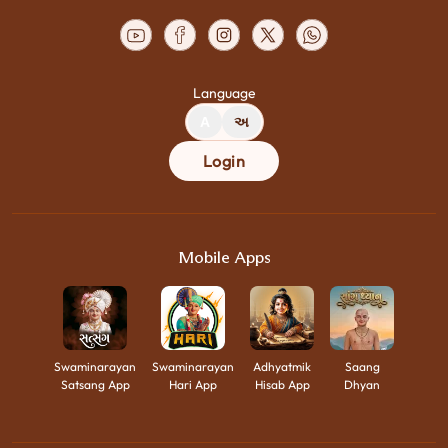
Language
A
અ
Login
Mobile Apps
Swaminarayan
Swaminarayan
Adhyatmik
Saang
Satsang App
Hari App
Hisab App
Dhyan