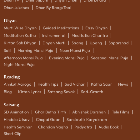
|
Dhun Jukebox
Dhun By Raag/Taal
Dhyan
|
|
|
Murti Wise Dhyan
Guided Meditations
Easy Dhyan
|
|
|
Meditation Katha
Instrumental
Meditation Charitro
|
|
|
|
|
Kirtan Sah Dhyan
Dhyan Murti
Saang
Upang
Saparshad
|
|
|
Salil
Morning Mansi Puja
Noon Mansi Puja
|
|
|
Afternoon Mansi Puja
Evening Mansi Puja
Seasonal Mansi Puja
Night Mansi Puja
Reading
|
|
|
|
|
Annkut Aarogo
Health Tips
Sad Vichar
Katha Saar
News
|
|
|
Blog
Kirtan Lyrics
Satsang Sevak
Sad-Granth
Satsang
|
|
|
|
3D Animation
Ghar Betha Tirth
Abhishek Darshan
Tele Films
|
|
|
Hindola Utsav
Chopai Gaan
Sanskrutik Karyakram
|
|
|
|
Health Seminar
Chandan Vagha
Padyatra
Audio Book
Short Clip