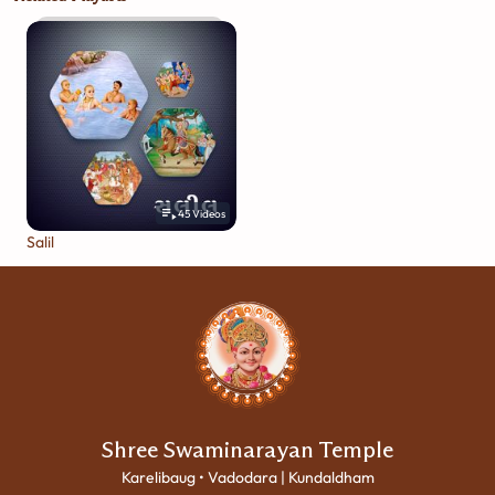
45
Videos
Salil
Shree Swaminarayan Temple
Karelibaug • Vadodara | Kundaldham