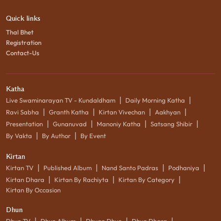
Quick links
Thal Bhet
Registration
Contact-Us
Katha
|
|
Live Swaminarayan TV - Kundaldham
Daily Morning Katha
|
|
|
|
Ravi Sabha
Granth Katha
Kirtan Vivechan
Aakhyan
|
|
|
|
Presentation
Gunanuvad
Manoniy Katha
Satsang Shibir
|
|
By Vakta
By Author
By Event
Kirtan
|
|
|
|
Kirtan TV
Published Album
Nand Santo Padras
Podhaniya
|
|
|
Kirtan Dhara
Kirtan By Rachiyta
Kirtan By Category
Kirtan By Occasion
Dhun
|
|
|
|
Dhun TV
Dhun Album
Dhyan Dhun
Dhun Dhara