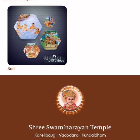
45
Videos
Salil
Shree Swaminarayan Temple
Karelibaug • Vadodara | Kundaldham