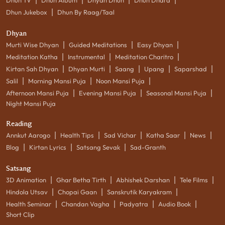
|
Dhun Jukebox
Dhun By Raag/Taal
Dhyan
|
|
|
Murti Wise Dhyan
Guided Meditations
Easy Dhyan
|
|
|
Meditation Katha
Instrumental
Meditation Charitro
|
|
|
|
|
Kirtan Sah Dhyan
Dhyan Murti
Saang
Upang
Saparshad
|
|
|
Salil
Morning Mansi Puja
Noon Mansi Puja
|
|
|
Afternoon Mansi Puja
Evening Mansi Puja
Seasonal Mansi Puja
Night Mansi Puja
Reading
|
|
|
|
|
Annkut Aarogo
Health Tips
Sad Vichar
Katha Saar
News
|
|
|
Blog
Kirtan Lyrics
Satsang Sevak
Sad-Granth
Satsang
|
|
|
|
3D Animation
Ghar Betha Tirth
Abhishek Darshan
Tele Films
|
|
|
Hindola Utsav
Chopai Gaan
Sanskrutik Karyakram
|
|
|
|
Health Seminar
Chandan Vagha
Padyatra
Audio Book
Short Clip