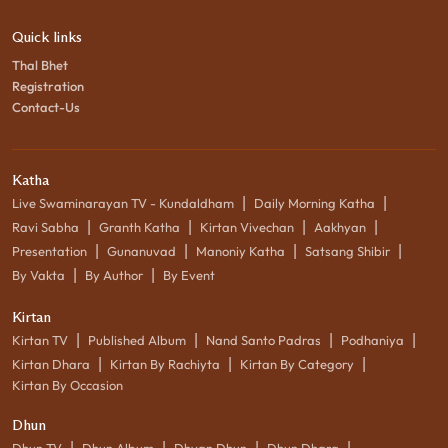
Quick links
Thal Bhet
Registration
Contact-Us
Katha
|
|
Live Swaminarayan TV - Kundaldham
Daily Morning Katha
|
|
|
|
Ravi Sabha
Granth Katha
Kirtan Vivechan
Aakhyan
|
|
|
|
Presentation
Gunanuvad
Manoniy Katha
Satsang Shibir
|
|
By Vakta
By Author
By Event
Kirtan
|
|
|
|
Kirtan TV
Published Album
Nand Santo Padras
Podhaniya
|
|
|
Kirtan Dhara
Kirtan By Rachiyta
Kirtan By Category
Kirtan By Occasion
Dhun
|
|
|
|
Dhun TV
Dhun Album
Dhyan Dhun
Dhun Dhara