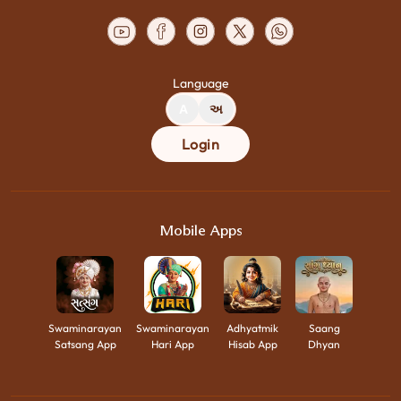
Language
A
અ
Login
Mobile Apps
Swaminarayan
Swaminarayan
Adhyatmik
Saang
Satsang App
Hari App
Hisab App
Dhyan