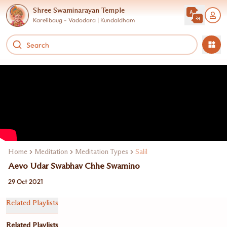
Shree Swaminarayan Temple
Karelibaug - Vadodara | Kundaldham
Home
Meditation
Meditation Types
Salil
Aevo Udar Swabhav Chhe Swamino
29 Oct 2021
Related Playlists
Related Playlists